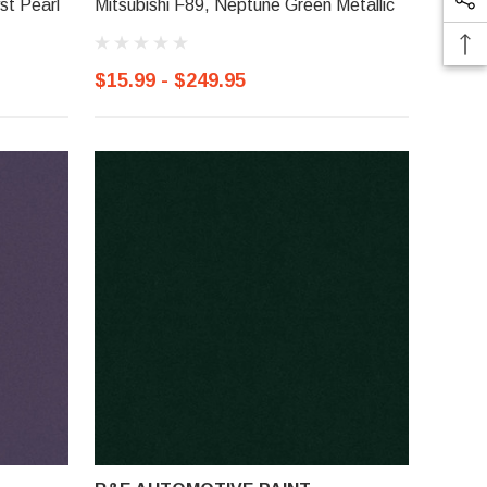
st Pearl
Mitsubishi F89, Neptune Green Metallic
$15.99 - $249.95