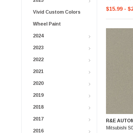
2025
$15.99 - $
Vivid Custom Colors
Wheel Paint
2024
2023
2022
2021
2020
2019
2018
2017
R&E AUTOM
Mitsubishi S
2016