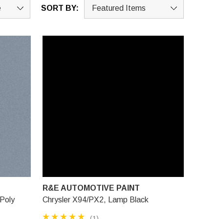
SORT BY:
R&E AUTOMOTIVE PAINT
 Poly
Chrysler X94/PX2, Lamp Black
(1)