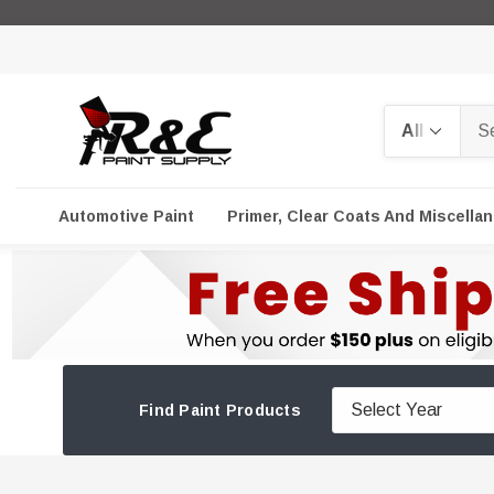
Search
Automotive Paint
Primer, Clear Coats And Miscella
Find Paint Products