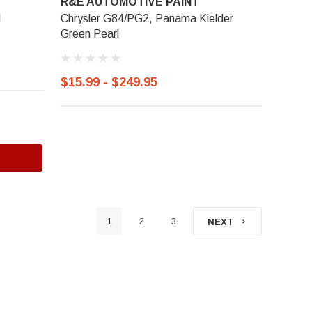
R&E AUTOMOTIVE PAINT
l
Chrysler G84/PG2, Panama Kielder
Green Pearl
$15.99 - $249.95
1
2
3
NEXT