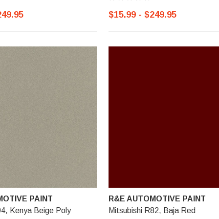
249.95
$15.99 - $249.95
OTIVE PAINT
R&E AUTOMOTIVE PAINT
04, Kenya Beige Poly
Mitsubishi R82, Baja Red