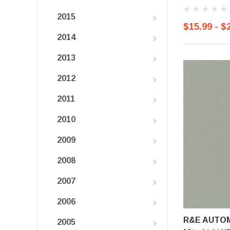
2015
$15.99 - $
2014
2013
2012
2011
2010
2009
2008
2007
2006
R&E AUTOM
2005