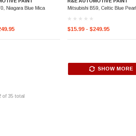
OTIVE PAINT
R&E AUTOMOTIVE PAINT
70, Niagara Blue Mica
Mitsubishi B59, Celtic Blue Pear
249.95
$15.99 - $249.95
SHOW MORE
2
of
35
total