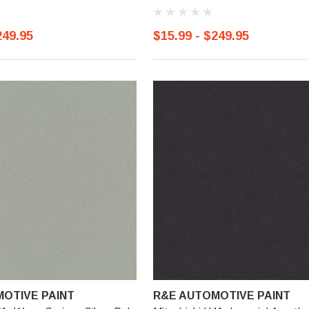
249.95
$15.99 - $249.95
OTIVE PAINT
R&E AUTOMOTIVE PAINT