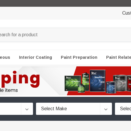
Cus
neous
Interior Coating
Paint Preparation
Paint Relat