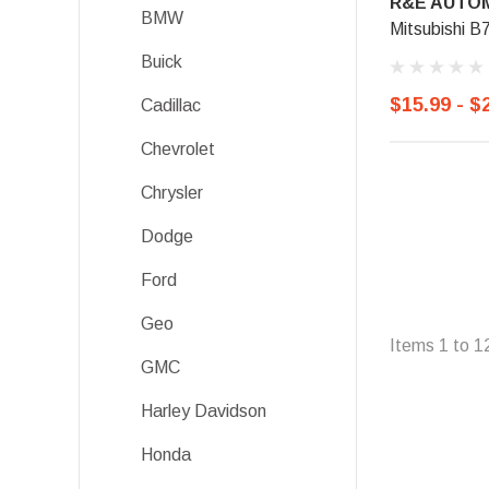
R&E AUTOM
BMW
Mitsubishi B
Buick
$15.99 - $
Cadillac
Chevrolet
Chrysler
Dodge
Ford
Geo
Items
1
to
1
GMC
Harley Davidson
Honda