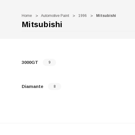
Home
Automotive Paint
1996
Mitsubishi
Mitsubishi
3000GT
9
Diamante
8