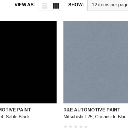
VIEW AS:
SHOW:
OTIVE PAINT
R&E AUTOMOTIVE PAINT
94, Sable Black
Mitsubishi T25, Oceanside Blue