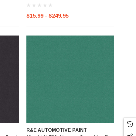
$15.99 - $249.95
R&E AUTOMOTIVE PAINT