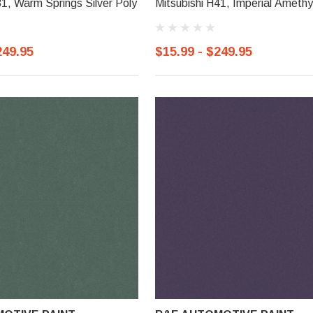
81, Warm Springs Silver Poly
Mitsubishi H41, Imperial Amethy
249.95
$15.99 - $249.95