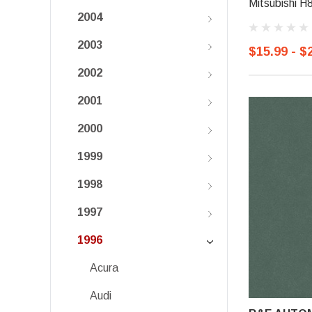
Mitsubishi H
2004
2003
$15.99 - $
2002
2001
2000
1999
1998
1997
1996
Acura
Audi