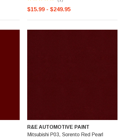
$15.99 - $249.95
R&E AUTOMOTIVE PAINT
Mitsubishi P03, Sorento Red Pearl