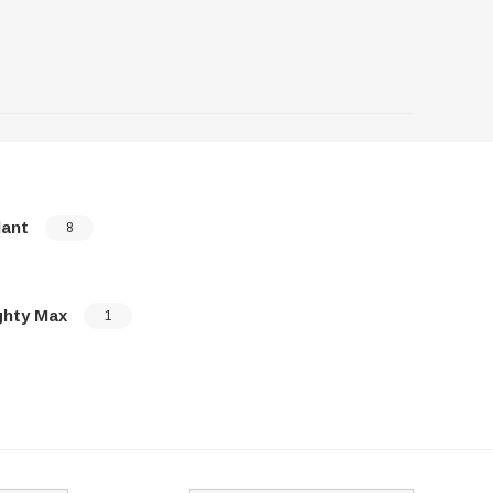
lant
Mirage
8
ghty Max
Montero
1