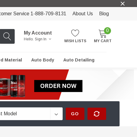
tomer Service 1-888-709-8131
About Us
Blog
0
My Account
Hello.
Sign In
WISH LISTS
MY CART
ed Material
Auto Body
Auto Detailing
GO