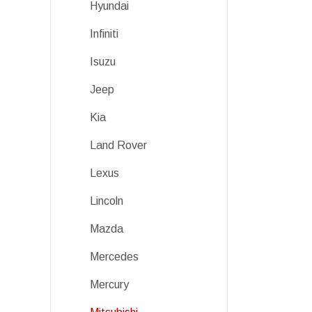
Hyundai
Infiniti
Isuzu
Jeep
Kia
Land Rover
Lexus
Lincoln
Mazda
Mercedes
Mercury