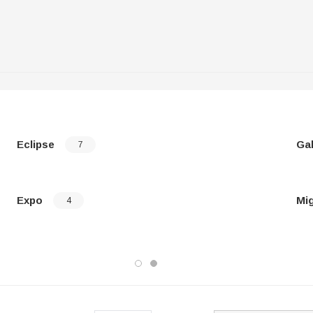
Eclipse
Ga
7
Expo
Mi
4