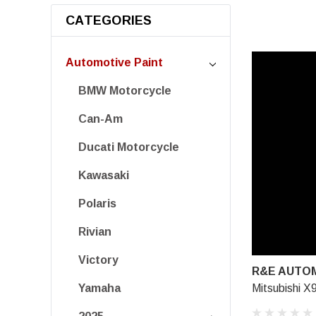
CATEGORIES
Automotive Paint
BMW Motorcycle
Can-Am
Ducati Motorcycle
Kawasaki
Polaris
Rivian
Victory
R&E AUTOM
Mitsubishi X
Yamaha