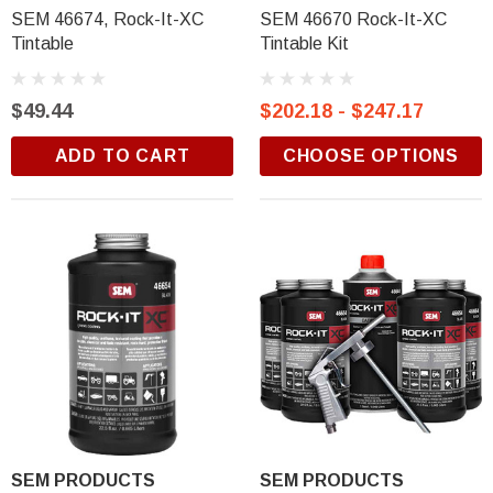
$18.99
SEM 46674, Rock-It-XC
SEM 46670 Rock-It-XC
Tintable
Tintable Kit
ADD TO CART
$49.44
$202.18 - $247.17
ADD TO CART
CHOOSE OPTIONS
SEM PRODUCTS
SEM PRODUCTS