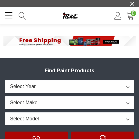
0
Find Paint Products
GO