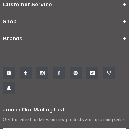
Customer Service
Shop
Brands
Join in Our Mailing List
Get the latest updates on new products and upcoming sales