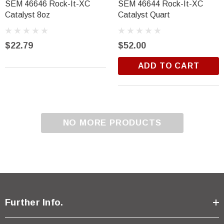
SEM 46646 Rock-It-XC
SEM 46644 Rock-It-XC
Catalyst 8oz
Catalyst Quart
$22.79
$52.00
ADD TO CART
NO MORE PRODUCTS
Further Info.