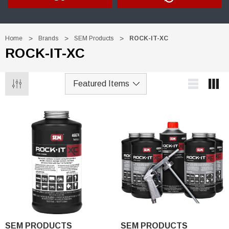
Home
Brands
SEM Products
ROCK-IT-XC
ROCK-IT-XC
Trim Black
R&E 2K Glamour Clearcoat
(26)
SEM PRODUCTS
SEM PRODUCTS