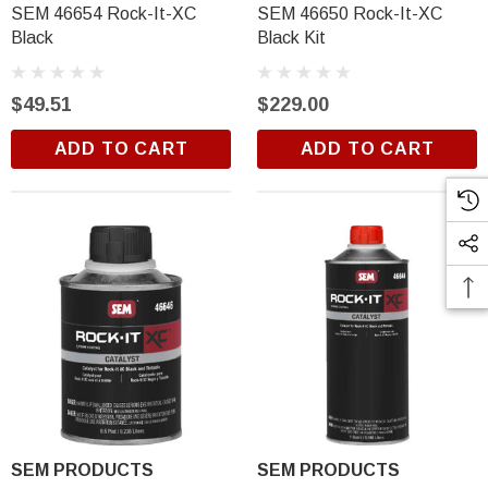
SEM 46654 Rock-It-XC
SEM 46650 Rock-It-XC
Black
Black Kit
$49.51
$229.00
ADD TO CART
ADD TO CART
SEM PRODUCTS
SEM PRODUCTS