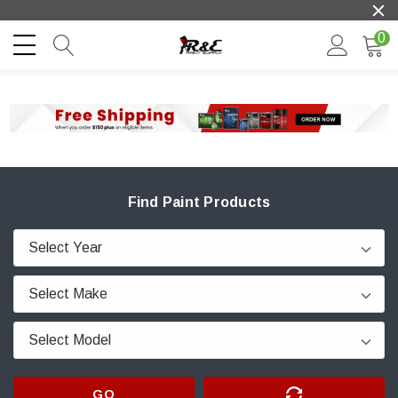
0
Find Paint Products
GO