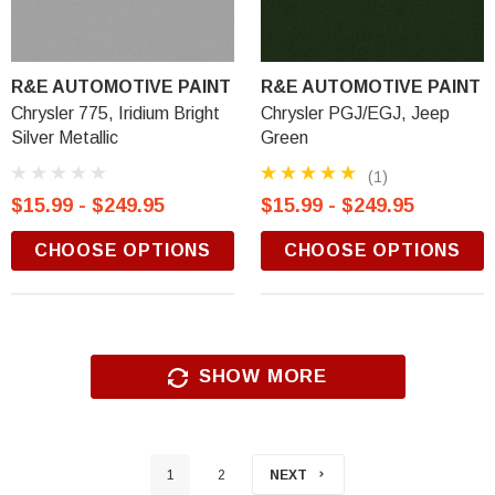
R&E AUTOMOTIVE PAINT
R&E AUTOMOTIVE PAINT
Chrysler 775, Iridium Bright
Chrysler PGJ/EGJ, Jeep
Silver Metallic
Green
(1)
$15.99 - $249.95
$15.99 - $249.95
CHOOSE OPTIONS
CHOOSE OPTIONS
SHOW MORE
1
2
NEXT