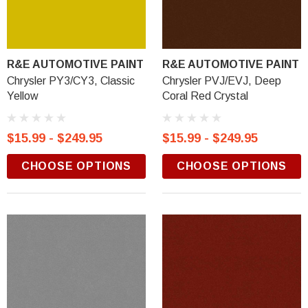
R&E AUTOMOTIVE PAINT
R&E AUTOMOTIVE PAINT
Chrysler PY3/CY3, Classic
Chrysler PVJ/EVJ, Deep
Yellow
Coral Red Crystal
$15.99 - $249.95
$15.99 - $249.95
CHOOSE OPTIONS
CHOOSE OPTIONS