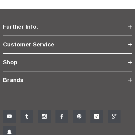
Further Info.
Customer Service
Shop
Brands