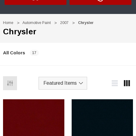
Home
Automotive Paint
2007
Chrysler
Chrysler
All Colors
17