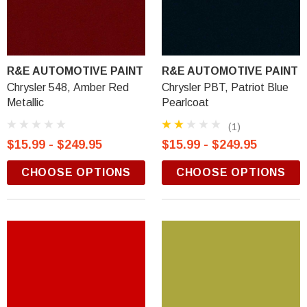
R&E AUTOMOTIVE PAINT
R&E AUTOMOTIVE PAINT
Chrysler 548, Amber Red
Chrysler PBT, Patriot Blue
Metallic
Pearlcoat
(1)
$15.99 - $249.95
$15.99 - $249.95
CHOOSE OPTIONS
CHOOSE OPTIONS