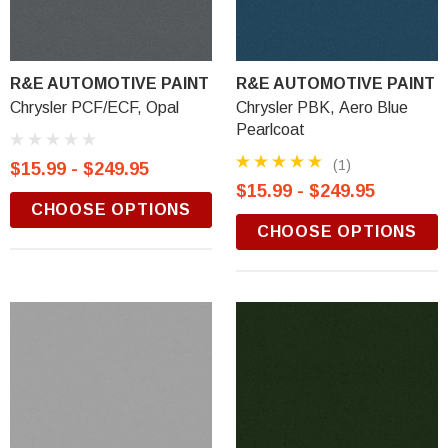
R&E AUTOMOTIVE PAINT
R&E AUTOMOTIVE PAINT
Chrysler PCF/ECF, Opal
Chrysler PBK, Aero Blue
Pearlcoat
(1)
$15.99 - $249.95
$15.99 - $249.95
CHOOSE OPTIONS
CHOOSE OPTIONS