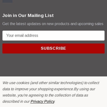
Join in Our Mailing List
Get the latest updates on new products and upcoming sales
E
m
a
i
l
A
d
d
r
© 2026 R & E Paint Supply.
We use cookies (and other similar technologies) to collect
e
eCommerce Software by
BigCommerce.
data to improve your shopping experience.
By using our
s
website, you're agreeing to the collection of data as
s
described in our
Privacy Policy
.