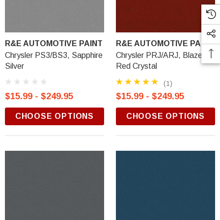
R&E AUTOMOTIVE PAINT
R&E AUTOMOTIVE PAINT
Chrysler PS3/BS3, Sapphire
Chrysler PRJ/ARJ, Blaze
Silver
Red Crystal
(1)
$15.99 - $249.95
$15.99 - $249.95
CHOOSE OPTIONS
CHOOSE OPTIONS