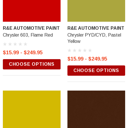
R&E AUTOMOTIVE PAINT
R&E AUTOMOTIVE PAINT
Chrysler 603, Flame Red
Chrysler PYD/CYD, Pastel
Yellow
$15.99 - $249.95
$15.99 - $249.95
CHOOSE OPTIONS
CHOOSE OPTIONS