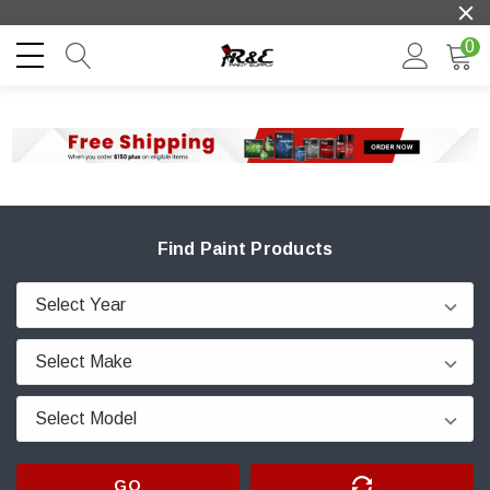
0
Find Paint Products
GO