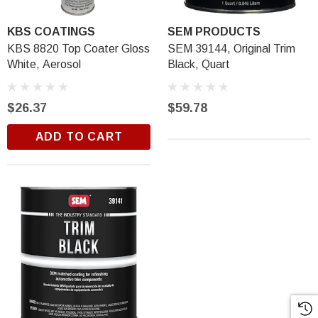
KBS COATINGS
SEM PRODUCTS
KBS 8820 Top Coater Gloss
SEM 39144, Original Trim
White, Aerosol
Black, Quart
$26.37
$59.78
ADD TO CART