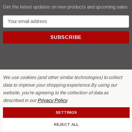
Get the latest updates on new products and upcoming sales
E
m
a
i
l
A
d
d
We use cookies (and other similar technologies) to collect
r
© 2026 R & E Paint Supply.
data to improve your shopping experience.
By using our
e
eCommerce Software by
BigCommerce.
s
website, you're agreeing to the collection of data as
s
described in our
Privacy Policy
.
SETTINGS
REJECT ALL