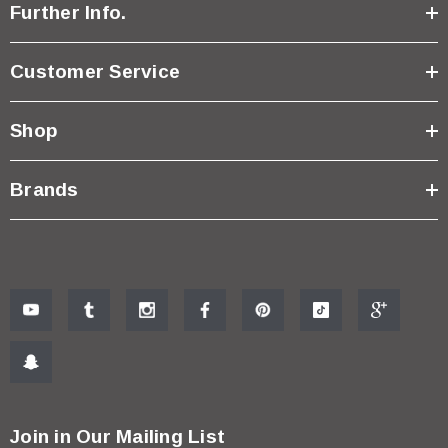
Further Info.
Customer Service
Shop
Brands
Join in Our Mailing List