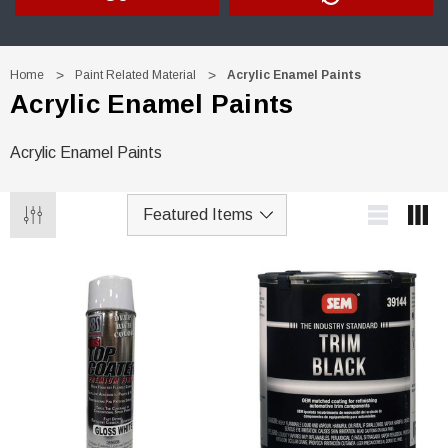
Home
Paint Related Material
Acrylic Enamel Paints
Acrylic Enamel Paints
Acrylic Enamel Paints