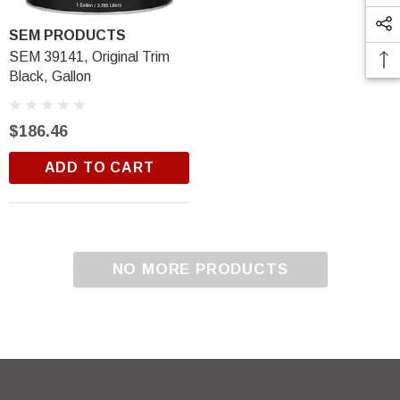
SEM PRODUCTS
SEM 39141, Original Trim
Black, Gallon
$186.46
ADD TO CART
Trim Black
R&E 2K Glamour Clearcoat
(25)
$18.99
NO MORE PRODUCTS
ADD TO CART