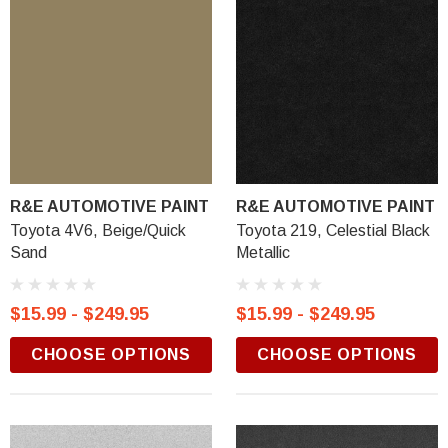
R&E AUTOMOTIVE PAINT
R&E AUTOMOTIVE PAINT
Toyota 4V6, Beige/Quick
Toyota 219, Celestial Black
Sand
Metallic
$15.99 - $249.95
$15.99 - $249.95
CHOOSE OPTIONS
CHOOSE OPTIONS