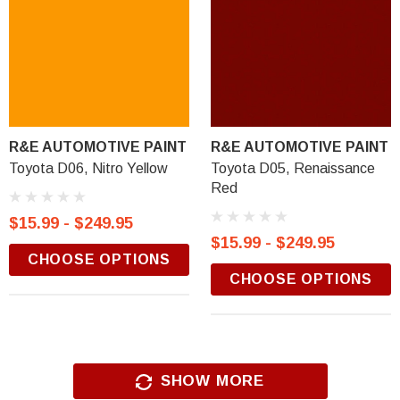
R&E AUTOMOTIVE PAINT
R&E AUTOMOTIVE PAINT
Toyota D06, Nitro Yellow
Toyota D05, Renaissance
Red
$15.99 - $249.95
$15.99 - $249.95
CHOOSE OPTIONS
CHOOSE OPTIONS
SHOW MORE