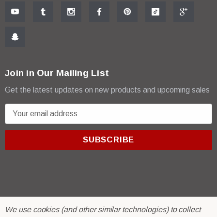
Join in Our Mailing List
Get the latest updates on new products and upcoming sales
E
m
a
i
l
A
d
d
r
© 2026 R & E Paint Supply.
We use cookies (and other similar technologies) to collect