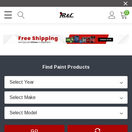
0
Find Paint Products
GO