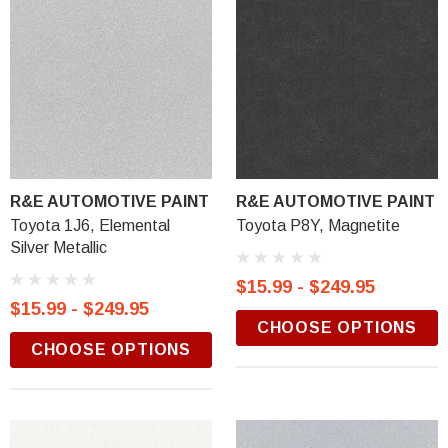
R&E AUTOMOTIVE PAINT
R&E AUTOMOTIVE PAINT
Toyota 1J6, Elemental
Toyota P8Y, Magnetite
Silver Metallic
$15.99 - $249.95
$15.99 - $249.95
CHOOSE OPTIONS
CHOOSE OPTIONS