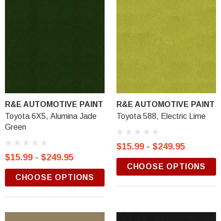
R&E AUTOMOTIVE PAINT
R&E AUTOMOTIVE PAINT
Toyota 6X5, Alumina Jade
Toyota 588, Electric Lime
Green
$15.99 - $249.95
$15.99 - $249.95
CHOOSE OPTIONS
CHOOSE OPTIONS