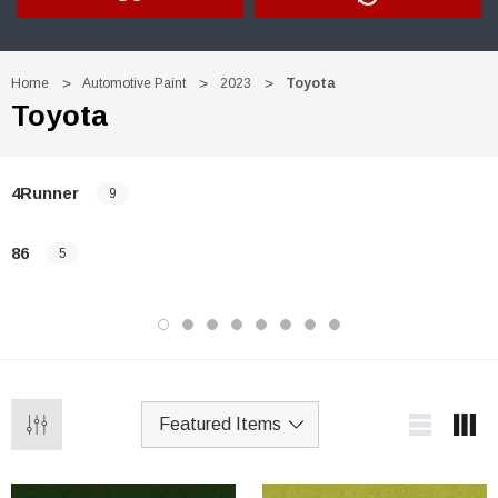
Home
Automotive Paint
2023
Toyota
Toyota
4Runner
9
86
5