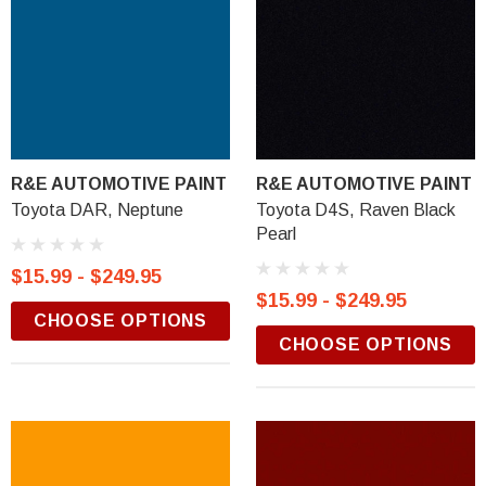
R&E AUTOMOTIVE PAINT
R&E AUTOMOTIVE PAINT
Toyota DAR, Neptune
Toyota D4S, Raven Black
Pearl
$15.99 - $249.95
$15.99 - $249.95
CHOOSE OPTIONS
CHOOSE OPTIONS