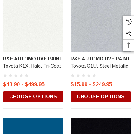
R&E AUTOMOTIVE PAINT
R&E AUTOMOTIVE PAINT
Toyota K1X, Halo, Tri-Coat
Toyota G1U, Steel Metallic
$43.90 - $499.95
$15.99 - $249.95
CHOOSE OPTIONS
CHOOSE OPTIONS