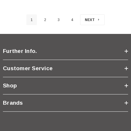
1
2
3
4
NEXT
Further Info.
Customer Service
Shop
Brands