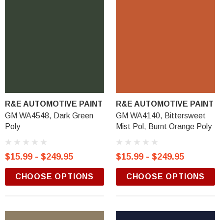
R&E AUTOMOTIVE PAINT
R&E AUTOMOTIVE PAINT
GM WA4548, Dark Green
GM WA4140, Bittersweet
Poly
Mist Pol, Burnt Orange Poly
$15.99 - $249.95
$15.99 - $249.95
CHOOSE OPTIONS
CHOOSE OPTIONS