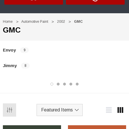
Home
Automotive Paint
2002
GMC
GMC
Envoy
9
Jimmy
8