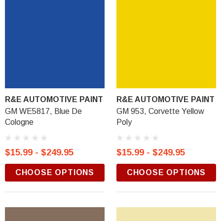
R&E AUTOMOTIVE PAINT
R&E AUTOMOTIVE PAINT
GM WE5817, Blue De
GM 953, Corvette Yellow
Cologne
Poly
$15.99 - $249.95
$15.99 - $249.95
CHOOSE OPTIONS
CHOOSE OPTIONS