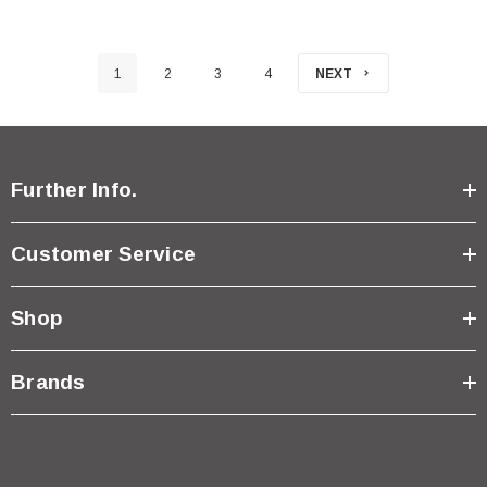
1
2
3
4
NEXT
Further Info.
Customer Service
Shop
Brands