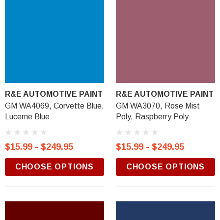
R&E AUTOMOTIVE PAINT
R&E AUTOMOTIVE PAINT
GM WA4069, Corvette Blue,
GM WA3070, Rose Mist
Lucerne Blue
Poly, Raspberry Poly
$15.99 - $249.95
$15.99 - $249.95
CHOOSE OPTIONS
CHOOSE OPTIONS