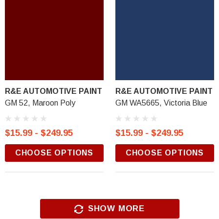
R&E AUTOMOTIVE PAINT
R&E AUTOMOTIVE PAINT
GM 52, Maroon Poly
GM WA5665, Victoria Blue
$15.99 - $249.95
$15.99 - $249.95
CHOOSE OPTIONS
CHOOSE OPTIONS
SHOW MORE