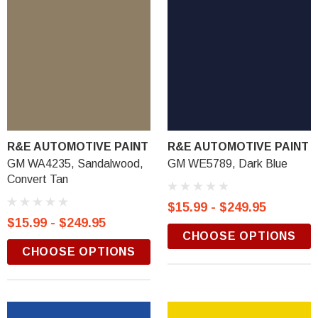
R&E AUTOMOTIVE PAINT
R&E AUTOMOTIVE PAINT
GM WA4235, Sandalwood,
GM WE5789, Dark Blue
Convert Tan
$15.99 - $249.95
$15.99 - $249.95
CHOOSE OPTIONS
CHOOSE OPTIONS