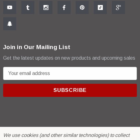
Join in Our Mailing List
Get the latest updates on new products and upcoming sales
E
m
a
i
l
A
d
d
r
© 2026 R & E Paint Supply.
We use cookies (and other similar technologies) to collect