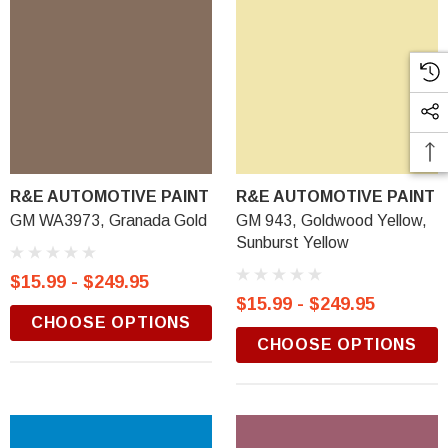
R&E AUTOMOTIVE PAINT
R&E AUTOMOTIVE PAINT
GM WA3973, Granada Gold
GM 943, Goldwood Yellow,
Sunburst Yellow
$15.99 - $249.95
$15.99 - $249.95
CHOOSE OPTIONS
CHOOSE OPTIONS