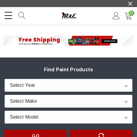
0
Find Paint Products
GO