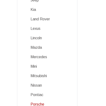
Jeep
Kia
Land Rover
Lexus
Lincoln
Mazda
Mercedes
Mini
Mitsubishi
Nissan
Pontiac
Porsche