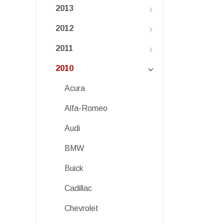
2013
2012
2011
2010
Acura
Alfa-Romeo
Audi
BMW
Buick
Cadillac
Chevrolet