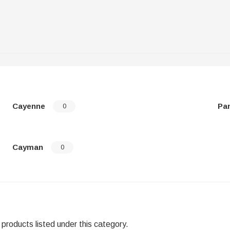
Cayenne
Pa
0
Cayman
0
products listed under this category.