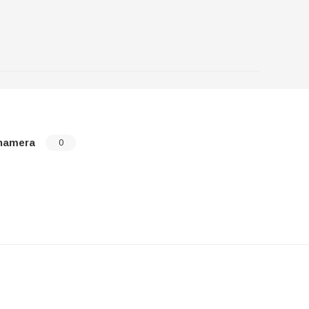
namera
0