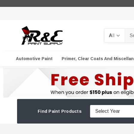
Search
Automotive Paint
Primer, Clear Coats And Miscella
Find Paint Products