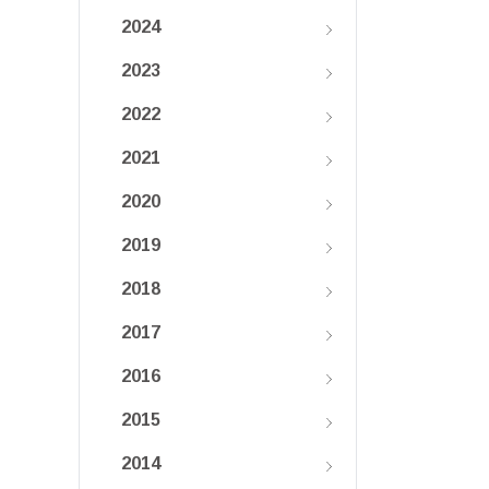
2024
2023
2022
2021
2020
2019
2018
2017
2016
2015
2014