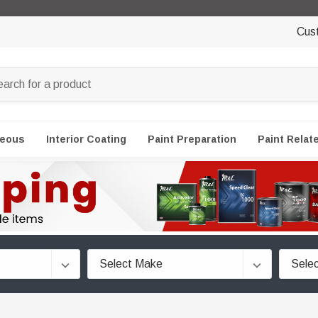
Cus
neous
Interior Coating
Paint Preparation
Paint Relat