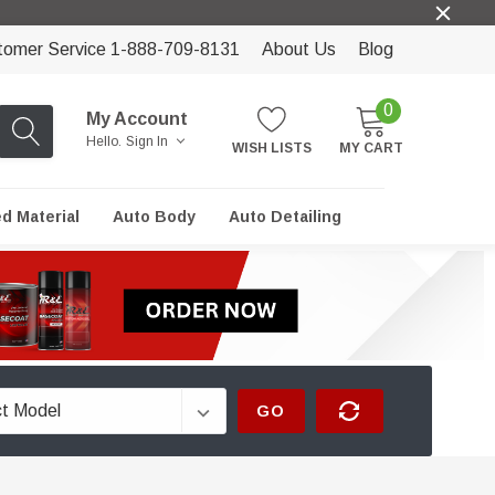
tomer Service 1-888-709-8131
About Us
Blog
0
My Account
Hello.
Sign In
WISH LISTS
MY CART
ed Material
Auto Body
Auto Detailing
GO