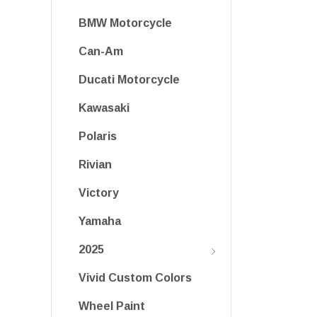
BMW Motorcycle
Can-Am
Ducati Motorcycle
Kawasaki
Polaris
Rivian
Victory
Yamaha
2025
Vivid Custom Colors
Wheel Paint