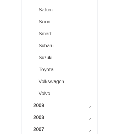
Saturn
Scion
Smart
Subaru
Suzuki
Toyota
Volkswagen
Volvo
2009
2008
2007