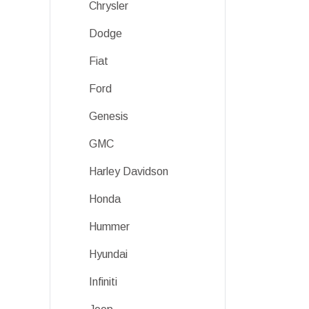
Chrysler
Dodge
Fiat
Ford
Genesis
GMC
Harley Davidson
Honda
Hummer
Hyundai
Infiniti