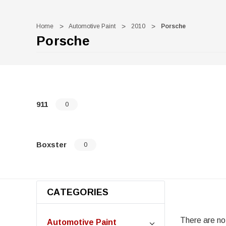
Home
Automotive Paint
2010
Porsche
Porsche
911
0
Boxster
0
CATEGORIES
There are no 
Automotive Paint