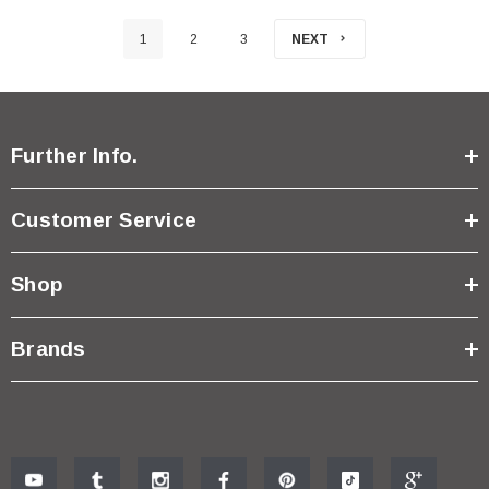
1
2
3
NEXT
Further Info.
Customer Service
Shop
Brands