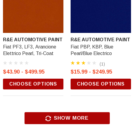
R&E AUTOMOTIVE PAINT
R&E AUTOMOTIVE PAINT
Fiat PF3, LF3, Arancione
Fiat PBP, KBP, Blue
Elettrico Pearl, Tri-Coat
Pearl/Blue Electrico
(1)
$43.90 - $499.95
$15.99 - $249.95
CHOOSE OPTIONS
CHOOSE OPTIONS
SHOW MORE