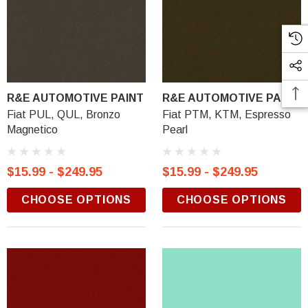
R&E AUTOMOTIVE PAINT
R&E AUTOMOTIVE PAINT
Fiat PUL, QUL, Bronzo
Fiat PTM, KTM, Espresso
Magnetico
Pearl
$15.99 - $249.95
$15.99 - $249.95
CHOOSE OPTIONS
CHOOSE OPTIONS