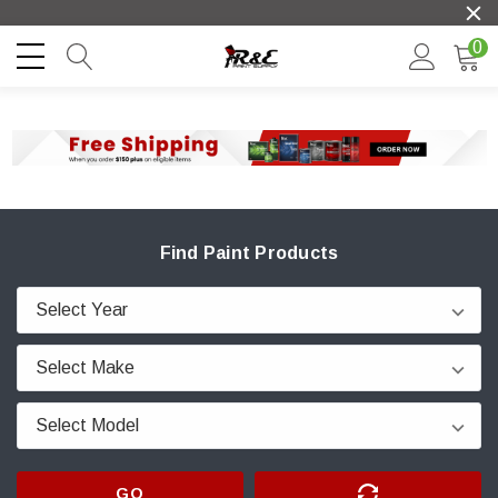
0
Find Paint Products
GO