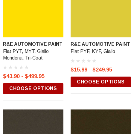
R&E AUTOMOTIVE PAINT
R&E AUTOMOTIVE PAINT
Fiat PYT, MYT, Giallo
Fiat PYF, KYF, Giallo
Mondena, Tri-Coat
$15.99 - $249.95
$43.90 - $499.95
CHOOSE OPTIONS
CHOOSE OPTIONS