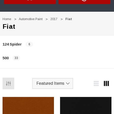
Home
Automotive Paint
2017
Fiat
Fiat
124 Spider
6
500
33