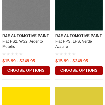
R&E AUTOMOTIVE PAINT
R&E AUTOMOTIVE PAINT
Fiat PS2, WS2, Argento
Fiat PPS, LPS, Verde
Metallic
Azzurro
$15.99 - $249.95
$15.99 - $249.95
CHOOSE OPTIONS
CHOOSE OPTIONS