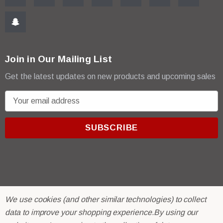
Join in Our Mailing List
Get the latest updates on new products and upcoming sales
E
m
a
i
l
A
d
d
r
© 2026 R & E Paint Supply.
We use cookies (and other similar technologies) to collect
e
eCommerce Software by
BigCommerce.
data to improve your shopping experience.
By using our
s