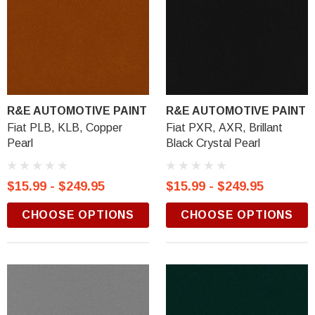
R&E AUTOMOTIVE PAINT
R&E AUTOMOTIVE PAINT
Fiat PLB, KLB, Copper
Fiat PXR, AXR, Brillant
Pearl
Black Crystal Pearl
$15.99 - $249.95
$15.99 - $249.95
CHOOSE OPTIONS
CHOOSE OPTIONS