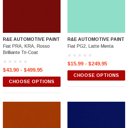
R&E AUTOMOTIVE PAINT
R&E AUTOMOTIVE PAINT
Fiat PRA, KRA, Rosso
Fiat PG2, Latte Menta
Brilliante Tri-Coat
$15.99 - $249.95
$43.90 - $499.95
CHOOSE OPTIONS
CHOOSE OPTIONS