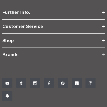
Further Info.
Customer Service
Shop
Brands