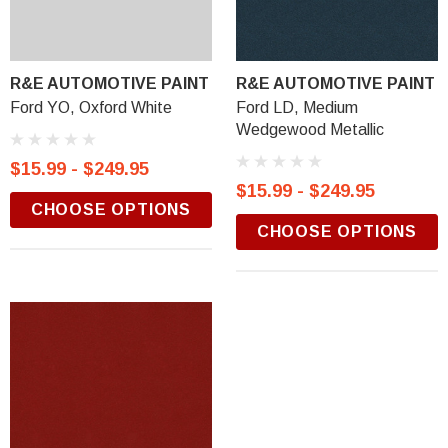
R&E AUTOMOTIVE PAINT
R&E AUTOMOTIVE PAINT
Ford YO, Oxford White
Ford LD, Medium
Wedgewood Metallic
$15.99 - $249.95
$15.99 - $249.95
CHOOSE OPTIONS
CHOOSE OPTIONS