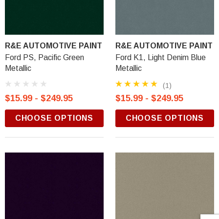
R&E AUTOMOTIVE PAINT
R&E AUTOMOTIVE PAINT
Ford PS, Pacific Green
Ford K1, Light Denim Blue
Metallic
Metallic
(1)
$15.99 - $249.95
$15.99 - $249.95
CHOOSE OPTIONS
CHOOSE OPTIONS