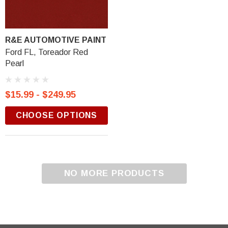
R&E AUTOMOTIVE PAINT
Ford FL, Toreador Red
Pearl
$15.99 - $249.95
CHOOSE OPTIONS
NO MORE PRODUCTS