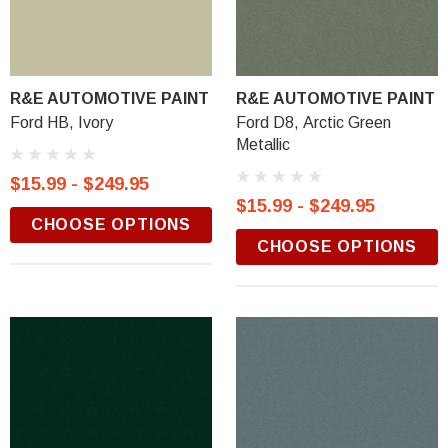
R&E AUTOMOTIVE PAINT
R&E AUTOMOTIVE PAINT
Ford HB, Ivory
Ford D8, Arctic Green
Metallic
$15.99 - $249.95
$15.99 - $249.95
CHOOSE OPTIONS
CHOOSE OPTIONS