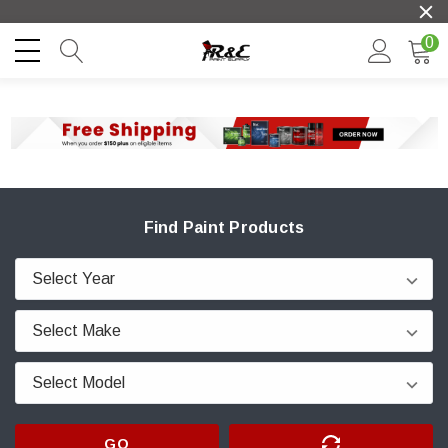
0
Find Paint Products
GO