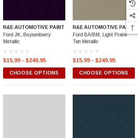
R&E AUTOMOTIVE PAINT
R&E AUTOMOTIVE PAINT
Ford JK, Boysenberry
Ford BA/BM, Light Prarie
Metallic
Tan Metallic
$15.99 - $249.95
$15.99 - $249.95
CHOOSE OPTIONS
CHOOSE OPTIONS