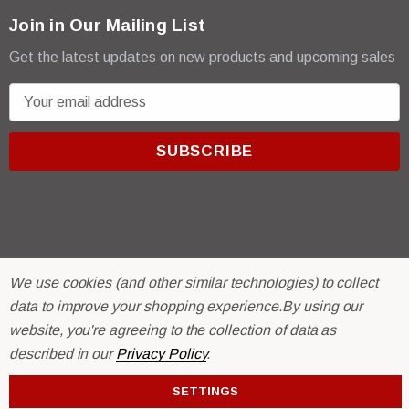
Join in Our Mailing List
Get the latest updates on new products and upcoming sales
E
m
a
i
l
A
d
d
r
© 2026 R & E Paint Supply.
We use cookies (and other similar technologies) to collect
e
eCommerce Software by
BigCommerce.
data to improve your shopping experience.
By using our
s
website, you're agreeing to the collection of data as
s
described in our
Privacy Policy
.
SETTINGS