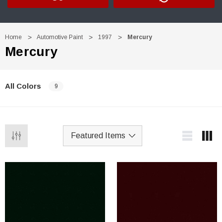
Home
Automotive Paint
1997
Mercury
Mercury
All Colors
9