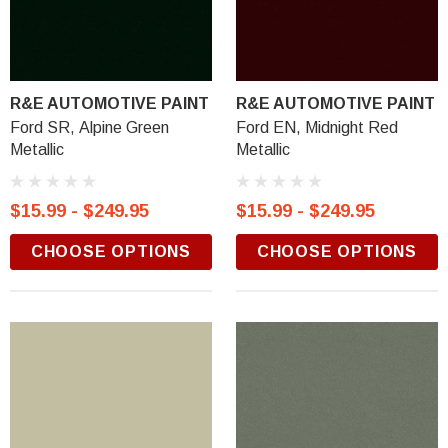
R&E AUTOMOTIVE PAINT
R&E AUTOMOTIVE PAINT
Ford SR, Alpine Green
Ford EN, Midnight Red
Metallic
Metallic
$15.99 - $249.95
$15.99 - $249.95
CHOOSE OPTIONS
CHOOSE OPTIONS