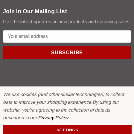
Join in Our Mailing List
Get the latest updates on new products and upcoming sales
E
m
a
i
l
A
d
d
r
© 2026 R & E Paint Supply.
We use cookies (and other similar technologies) to collect
e
eCommerce Software by
BigCommerce.
data to improve your shopping experience.
By using our
s
website, you're agreeing to the collection of data as
s
described in our
Privacy Policy
.
SETTINGS