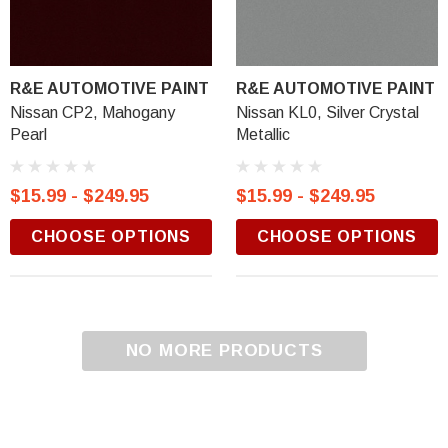
R&E AUTOMOTIVE PAINT
R&E AUTOMOTIVE PAINT
Nissan CP2, Mahogany
Nissan KL0, Silver Crystal
Pearl
Metallic
$15.99 - $249.95
$15.99 - $249.95
CHOOSE OPTIONS
CHOOSE OPTIONS
NO MORE PRODUCTS