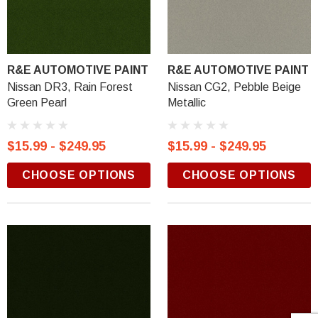
R&E AUTOMOTIVE PAINT
R&E AUTOMOTIVE PAINT
Nissan DR3, Rain Forest
Nissan CG2, Pebble Beige
Green Pearl
Metallic
$15.99 - $249.95
$15.99 - $249.95
CHOOSE OPTIONS
CHOOSE OPTIONS