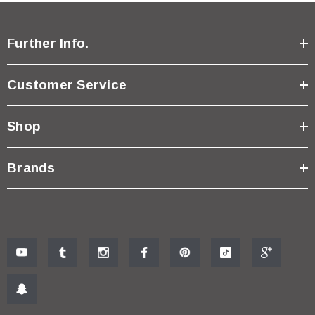
Further Info.
Customer Service
Shop
Brands