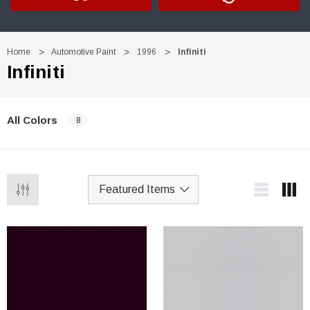
Home
Automotive Paint
1996
Infiniti
Infiniti
All Colors
8