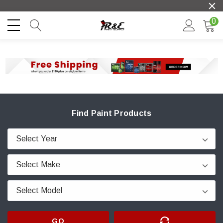
0
Find Paint Products
GO