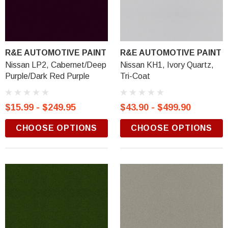
R&E AUTOMOTIVE PAINT
R&E AUTOMOTIVE PAINT
Nissan LP2, Cabernet/Deep
Nissan KH1, Ivory Quartz,
Purple/Dark Red Purple
Tri-Coat
$15.99 - $249.95
$43.90 - $499.90
CHOOSE OPTIONS
CHOOSE OPTIONS