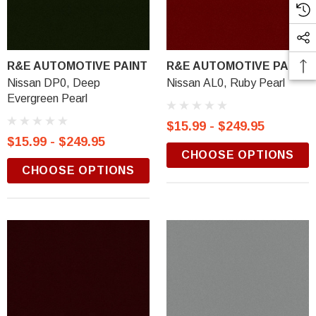
R&E AUTOMOTIVE PAINT
R&E AUTOMOTIVE PAINT
Nissan DP0, Deep
Nissan AL0, Ruby Pearl
Evergreen Pearl
$15.99 - $249.95
$15.99 - $249.95
CHOOSE OPTIONS
CHOOSE OPTIONS