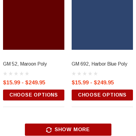
GM 52, Maroon Poly
GM 692, Harbor Blue Poly
$15.99 - $249.95
$15.99 - $249.95
CHOOSE OPTIONS
CHOOSE OPTIONS
SHOW MORE