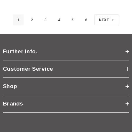
1
2
3
4
5
6
NEXT
Further Info.
Customer Service
Shop
Brands