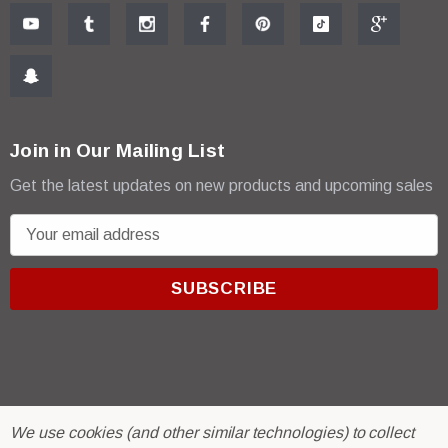
Join in Our Mailing List
Get the latest updates on new products and upcoming sales
E
m
a
i
l
A
d
d
r
© 2026 R & E Paint Supply.
We use cookies (and other similar technologies) to collect