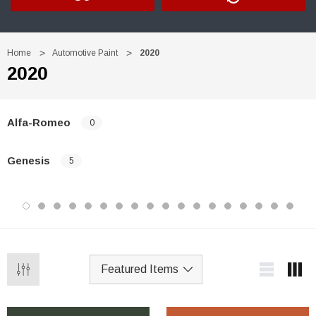
Home
Automotive Paint
2020
2020
Alfa-Romeo
0
Genesis
5