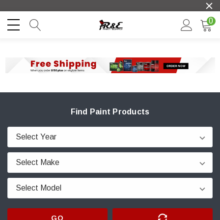
0
Find Paint Products
GO