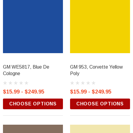
GM WE5817, Blue De
GM 953, Corvette Yellow
Cologne
Poly
$15.99 - $249.95
$15.99 - $249.95
CHOOSE OPTIONS
CHOOSE OPTIONS