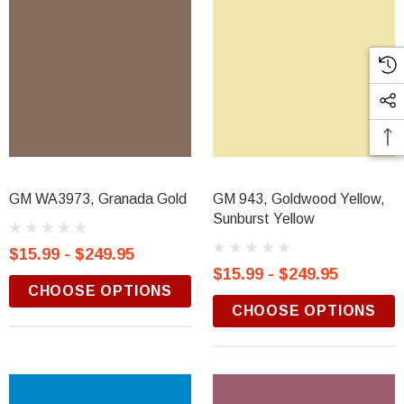
GM WA3973, Granada Gold
GM 943, Goldwood Yellow,
Sunburst Yellow
$15.99 - $249.95
$15.99 - $249.95
CHOOSE OPTIONS
CHOOSE OPTIONS