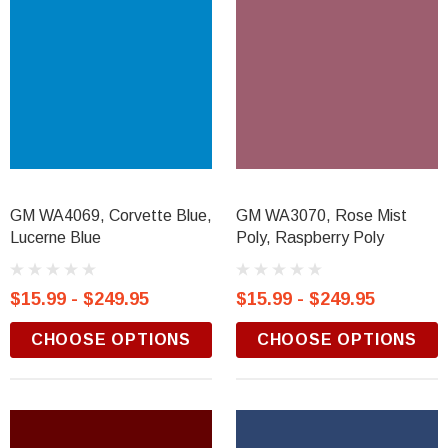
GM WA4069, Corvette Blue,
GM WA3070, Rose Mist
Lucerne Blue
Poly, Raspberry Poly
$15.99 - $249.95
$15.99 - $249.95
CHOOSE OPTIONS
CHOOSE OPTIONS