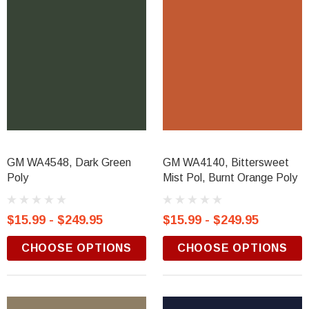
GM WA4548, Dark Green
GM WA4140, Bittersweet
Poly
Mist Pol, Burnt Orange Poly
$15.99 - $249.95
$15.99 - $249.95
CHOOSE OPTIONS
CHOOSE OPTIONS