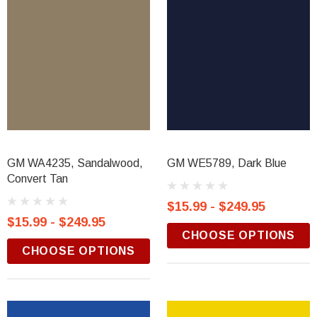
GM WA4235, Sandalwood,
GM WE5789, Dark Blue
Convert Tan
$15.99 - $249.95
$15.99 - $249.95
CHOOSE OPTIONS
CHOOSE OPTIONS