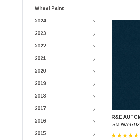
Wheel Paint
2024
2023
2022
2021
2020
2019
2018
2017
R&E AUTOM
2016
GM WA9792, 
2015