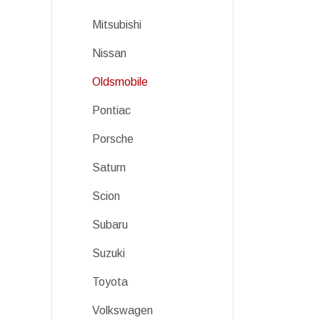
Mitsubishi
Nissan
Oldsmobile
Pontiac
Porsche
Saturn
Scion
Subaru
Suzuki
Toyota
Volkswagen