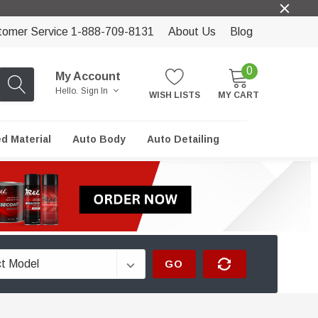
tomer Service 1-888-709-8131
About Us
Blog
0
My Account
Hello.
Sign In
WISH LISTS
MY CART
ed Material
Auto Body
Auto Detailing
GO