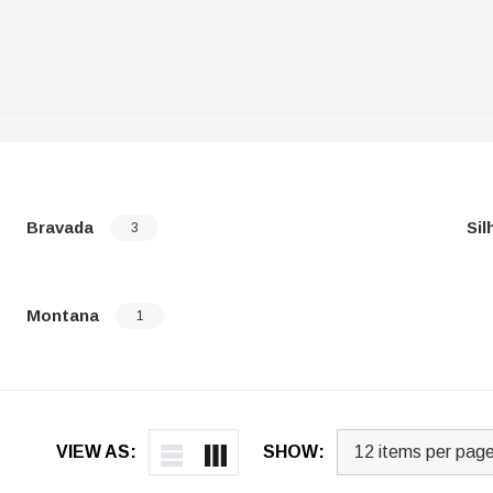
Bravada
Sil
3
Montana
1
VIEW AS:
SHOW: