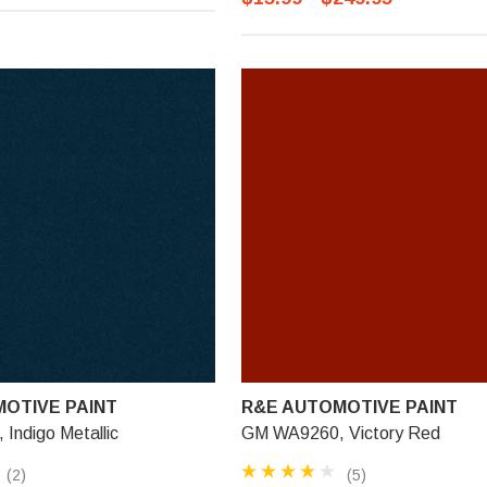
OTIVE PAINT
R&E AUTOMOTIVE PAINT
Indigo Metallic
GM WA9260, Victory Red
(2)
(5)