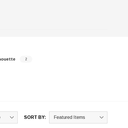
houette
2
SORT BY: