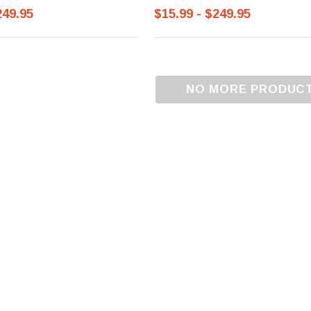
249.95
$15.99 - $249.95
NO MORE PRODUC