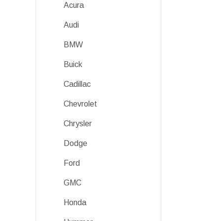
Acura
Audi
BMW
Buick
Cadillac
Chevrolet
Chrysler
Dodge
Ford
GMC
Honda