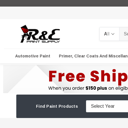
Search
Automotive Paint
Primer, Clear Coats And Miscella
Find Paint Products