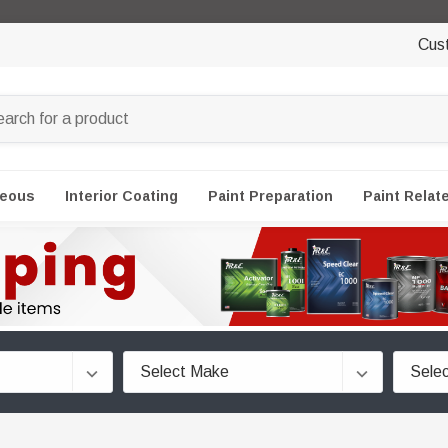
Cus
neous
Interior Coating
Paint Preparation
Paint Relat