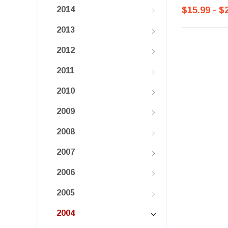
$15.99 - $
2014
2013
2012
2011
2010
2009
2008
2007
2006
2005
2004