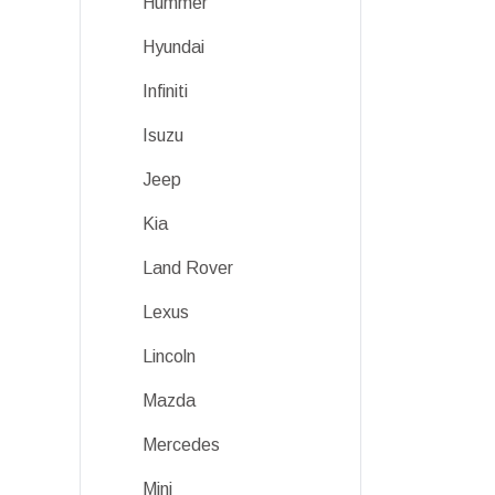
Hummer
Hyundai
Infiniti
Isuzu
Jeep
Kia
Land Rover
Lexus
Lincoln
Mazda
Mercedes
Mini