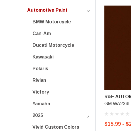
Automotive Paint
BMW Motorcycle
Can-Am
Ducati Motorcycle
Kawasaki
Polaris
Rivian
Victory
R&E AUTOM
GM WA234L,
Yamaha
2025
$15.99 - $
Vivid Custom Colors