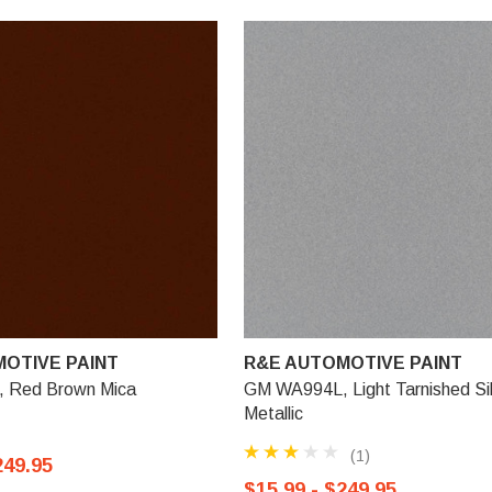
OTIVE PAINT
R&E AUTOMOTIVE PAINT
 Red Brown Mica
GM WA994L, Light Tarnished Si
Metallic
(1)
249.95
$15.99 - $249.95