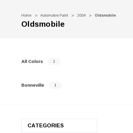
Home
Automotive Paint
2004
Oldsmobile
Oldsmobile
All Colors
1
Bonneville
1
CATEGORIES