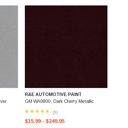
R&E AUTOMOTIVE PAINT
lver
GM WA9800, Dark Cherry Metallic
(5)
$15.99 - $249.95