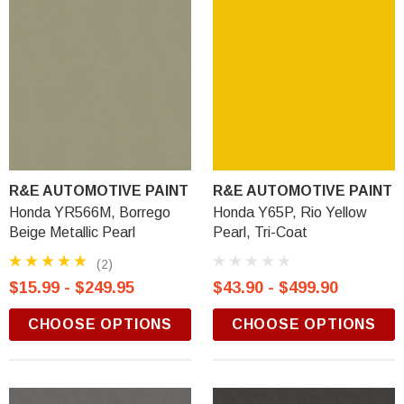
R&E AUTOMOTIVE PAINT
R&E AUTOMOTIVE PAINT
Honda YR566M, Borrego
Honda Y65P, Rio Yellow
Beige Metallic Pearl
Pearl, Tri-Coat
(2)
$15.99 - $249.95
$43.90 - $499.90
CHOOSE OPTIONS
CHOOSE OPTIONS