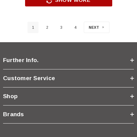
SHOW MORE
1
2
3
4
NEXT
Further Info.
Customer Service
Shop
Brands