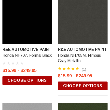
R&E AUTOMOTIVE PAINT
R&E AUTOMOTIVE PAINT
Honda NH707, Formal Black
Honda NH705M, Nimbus
Gray Metallic
(1)
$15.99 - $249.95
$15.99 - $249.95
CHOOSE OPTIONS
CHOOSE OPTIONS