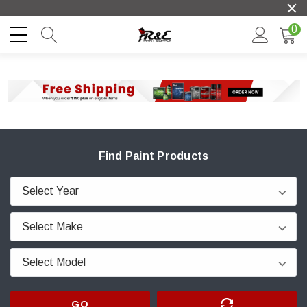
0
Find Paint Products
GO