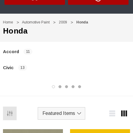
Home
Automotive Paint
2009
Honda
Honda
Accord
11
Civic
13