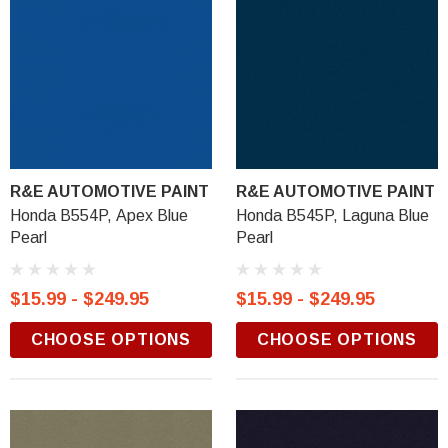
R&E AUTOMOTIVE PAINT
R&E AUTOMOTIVE PAINT
Honda B554P, Apex Blue
Honda B545P, Laguna Blue
Pearl
Pearl
$15.99 - $249.95
$15.99 - $249.95
CHOOSE OPTIONS
CHOOSE OPTIONS