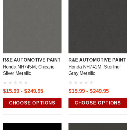
R&E AUTOMOTIVE PAINT
R&E AUTOMOTIVE PAINT
Honda NH745M, Chicane
Honda NH741M, Sterling
Silver Metallic
Gray Metallic
$15.99 - $249.95
$15.99 - $249.95
CHOOSE OPTIONS
CHOOSE OPTIONS