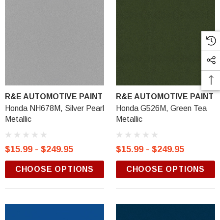
R&E AUTOMOTIVE PAINT
R&E AUTOMOTIVE PAINT
Honda NH678M, Silver Pearl
Honda G526M, Green Tea
Metallic
Metallic
$15.99 - $249.95
$15.99 - $249.95
CHOOSE OPTIONS
CHOOSE OPTIONS