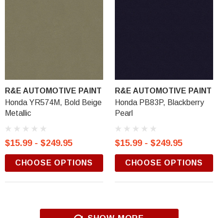
R&E AUTOMOTIVE PAINT
R&E AUTOMOTIVE PAINT
Honda YR574M, Bold Beige
Honda PB83P, Blackberry
Metallic
Pearl
$15.99 - $249.95
$15.99 - $249.95
CHOOSE OPTIONS
CHOOSE OPTIONS