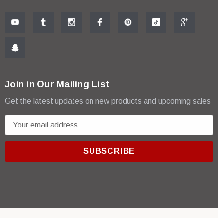
Join in Our Mailing List
Get the latest updates on new products and upcoming sales
E
m
a
i
l
A
d
d