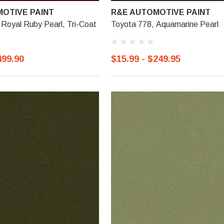
OTIVE PAINT
R&E AUTOMOTIVE PAINT
Royal Ruby Pearl, Tri-Coat
Toyota 778, Aquamarine Pearl
499.90
$15.99 - $249.95