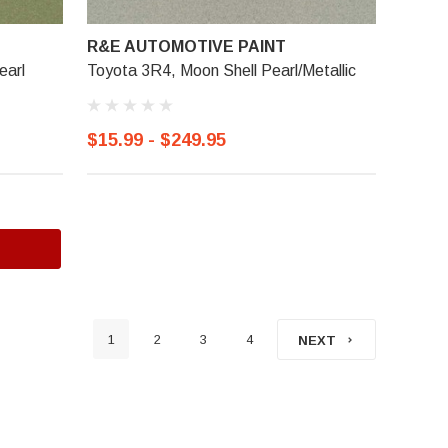
R&E AUTOMOTIVE PAINT
earl
Toyota 3R4, Moon Shell Pearl/Metallic
$15.99 - $249.95
1
2
3
4
NEXT