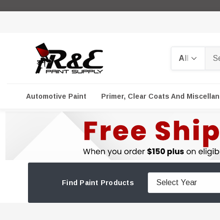
Search
Automotive Paint
Primer, Clear Coats And Miscella
Find Paint Products