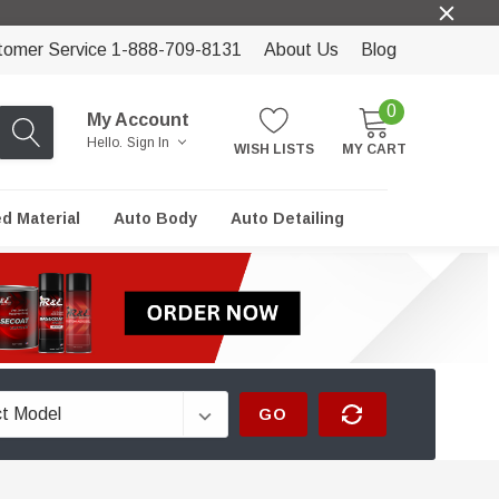
tomer Service 1-888-709-8131
About Us
Blog
0
My Account
Hello.
Sign In
WISH LISTS
MY CART
ed Material
Auto Body
Auto Detailing
GO