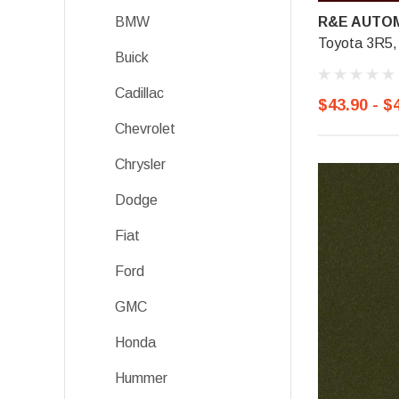
R&E AUTOM
BMW
Toyota 3R5, 
Buick
Cadillac
$43.90 - $
Chevrolet
Chrysler
Dodge
Fiat
Ford
GMC
Honda
Hummer