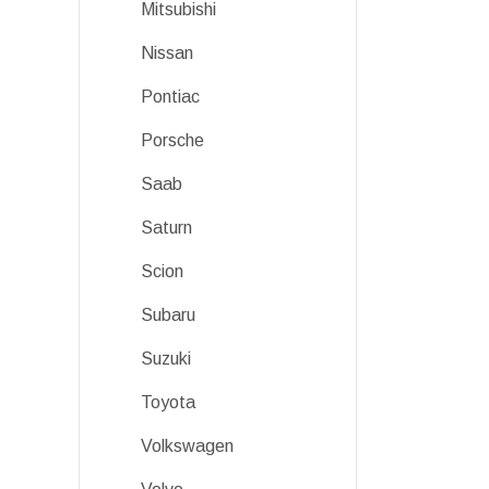
Mitsubishi
Nissan
Pontiac
Porsche
Saab
Saturn
Scion
Subaru
Suzuki
Toyota
Volkswagen