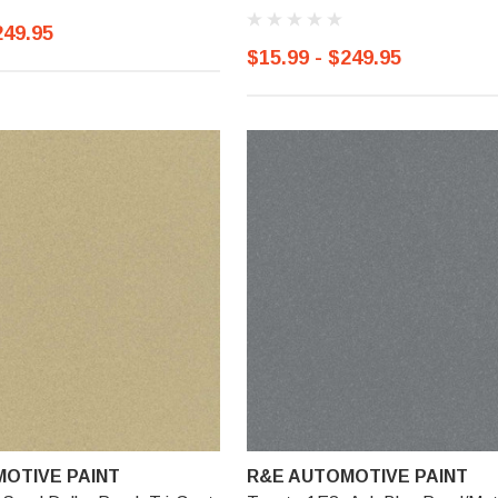
249.95
$15.99 - $249.95
OTIVE PAINT
R&E AUTOMOTIVE PAINT