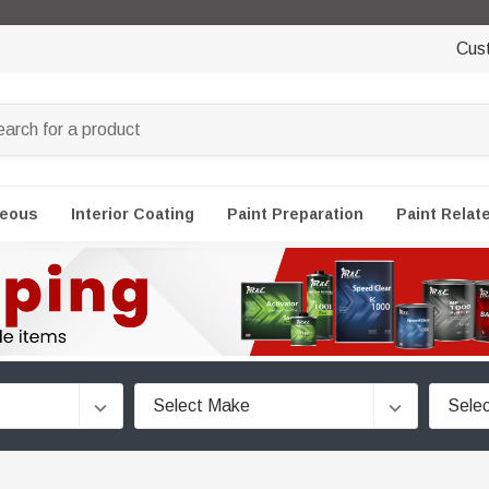
Cus
neous
Interior Coating
Paint Preparation
Paint Relat