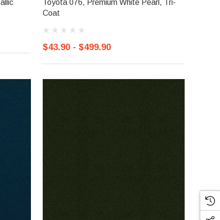
llic
Toyota 076, Premium White Pearl, Tri-
Coat
$43.90 - $499.90