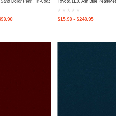
Sand Dollar Pearl, Tri-Coat
Toyota 1E8, Ash Blue Pearl/Meta
499.90
$15.99 - $249.95