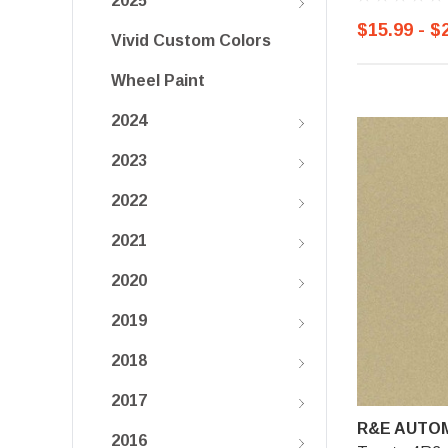
2025
$15.99 - $
Vivid Custom Colors
Wheel Paint
2024
2023
2022
2021
2020
2019
2018
2017
R&E AUTOM
2016