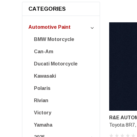
CATEGORIES
Automotive Paint
BMW Motorcycle
Can-Am
Ducati Motorcycle
Kawasaki
Polaris
Rivian
Victory
R&E AUTOM
Toyota 8R7, 
Yamaha