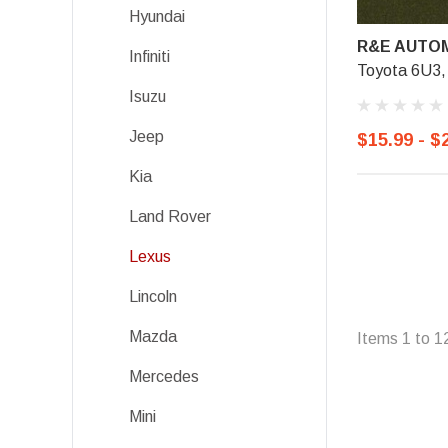
Hyundai
R&E AUTOM
Infiniti
Toyota 6U3, 
Isuzu
Jeep
$15.99 - $
Kia
Land Rover
Lexus
Lincoln
Mazda
Items
1
to
1
Mercedes
Mini