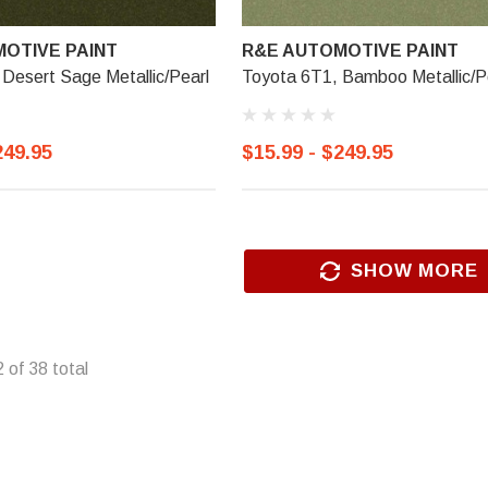
OTIVE PAINT
R&E AUTOMOTIVE PAINT
Desert Sage Metallic/Pearl
Toyota 6T1, Bamboo Metallic/P
249.95
$15.99 - $249.95
SHOW MORE
2
of
38
total