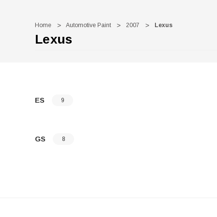
Home
Automotive Paint
2007
Lexus
Lexus
ES
9
GS
8