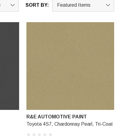
SORT BY:
R&E AUTOMOTIVE PAINT
Toyota 4S7, Chardonnay Pearl, Tri-Coat