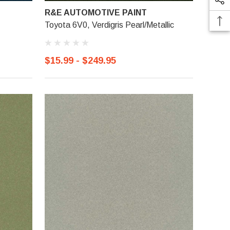
R&E AUTOMOTIVE PAINT
Toyota 6V0, Verdigris Pearl/Metallic
$15.99 - $249.95