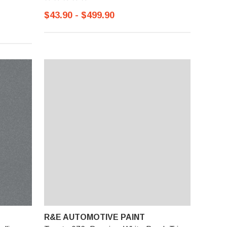
$43.90 - $499.90
R&E AUTOMOTIVE PAINT