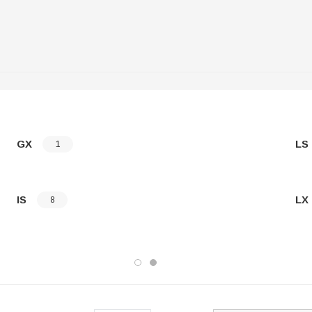
GX
LS
1
IS
LX
8