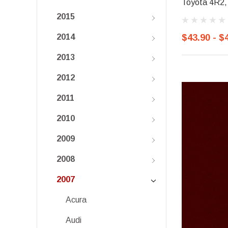
Toyota 4R2, 
2015
$43.90 - $
2014
2013
2012
2011
2010
2009
2008
2007
Acura
Audi