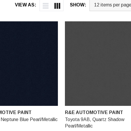
VIEW AS:
SHOW:
OTIVE PAINT
R&E AUTOMOTIVE PAINT
Neptune Blue Pearl/Metallic
Toyota 9AB, Quartz Shadow
Pearl/Metallic