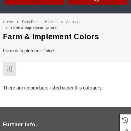
Home
Paint Related Material
Aerosols
Farm & Implement Colors
Farm & Implement Colors
Farm & Implement Colors
There are no products listed under this category.
Further Info.