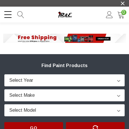
0
Find Paint Products
GO