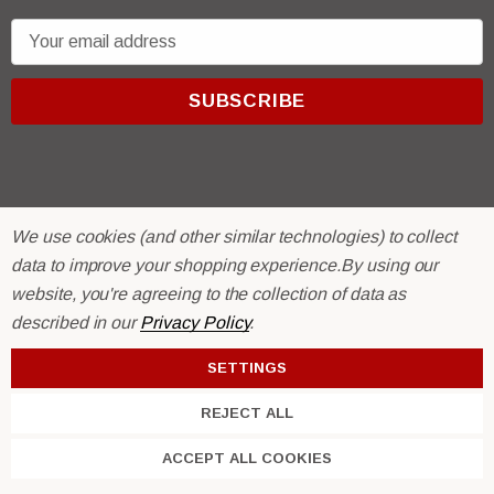
E
m
a
i
l
A
d
d
We use cookies (and other similar technologies) to collect
r
© 2026 R & E Paint Supply.
data to improve your shopping experience.
By using our
e
eCommerce Software by
BigCommerce.
website, you're agreeing to the collection of data as
s
described in our
Privacy Policy
.
s
SETTINGS
REJECT ALL
ACCEPT ALL COOKIES