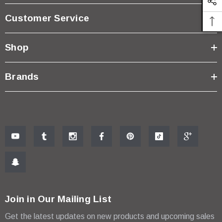
Customer Service
Shop
Brands
Join in Our Mailing List
Get the latest updates on new products and upcoming sales