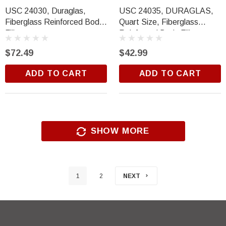
USC 24030, Duraglas,
USC 24035, DURAGLAS,
Fiberglass Reinforced Body
Quart Size, Fiberglass
Filler
Reinforced Body Filler
$72.49
$42.99
ADD TO CART
ADD TO CART
SHOW MORE
1
2
NEXT