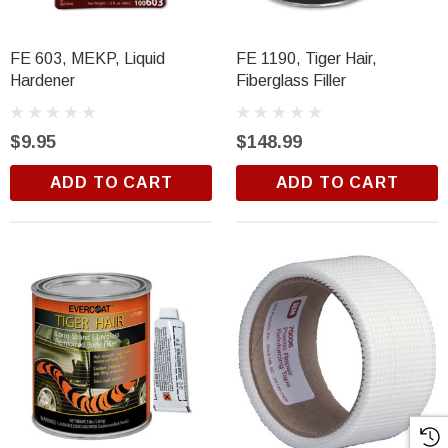
FE 603, MEKP, Liquid
FE 1190, Tiger Hair,
Hardener
Fiberglass Filler
$9.95
$148.99
ADD TO CART
ADD TO CART