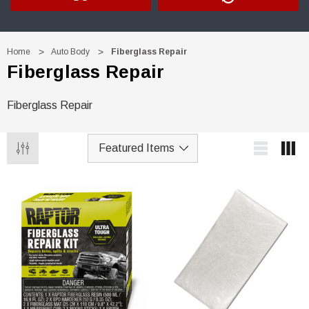
Home
Auto Body
Fiberglass Repair
Fiberglass Repair
Fiberglass Repair