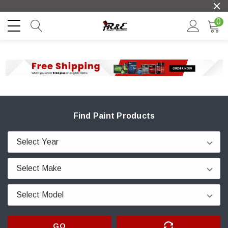
0
Find Paint Products
GO