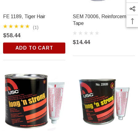
FE 1189, Tiger Hair
SEM 70006, Reinforcement
Tape
(1)
$58.44
$14.44
ADD TO CART