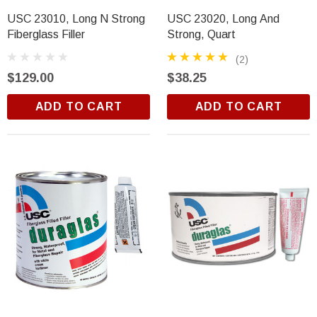
USC 23010, Long N Strong
USC 23020, Long And
Fiberglass Filler
Strong, Quart
(2)
$129.00
$38.25
ADD TO CART
ADD TO CART