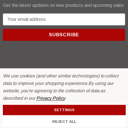
Get the latest updates on new products and upcoming sales
E
m
a
i
l
A
d
d
r
© 2026 R & E Paint Supply.
We use cookies (and other similar technologies) to collect
e
eCommerce Software by
BigCommerce.
data to improve your shopping experience.
By using our
s
website, you're agreeing to the collection of data as
s
described in our
Privacy Policy
.
SETTINGS
REJECT ALL