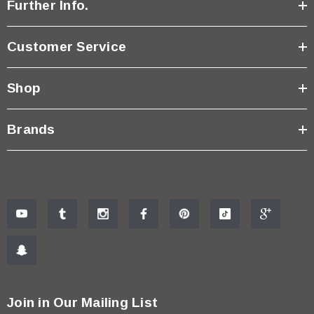
Further Info.
Customer Service
Shop
Brands
Join in Our Mailing List