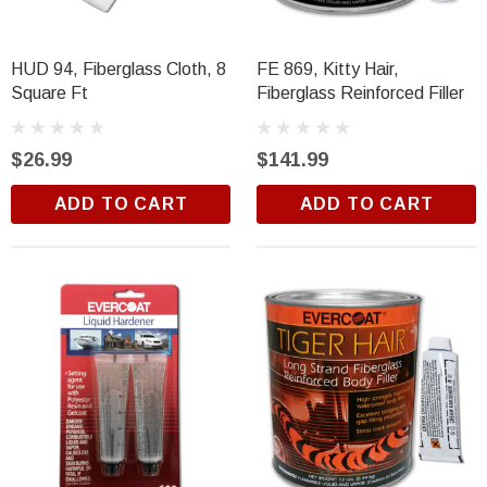
Trim Black
R&E 2K Glamour Clearcoat
(26)
HUD 94, Fiberglass Cloth, 8
FE 869, Kitty Hair,
$18.99
Square Ft
Fiberglass Reinforced Filler
ADD TO CART
$26.99
$141.99
ADD TO CART
ADD TO CART