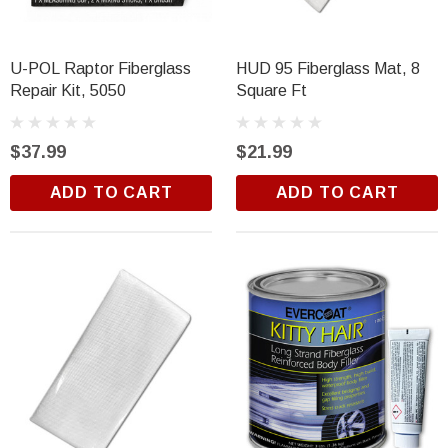
U-POL Raptor Fiberglass
HUD 95 Fiberglass Mat, 8
Repair Kit, 5050
Square Ft
$37.99
$21.99
ADD TO CART
ADD TO CART