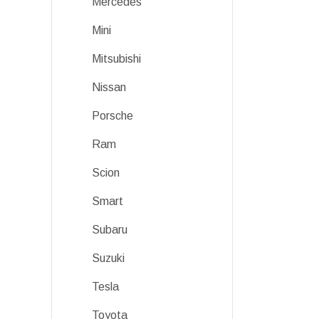
Mercedes
Mini
Mitsubishi
Nissan
Porsche
Ram
Scion
Smart
Subaru
Suzuki
Tesla
Toyota