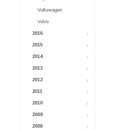
Volkswagen
Volvo
2016
2015
2014
2013
2012
2011
2010
2009
2008