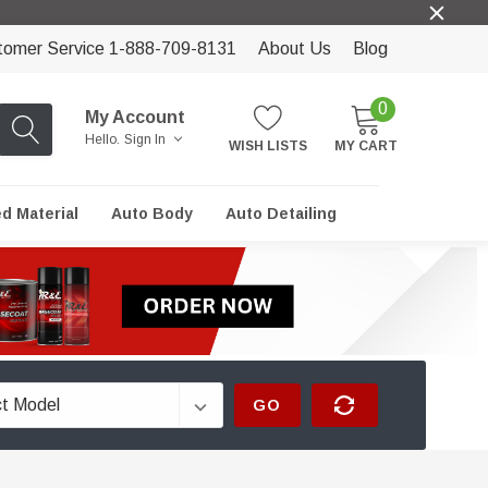
tomer Service 1-888-709-8131
About Us
Blog
0
My Account
Hello.
Sign In
WISH LISTS
MY CART
ed Material
Auto Body
Auto Detailing
GO