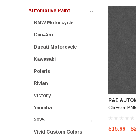
Automotive Paint
BMW Motorcycle
Can-Am
Ducati Motorcycle
Kawasaki
Polaris
Rivian
Victory
R&E AUTOM
Chrysler PNM
Yamaha
2025
$15.99 - $
Vivid Custom Colors