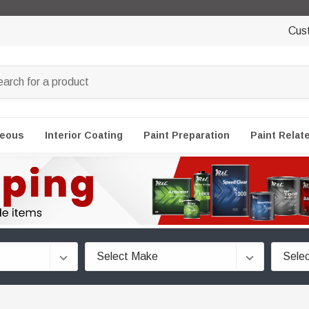
Cus
neous
Interior Coating
Paint Preparation
Paint Relat