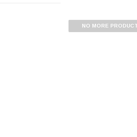
NO MORE PRODUC