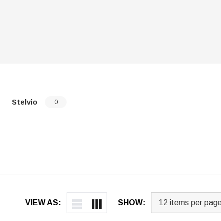
Stelvio
0
VIEW AS:
SHOW: