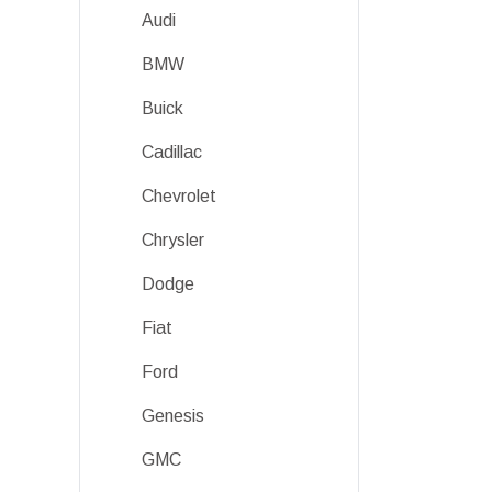
Audi
BMW
Buick
Cadillac
Chevrolet
Chrysler
Dodge
Fiat
Ford
Genesis
GMC