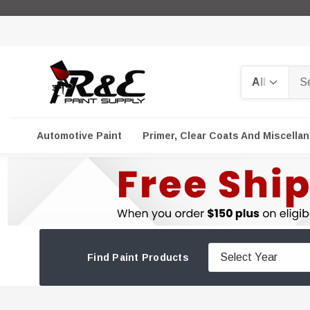
Search
Automotive Paint
Primer, Clear Coats And Miscella
Find Paint Products