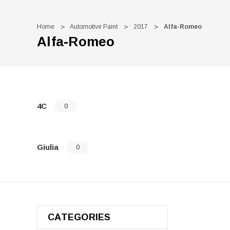
Home
Automotive Paint
2017
Alfa-Romeo
Alfa-Romeo
4C
0
Giulia
0
CATEGORIES