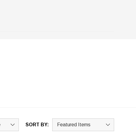
SORT BY: