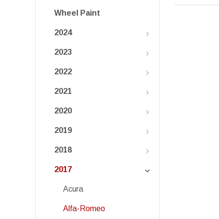
Wheel Paint
2024
2023
2022
2021
2020
2019
2018
2017
Acura
Alfa-Romeo