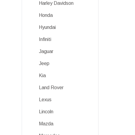
Harley Davidson
Honda
Hyundai
Infiniti
Jaguar
Jeep
Kia
Land Rover
Lexus
Lincoln
Mazda