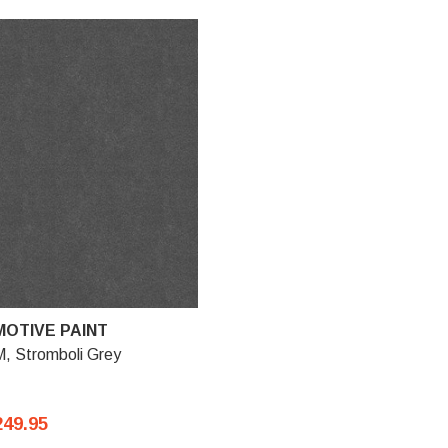
OTIVE PAINT
, Stromboli Grey
249.95