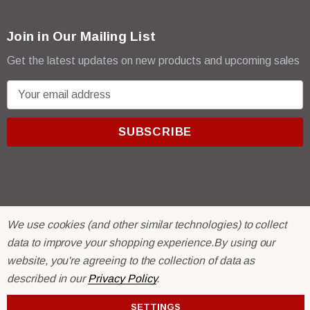
Join in Our Mailing List
Get the latest updates on new products and upcoming sales
E
m
a
i
l
A
d
d
We use cookies (and other similar technologies) to collect
r
© 2026 R & E Paint Supply.
data to improve your shopping experience.
By using our
e
eCommerce Software by
BigCommerce.
website, you're agreeing to the collection of data as
s
described in our
Privacy Policy
.
s
SETTINGS