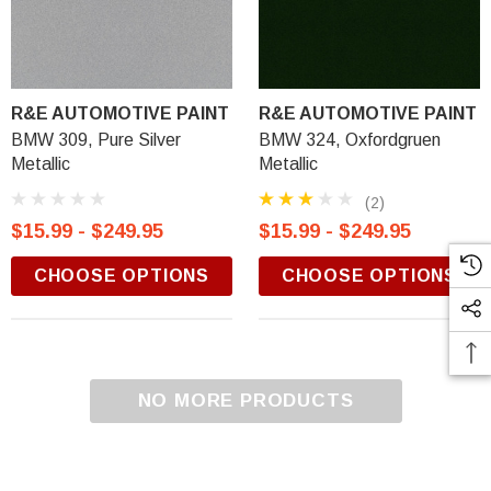
R&E AUTOMOTIVE PAINT
R&E AUTOMOTIVE PAINT
BMW 309, Pure Silver
BMW 324, Oxfordgruen
Metallic
Metallic
(2)
$15.99 - $249.95
$15.99 - $249.95
CHOOSE OPTIONS
CHOOSE OPTIONS
NO MORE PRODUCTS