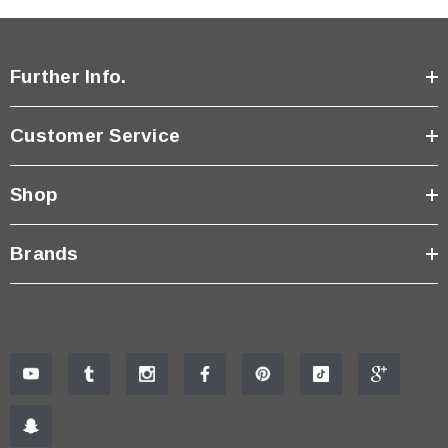
Further Info.
Customer Service
Shop
Brands