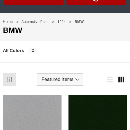
Home
Automotive Paint
1994
BMW
BMW
All Colors
2