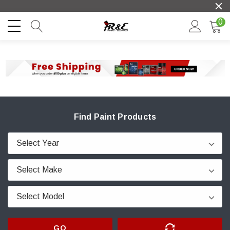
0
Find Paint Products
GO