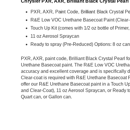
Chrysler PXR, AXR, Brilliant Black Crystal Pearl
PXR, AXR, Paint Code, Brilliant Black Crystal Pea
R&E Low VOC Urethane Basecoat Paint (Clear-Coa
Touch Up Kit (comes with 1/2 oz bottle of Primer
11 oz Aerosol Spraycan
Ready to spray (Pre-Reduced) Options: 8 oz can,
PXR, AXR, paint code, Brilliant Black Crystal Pearl fo
Urethane Basecoat paint
.
The R&E Low VOC Urethane 
accuracy and excellent coverage and is specifically d
Clear-coat is required with R&E Urethane Basecoat Pai
offer our R&E Urethane Basecoat paint in a Touch Up K
and Clear-Coat), 11 oz Aerosol Spraycan, or Ready to
Quart can, or Gallon can.