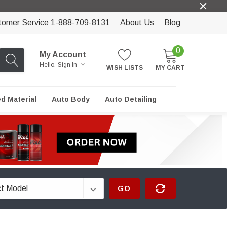
tomer Service 1-888-709-8131
About Us
Blog
0
My Account
Hello.
Sign In
WISH LISTS
MY CART
ed Material
Auto Body
Auto Detailing
GO