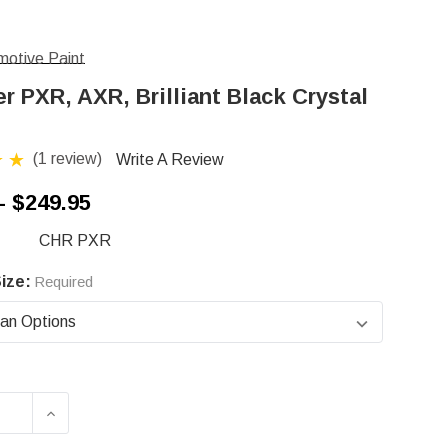
otive Paint
r PXR, AXR, Brilliant Black Crystal
(1 review)
Write A Review
- $249.95
CHR PXR
ize:
Required
ASE QUANTITY OF CHRYSLER PXR, AXR, BRILLI
INCREASE QUANTITY OF CHRYSLER PXR, AX