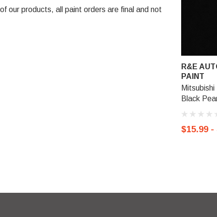
 our products, all paint orders are final and not
R&E AUT
PAINT
Mitsubishi 
Black Pear
$15.99 -