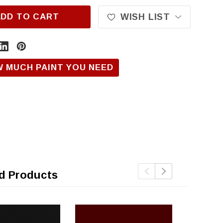
ADD TO CART
WISH LIST
W MUCH PAINT YOU NEED
d Products