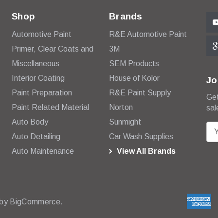
Shop
Brands
Automotive Paint
R&E Automotive Paint
Primer, Clear Coats and
3M
Miscellaneous
SEM Products
Interior Coating
House of Kolor
Jo
Paint Preparation
R&E Paint Supply
Get
Paint Related Material
Norton
sal
Auto Body
Sunmight
E
Auto Detailing
Car Wash Supplies
m
Auto Maintenance
View All Brands
a
i
l
A
d
 by
BigCommerce.
d