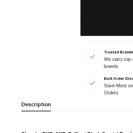
Trusted Brand
We carry top-
brands
Bulk Order Dis
Save More on
Orders
Description