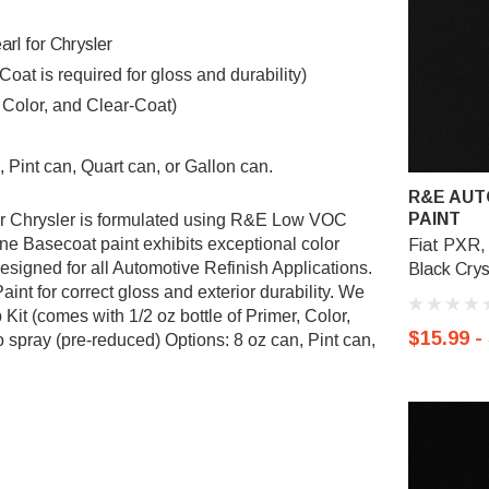
rl for Chrysler
t is required for gloss and durability)
, Color, and Clear-Coat)
 Pint can, Quart can, or Gallon can.
R&E AUT
PAINT
r Chrysler
is formulated using R&E Low VOC
Basecoat paint exhibits exceptional color
Fiat PXR, 
esigned for all Automotive Refinish Applications.
Black Crys
nt for correct gloss and exterior durability. We
it (comes with 1/2 oz bottle of Primer, Color,
$15.99 -
 spray (pre-reduced) Options: 8 oz can, Pint can,