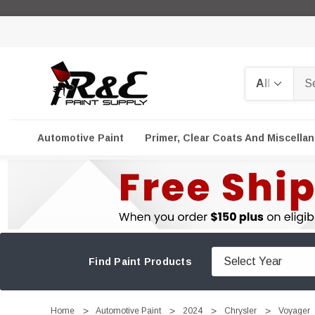
Search
Automotive Paint
Primer, Clear Coats And Miscella
Find Paint Products
Home
Automotive Paint
2024
Chrysler
Voyager