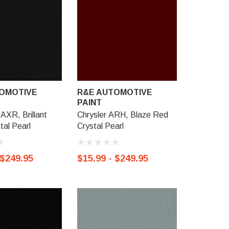
OMOTIVE
R&E AUTOMOTIVE
R&E AU
PAINT
PAINT
AXR, Brillant
Chrysler ARH, Blaze Red
Chrysler 
tal Pearl
Crystal Pearl
Crimson C
 $249.95
$15.99 - $249.95
$15.99 -