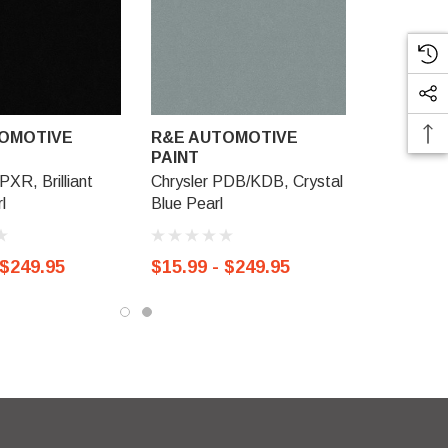
OMOTIVE
R&E AUTOMOTIVE
PAINT
PXR, Brilliant
Chrysler PDB/KDB, Crystal
l
Blue Pearl
 $249.95
$15.99 - $249.95