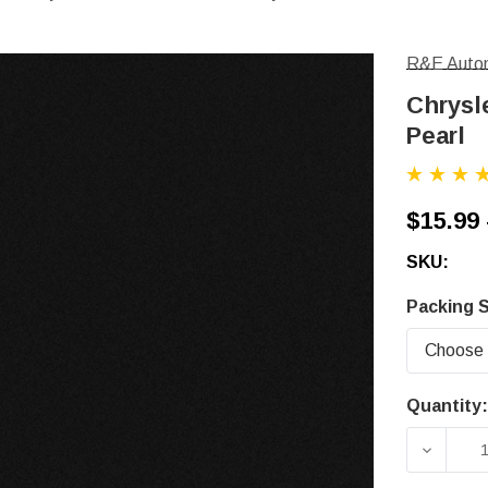
R&E Autom
Chrysle
Pearl
$15.99 
SKU:
Packing S
Quantity:
Current
Stock:
DECRE