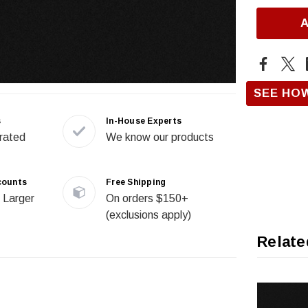
SEE HO
s
In-House Experts
rated
We know our products
counts
Free Shipping
 Larger
On orders $150+
(exclusions apply)
Relate