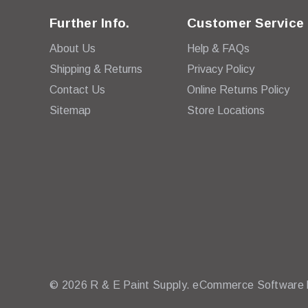
Further Info.
Customer Service
About Us
Help & FAQs
Shipping & Returns
Privacy Policy
Contact Us
Online Returns Policy
Sitemap
Store Locations
© 2026 R & E Paint Supply.
eCommerce Software