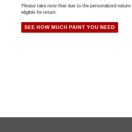
Please take note that due to the personalized nature of
eligible for return.
SEE HOW MUCH PAINT YOU NEED