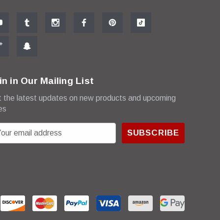
in in Our Mailing List
 the latest updates on new products and upcoming
es