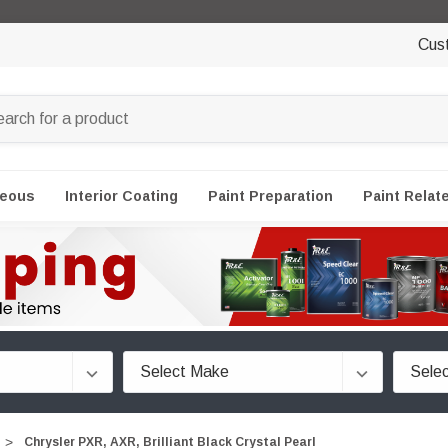
Cus
neous
Interior Coating
Paint Preparation
Paint Relat
Chrysler PXR, AXR, Brilliant Black Crystal Pearl