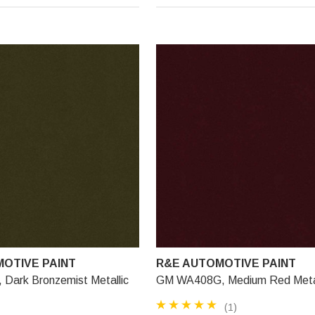
OTIVE PAINT
R&E AUTOMOTIVE PAINT
Dark Bronzemist Metallic
GM WA408G, Medium Red Metal
(1)