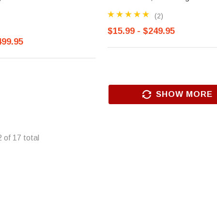
(2)
$15.99 - $249.95
499.95
SHOW MORE
2
of
17
total