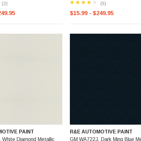
(2)
(5)
249.95
$15.99 - $249.95
OTIVE PAINT
R&E AUTOMOTIVE PAINT
White Diamond Metallic
GM WA722J, Dark Ming Blue Met