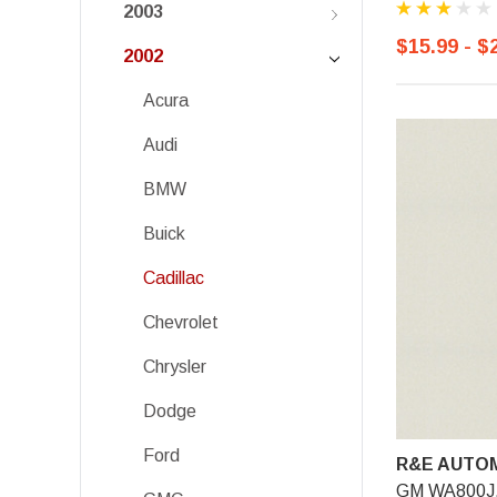
2003
$15.99 - $
2002
Acura
Audi
BMW
Buick
Cadillac
Chevrolet
Chrysler
Dodge
Ford
R&E AUTOM
GM WA800J, 