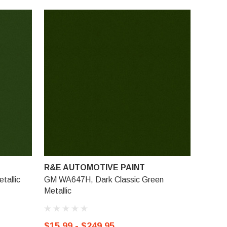
R&E AUTOMOTIVE PAINT
allic
GM WA647H, Dark Classic Green
Metallic
$15.99 - $249.95