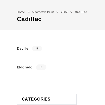
Home
Automotive Paint
2002
Cadillac
Cadillac
Deville
9
Eldorado
6
CATEGORIES