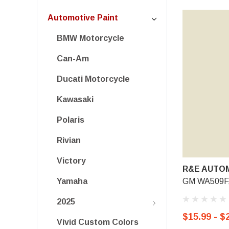
Automotive Paint
BMW Motorcycle
Can-Am
Ducati Motorcycle
Kawasaki
Polaris
Rivian
Victory
R&E AUTOM
GM WA509F,
Yamaha
2025
$15.99 - $
Vivid Custom Colors