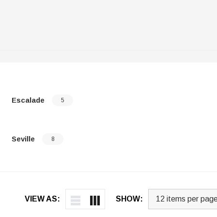
Escalade
5
Seville
8
VIEW AS:
SHOW: