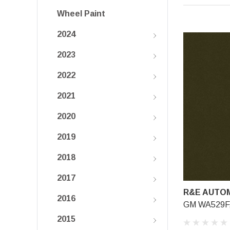
Wheel Paint
2024
2023
2022
2021
2020
2019
2018
2017
R&E AUTOM
2016
GM WA529F, 
2015