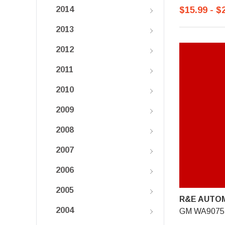
$15.99 - $
2014
2013
2012
2011
2010
2009
2008
2007
2006
2005
R&E AUTOM
2004
GM WA9075,