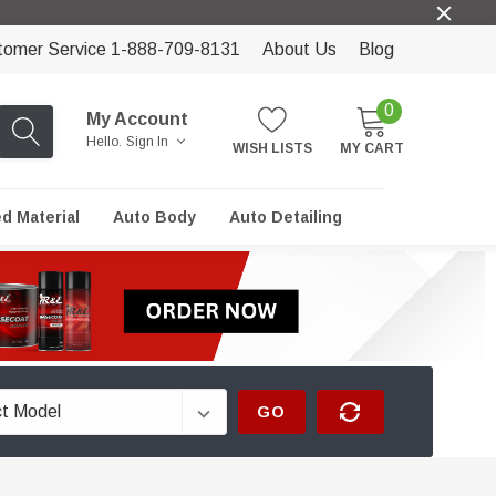
tomer Service 1-888-709-8131
About Us
Blog
0
My Account
Hello.
Sign In
WISH LISTS
MY CART
ed Material
Auto Body
Auto Detailing
GO