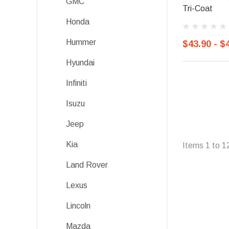
GMC
Tri-Coat
Honda
Hummer
$43.90 - $
Hyundai
Infiniti
Isuzu
Jeep
Kia
Items
1
to
1
Land Rover
Lexus
Lincoln
Mazda