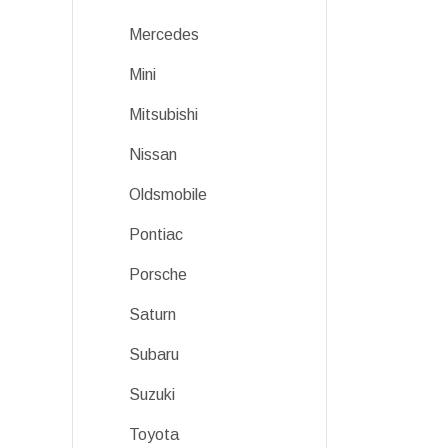
Mercedes
Mini
Mitsubishi
Nissan
Oldsmobile
Pontiac
Porsche
Saturn
Subaru
Suzuki
Toyota