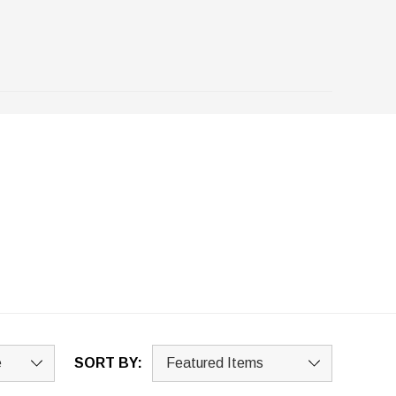
SORT BY: