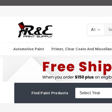
Search
Automotive Paint
Primer, Clear Coats And Miscella
Find Paint Products