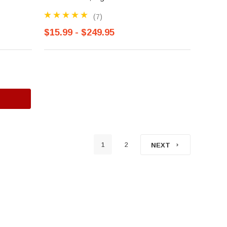
(7)
$15.99 - $249.95
1
2
NEXT