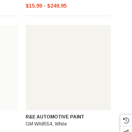
$15.99 - $249.95
R&E AUTOMOTIVE PAINT
GM WA8554, White