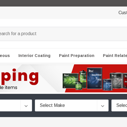
Cus
neous
Interior Coating
Paint Preparation
Paint Relat