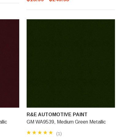
R&E AUTOMOTIVE PAINT
lic
GM WA9539, Medium Green Metallic
(1)