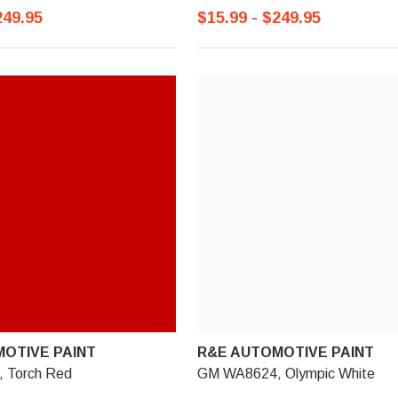
249.95
$15.99 - $249.95
OTIVE PAINT
R&E AUTOMOTIVE PAINT
 Torch Red
GM WA8624, Olympic White