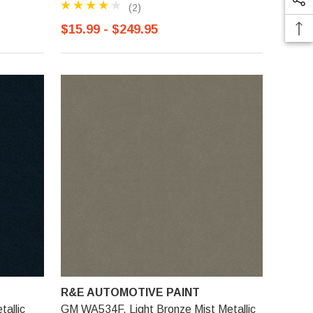
(2)
$15.99 - $249.95
R&E AUTOMOTIVE PAINT
allic
GM WA534F, Light Bronze Mist Metallic