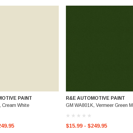
OTIVE PAINT
R&E AUTOMOTIVE PAINT
 Cream White
GM WA801K, Vermeer Green Met
249.95
$15.99 - $249.95