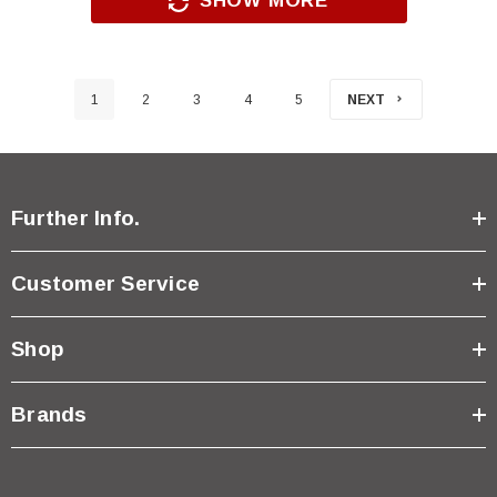
SHOW MORE
1
2
3
4
5
NEXT
Further Info.
Customer Service
Shop
Brands