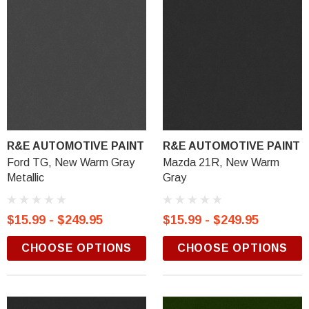
R&E AUTOMOTIVE PAINT
R&E AUTOMOTIVE PAINT
Ford TG, New Warm Gray
Mazda 21R, New Warm
Metallic
Gray
$15.99 - $249.95
$15.99 - $249.95
CHOOSE OPTIONS
CHOOSE OPTIONS