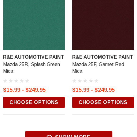
R&E AUTOMOTIVE PAINT
R&E AUTOMOTIVE PAINT
Mazda 25R, Splash Green
Mazda 25F, Garnet Red
Mica
Mica
$15.99 - $249.95
$15.99 - $249.95
CHOOSE OPTIONS
CHOOSE OPTIONS