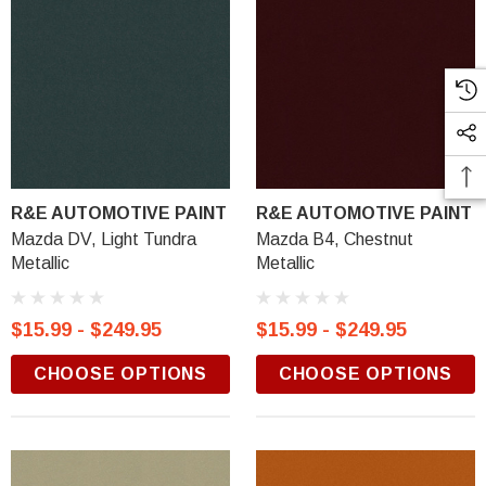
R&E AUTOMOTIVE PAINT
R&E AUTOMOTIVE PAINT
Mazda DV, Light Tundra
Mazda B4, Chestnut
Metallic
Metallic
$15.99 - $249.95
$15.99 - $249.95
CHOOSE OPTIONS
CHOOSE OPTIONS