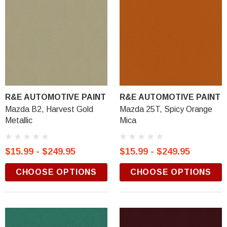
R&E AUTOMOTIVE PAINT
R&E AUTOMOTIVE PAINT
Mazda B2, Harvest Gold
Mazda 25T, Spicy Orange
Metallic
Mica
$15.99 - $249.95
$15.99 - $249.95
CHOOSE OPTIONS
CHOOSE OPTIONS