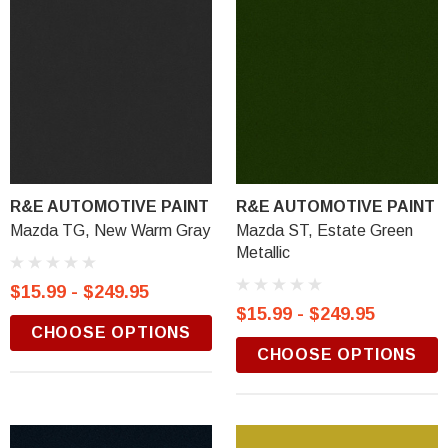
R&E AUTOMOTIVE PAINT
R&E AUTOMOTIVE PAINT
Mazda TG, New Warm Gray
Mazda ST, Estate Green
Metallic
$15.99 - $249.95
$15.99 - $249.95
CHOOSE OPTIONS
CHOOSE OPTIONS