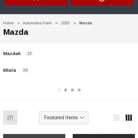
Home
Automotive Paint
2003
Mazda
Mazda
Mazda6
22
Miata
10