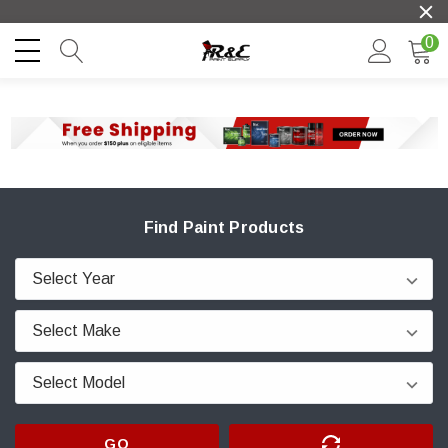
0
Find Paint Products
GO