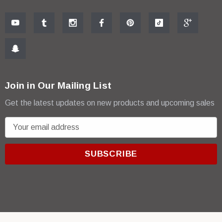
Join in Our Mailing List
Get the latest updates on new products and upcoming sales
E
m
a
i
l
A
d
d