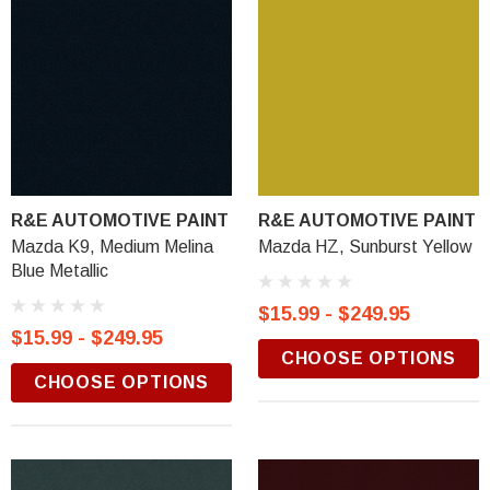
R&E AUTOMOTIVE PAINT
R&E AUTOMOTIVE PAINT
Mazda K9, Medium Melina
Mazda HZ, Sunburst Yellow
Blue Metallic
$15.99 - $249.95
$15.99 - $249.95
CHOOSE OPTIONS
CHOOSE OPTIONS