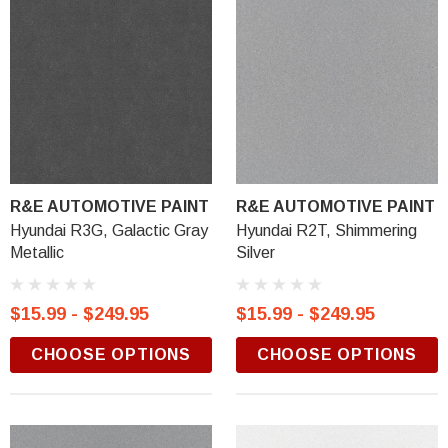
R&E AUTOMOTIVE PAINT
R&E AUTOMOTIVE PAINT
Hyundai R3G, Galactic Gray
Hyundai R2T, Shimmering
Metallic
Silver
$15.99 - $249.95
$15.99 - $249.95
CHOOSE OPTIONS
CHOOSE OPTIONS