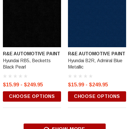
R&E AUTOMOTIVE PAINT
R&E AUTOMOTIVE PAINT
Hyundai RB5, Becketts
Hyundai B2R, Admiral Blue
Black Pearl
Metallic
$15.99 - $249.95
$15.99 - $249.95
CHOOSE OPTIONS
CHOOSE OPTIONS