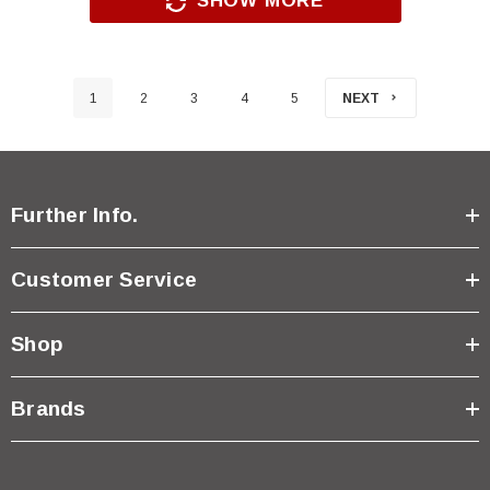
SHOW MORE
1
2
3
4
5
NEXT
Further Info.
Customer Service
Shop
Brands