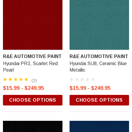
R&E AUTOMOTIVE PAINT
R&E AUTOMOTIVE PAINT
Hyundai PR3, Scarlet Red
Hyundai SU8, Ceramic Blue
Pearl
Metallic
(2)
$15.99 - $249.95
$15.99 - $249.95
CHOOSE OPTIONS
CHOOSE OPTIONS