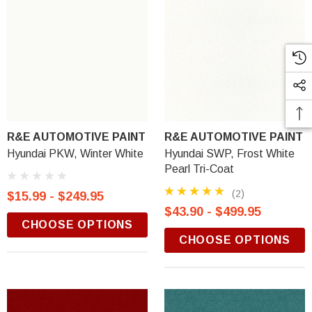
R&E AUTOMOTIVE PAINT
R&E AUTOMOTIVE PAINT
Hyundai PKW, Winter White
Hyundai SWP, Frost White
Pearl Tri-Coat
(2)
$15.99 - $249.95
$43.90 - $499.95
CHOOSE OPTIONS
CHOOSE OPTIONS