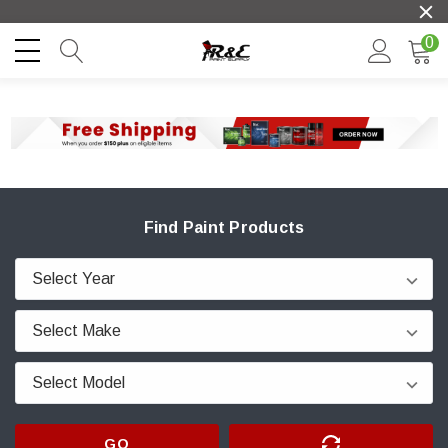
0
Find Paint Products
GO