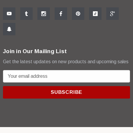
Join in Our Mailing List
Get the latest updates on new products and upcoming sales
E
m
a
i
l
A
d
d