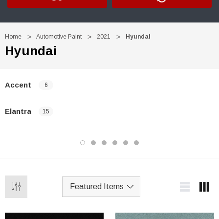
Home
Automotive Paint
2021
Hyundai
Hyundai
Accent
6
Elantra
15