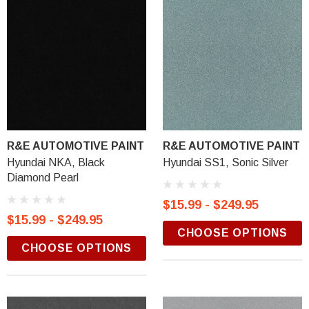
R&E AUTOMOTIVE PAINT
R&E AUTOMOTIVE PAINT
Hyundai NKA, Black
Hyundai SS1, Sonic Silver
Diamond Pearl
$15.99 - $249.95
$15.99 - $249.95
CHOOSE OPTIONS
CHOOSE OPTIONS