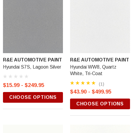
R&E AUTOMOTIVE PAINT
R&E AUTOMOTIVE PAINT
Hyundai S7S, Lagoon Silver
Hyundai WW8, Quartz
White, Tri-Coat
(1)
$15.99 - $249.95
$43.90 - $499.95
CHOOSE OPTIONS
CHOOSE OPTIONS