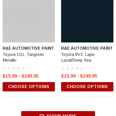
R&E AUTOMOTIVE PAINT
R&E AUTOMOTIVE PAINT
Toyota 1G1, Tungsten
Toyota 8V3, Lapis
Metallic
Lazuli/Deep Sea
$15.99 - $249.95
$15.99 - $249.95
CHOOSE OPTIONS
CHOOSE OPTIONS