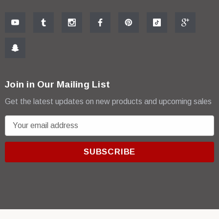
Join in Our Mailing List
Get the latest updates on new products and upcoming sales
E
m
a
i
l
A
d
d