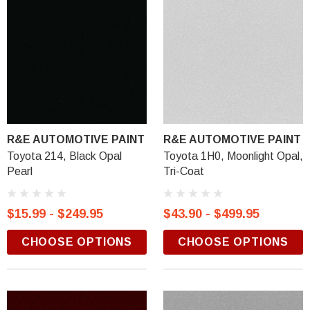
R&E AUTOMOTIVE PAINT
R&E AUTOMOTIVE PAINT
Toyota 214, Black Opal
Toyota 1H0, Moonlight Opal,
Pearl
Tri-Coat
$15.99 - $249.95
$43.90 - $499.95
CHOOSE OPTIONS
CHOOSE OPTIONS