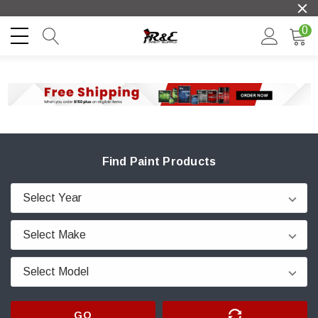
0
Find Paint Products
GO