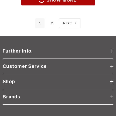
SHOW MORE
1
2
NEXT
Further Info.
Customer Service
Shop
Brands