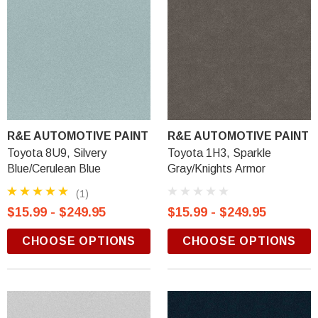
R&E AUTOMOTIVE PAINT
R&E AUTOMOTIVE PAINT
Toyota 8U9, Silvery
Toyota 1H3, Sparkle
Blue/Cerulean Blue
Gray/Knights Armor
(1)
$15.99 - $249.95
$15.99 - $249.95
CHOOSE OPTIONS
CHOOSE OPTIONS