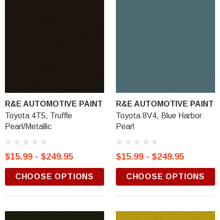
R&E AUTOMOTIVE PAINT
R&E AUTOMOTIVE PAINT
Toyota 4T5, Truffle
Toyota 8V4, Blue Harbor
Pearl/Metallic
Pearl
$15.99 - $249.95
$15.99 - $249.95
CHOOSE OPTIONS
CHOOSE OPTIONS