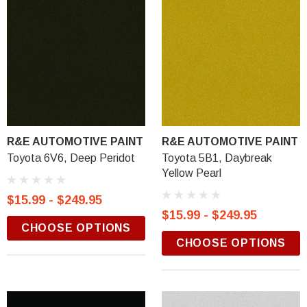
R&E AUTOMOTIVE PAINT
R&E AUTOMOTIVE PAINT
Toyota 6V6, Deep Peridot
Toyota 5B1, Daybreak
Yellow Pearl
$15.99 - $249.95
$15.99 - $249.95
CHOOSE OPTIONS
CHOOSE OPTIONS