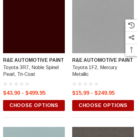
R&E AUTOMOTIVE PAINT
R&E AUTOMOTIVE PAINT
Toyota 3R7, Noble Spinel
Toyota 1F2, Mercury
Pearl, Tri-Coat
Metallic
$43.90 - $499.95
$15.99 - $249.95
CHOOSE OPTIONS
CHOOSE OPTIONS