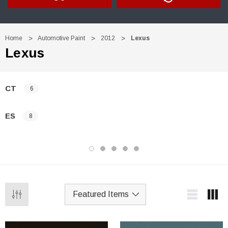
Home
Automotive Paint
2012
Lexus
Lexus
CT
6
ES
8