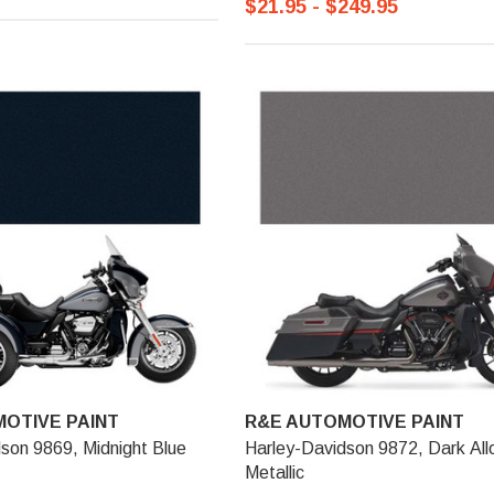
$21.95 - $249.95
OTIVE PAINT
R&E AUTOMOTIVE PAINT
son 9869, Midnight Blue
Harley-Davidson 9872, Dark All
Metallic