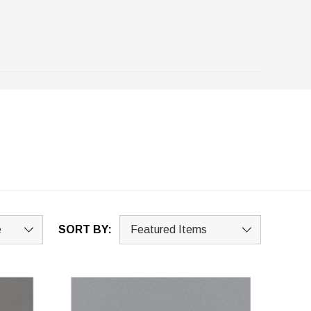
SORT BY: