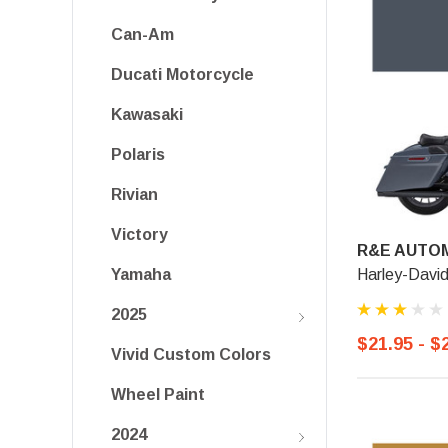
Can-Am
Ducati Motorcycle
Kawasaki
Polaris
Rivian
Victory
R&E AUTOM
Harley-Davi
Yamaha
2025
$21.95 - $
Vivid Custom Colors
Wheel Paint
2024