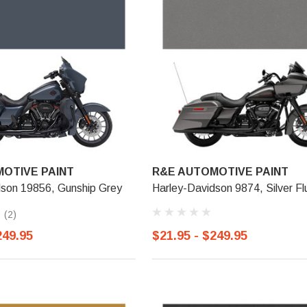
OTIVE PAINT
R&E AUTOMOTIVE PAINT
dson 19856, Gunship Grey
Harley-Davidson 9874, Silver Fl
(2)
249.95
$21.95 - $249.95