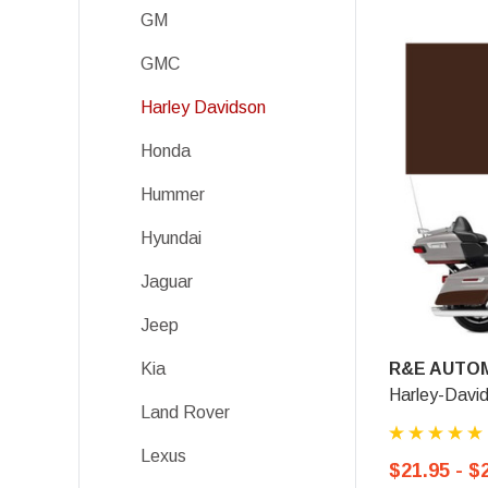
GM
GMC
Harley Davidson
Honda
Hummer
Hyundai
Jaguar
Jeep
R&E AUTOM
Kia
Harley-Davi
Land Rover
Lexus
$21.95 - $