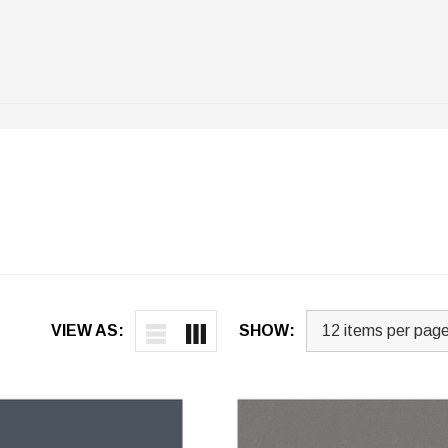
VIEW AS:
SHOW: