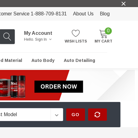
tomer Service 1-888-709-8131
About Us
Blog
0
My Account
Hello.
Sign In
WISH LISTS
MY CART
ed Material
Auto Body
Auto Detailing
GO