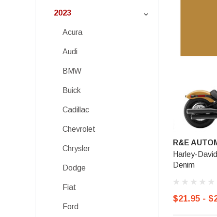
2023
Acura
Audi
BMW
Buick
Cadillac
Chevrolet
R&E AUTOM
Chrysler
Harley-Davi
Denim
Dodge
Fiat
$21.95 - $
Ford