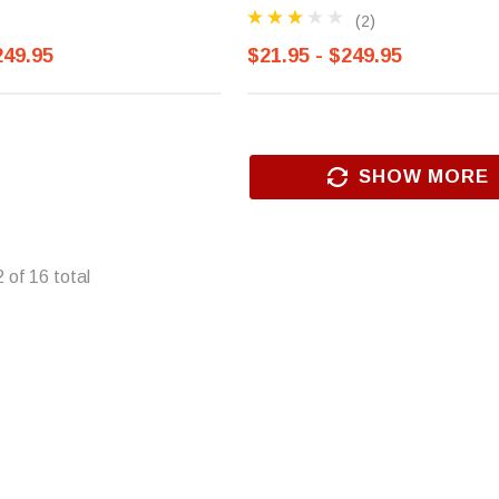
(2)
249.95
$21.95 - $249.95
SHOW MORE
2
of
16
total