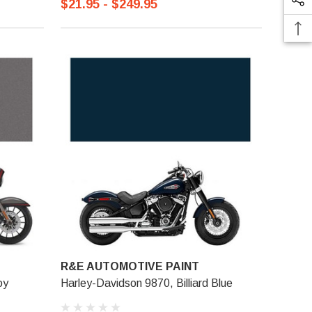
$21.95 - $249.95
R&E AUTOMOTIVE PAINT
oy
Harley-Davidson 9870, Billiard Blue