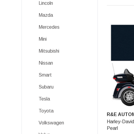
Lincoln
Mazda
Mercedes
Mini
Mitsubishi
Nissan
Smart
Subaru
Tesla
Toyota
R&E AUTOM
Harley-David
Volkswagen
Pearl