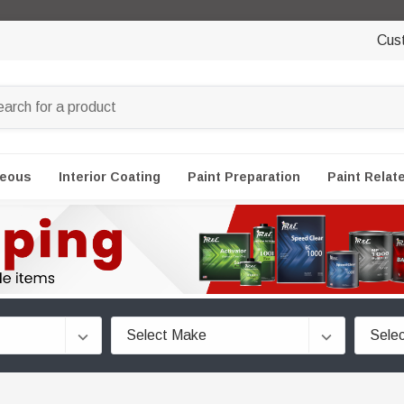
Cus
neous
Interior Coating
Paint Preparation
Paint Relat