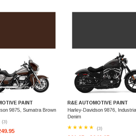
OTIVE PAINT
R&E AUTOMOTIVE PAINT
dson 9875, Sumatra Brown
Harley-Davidson 9876, Industria
Denim
(3)
(3)
249.95