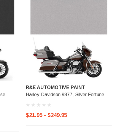
R&E AUTOMOTIVE PAINT
use
Harley-Davidson 9877, Silver Fortune
$21.95 - $249.95