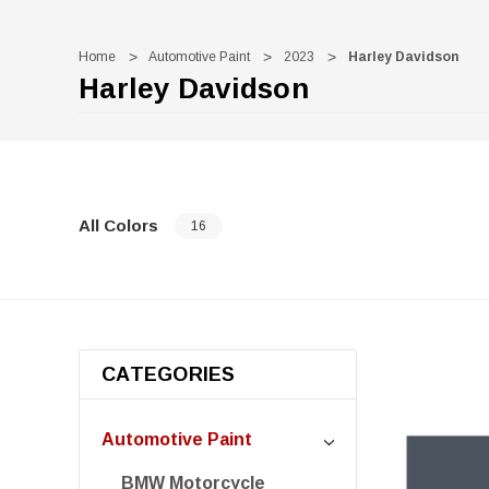
Home
Automotive Paint
2023
Harley Davidson
Harley Davidson
All Colors
16
CATEGORIES
Automotive Paint
BMW Motorcycle