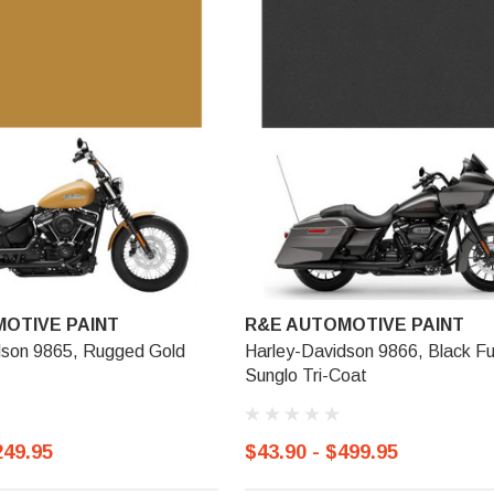
OTIVE PAINT
R&E AUTOMOTIVE PAINT
dson 9865, Rugged Gold
Harley-Davidson 9866, Black F
Sunglo Tri-Coat
249.95
$43.90 - $499.95