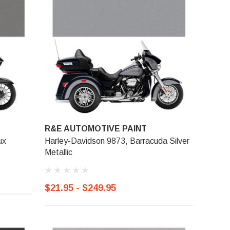
R&E AUTOMOTIVE PAINT
ux
Harley-Davidson 9873, Barracuda Silver
Metallic
$21.95 - $249.95