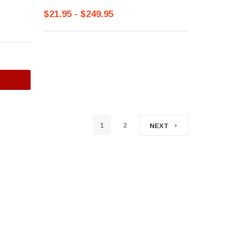
$21.95 - $249.95
1
2
NEXT