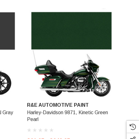
R&E AUTOMOTIVE PAINT
l Gray
Harley-Davidson 9871, Kinetic Green
Pearl