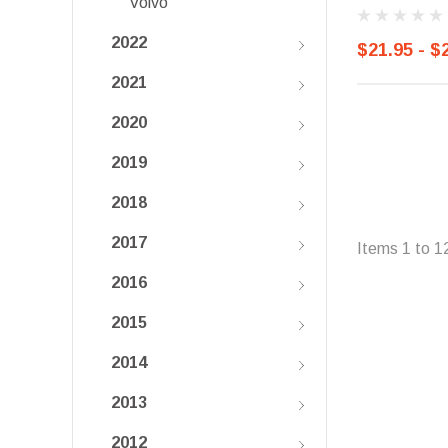
Volvo
2022
$21.95 - $
2021
2020
2019
2018
2017
Items
1
to
1
2016
2015
2014
2013
2012