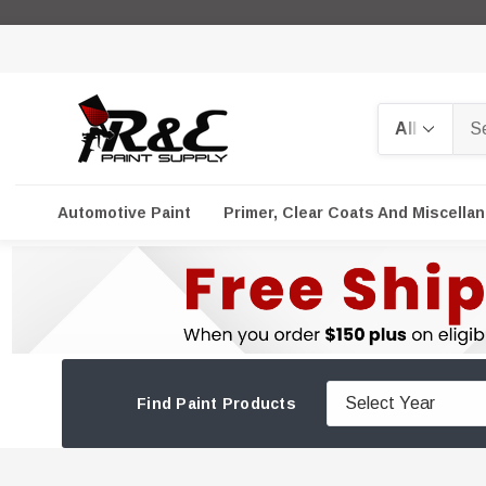
Search
Automotive Paint
Primer, Clear Coats And Miscella
Find Paint Products