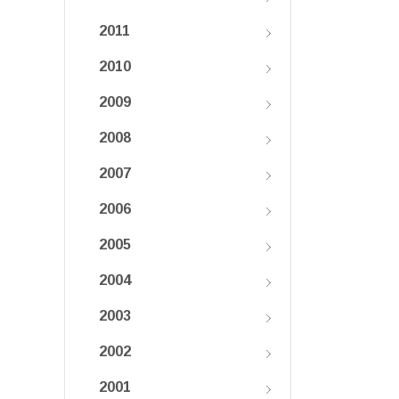
2011
2010
2009
2008
2007
2006
2005
2004
2003
2002
2001