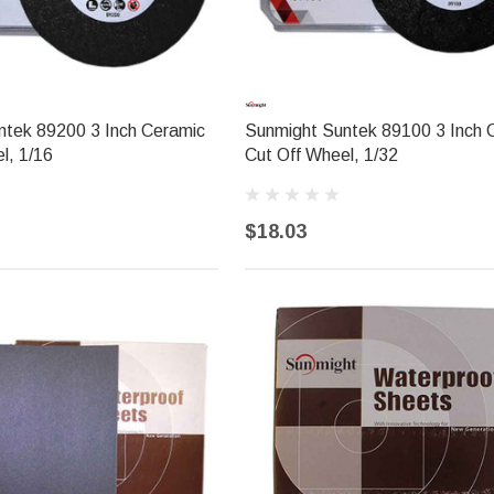
ntek 89200 3 Inch Ceramic
Sunmight Suntek 89100 3 Inch 
l, 1/16
Cut Off Wheel, 1/32
$18.03