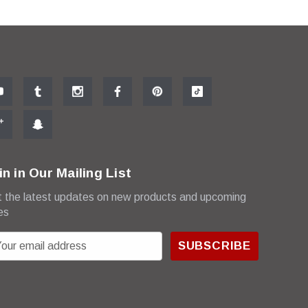
in in Our Mailing List
 the latest updates on new products and upcoming
es