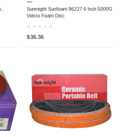
s,
Sunmight Sunfoam 96227 6 Inch 5000G
Velcro Foam Disc
$36.36