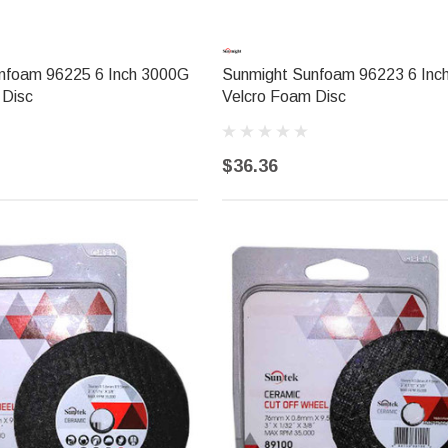
nfoam 96225 6 Inch 3000G
Sunmight Sunfoam 96223 6 Inc
 Disc
Velcro Foam Disc
$36.36