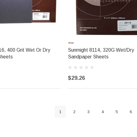
6, 400 Grit Wet Or Dry
Sunmight 8114, 320G Wet/Dry
Sheets
Sandpaper Sheets
$29.26
1
2
3
4
5
6