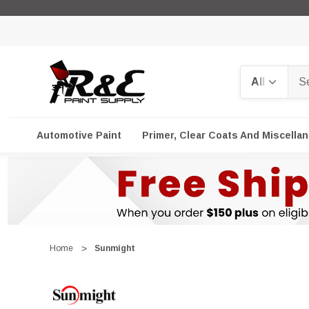
Search
Automotive Paint
Primer, Clear Coats And Miscella
Home
Sunmight