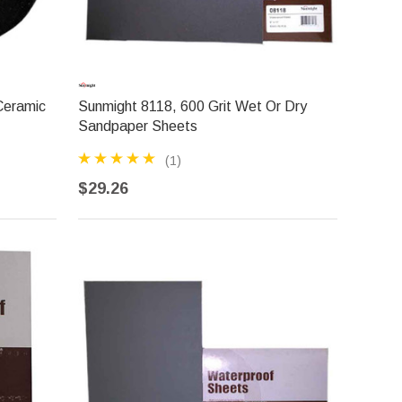
Ceramic
Sunmight 8118, 600 Grit Wet Or Dry
Sandpaper Sheets
(1)
$29.26