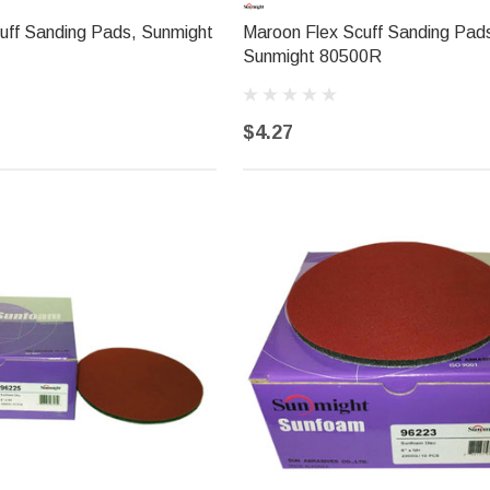
uff Sanding Pads, Sunmight
Maroon Flex Scuff Sanding Pad
Sunmight 80500R
$4.27