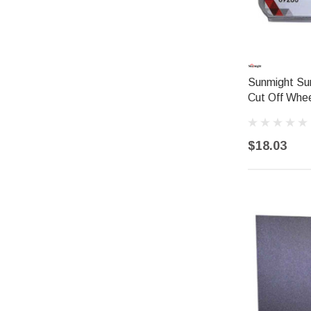
Sunmight Su
Cut Off Whee
$18.03