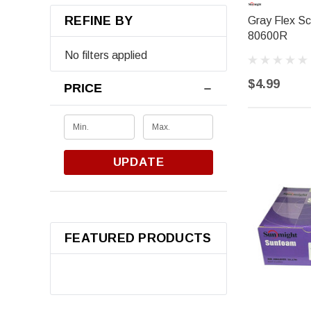
REFINE BY
Gray Flex Sc
80600R
No filters applied
$4.99
PRICE
UPDATE
FEATURED PRODUCTS