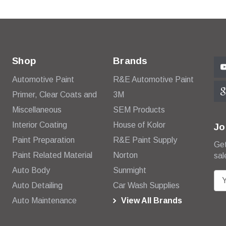
Shop
Brands
Automotive Paint
R&E Automotive Paint
Primer, Clear Coats and
3M
Miscellaneous
SEM Products
Interior Coating
House of Kolor
Jo
Paint Preparation
R&E Paint Supply
Get
Paint Related Material
Norton
sal
Auto Body
Sunmight
E
Auto Detailing
Car Wash Supplies
m
Auto Maintenance
View All Brands
a
i