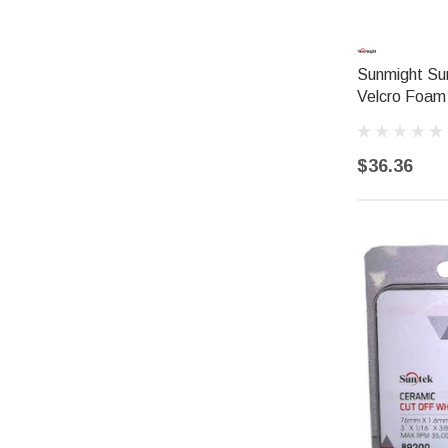
Sunmight Su
Velcro Foam
$36.36