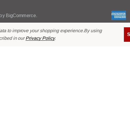
l
A
d
 by
BigCommerce.
d
r
data to improve your shopping experience.
By using
e
cribed in our
Privacy Policy
.
s
s