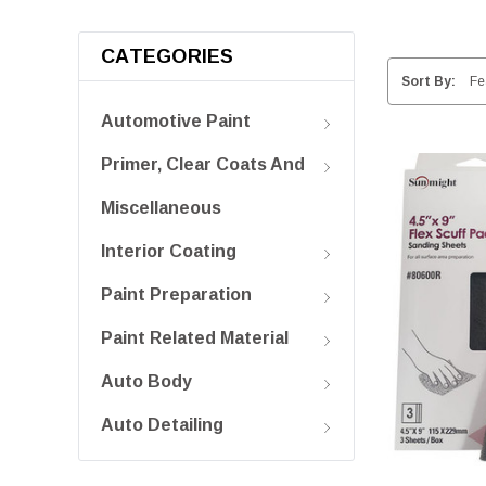
CATEGORIES
Sort By:
Automotive Paint
Primer, Clear Coats And
Miscellaneous
Interior Coating
Paint Preparation
Paint Related Material
Auto Body
Auto Detailing