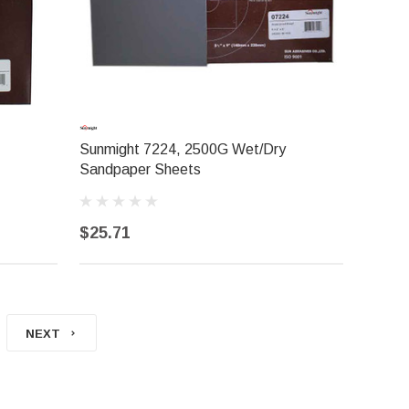
Sunmight 7224, 2500G Wet/Dry
Sandpaper Sheets
$25.71
NEXT