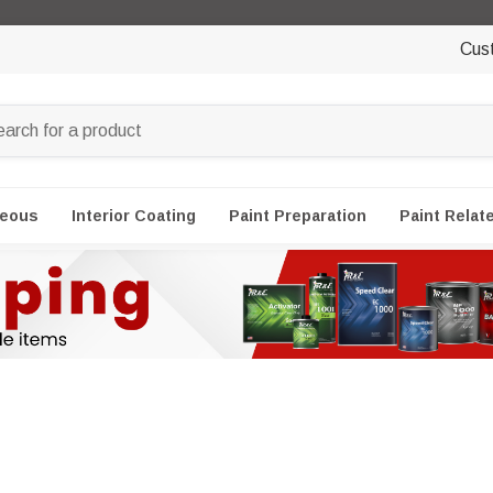
Cus
neous
Interior Coating
Paint Preparation
Paint Relat