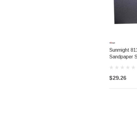
Sunmight 811
Sandpaper 
$29.26