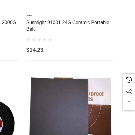
h 2000G
Sunmight 91001 24G Ceramic Portable
Belt
$14.23