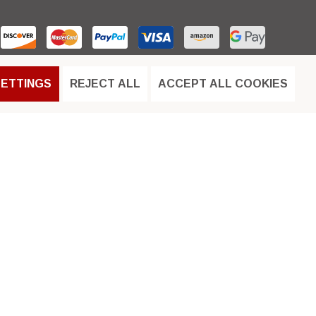
SETTINGS
REJECT ALL
ACCEPT ALL COOKIES