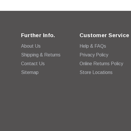
Further Info.
Customer Service
About Us
Help & FAQs
Shipping & Returns
Privacy Policy
Contact Us
Online Returns Policy
Sitemap
Store Locations