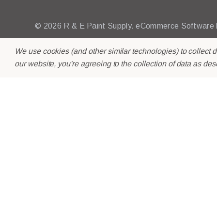
© 2026 R & E Paint Supply.
eCommerce Software
We use cookies (and other similar technologies) to collect 
our website, you're agreeing to the collection of data as des