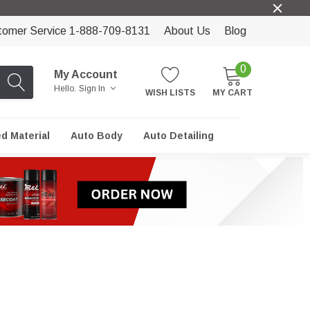
tomer Service 1-888-709-8131
About Us
Blog
0
My Account
Hello.
Sign In
WISH LISTS
MY CART
ed Material
Auto Body
Auto Detailing