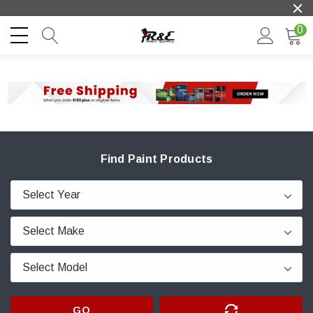
0
Find Paint Products
GO