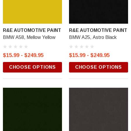
R&E AUTOMOTIVE PAINT
R&E AUTOMOTIVE PAINT
BMW A58, Mellow Yellow
BMW A25, Astro Black
$15.99 - $249.95
$15.99 - $249.95
CHOOSE OPTIONS
CHOOSE OPTIONS