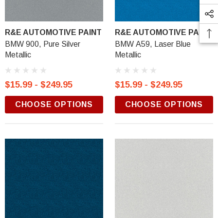
R&E AUTOMOTIVE PAINT
R&E AUTOMOTIVE PAINT
BMW 900, Pure Silver
BMW A59, Laser Blue
Metallic
Metallic
$15.99 - $249.95
$15.99 - $249.95
CHOOSE OPTIONS
CHOOSE OPTIONS