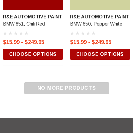
R&E AUTOMOTIVE PAINT
R&E AUTOMOTIVE PAINT
BMW 851, Chili Red
BMW 850, Pepper White
$15.99 - $249.95
$15.99 - $249.95
CHOOSE OPTIONS
CHOOSE OPTIONS
NO MORE PRODUCTS