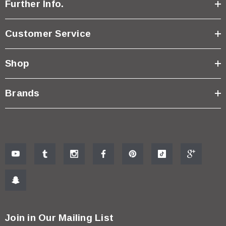
Further Info.
Customer Service
Shop
Brands
Join in Our Mailing List