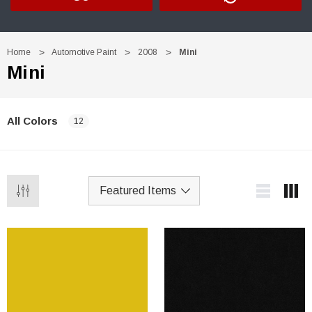
Home
Automotive Paint
2008
Mini
Mini
All Colors
12