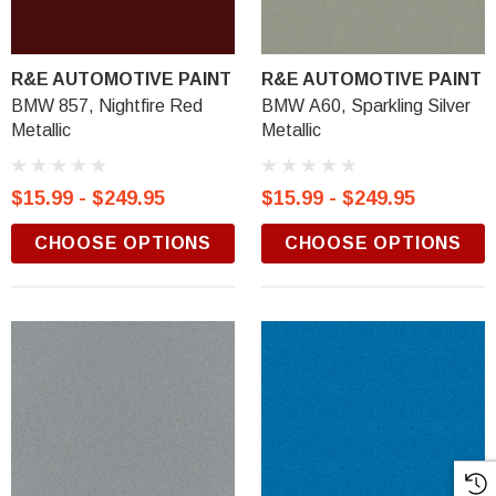
R&E AUTOMOTIVE PAINT
R&E AUTOMOTIVE PAINT
BMW 857, Nightfire Red
BMW A60, Sparkling Silver
Metallic
Metallic
$15.99 - $249.95
$15.99 - $249.95
CHOOSE OPTIONS
CHOOSE OPTIONS