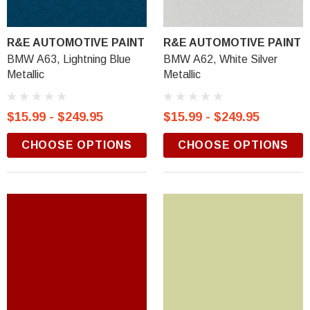
R&E AUTOMOTIVE PAINT
R&E AUTOMOTIVE PAINT
BMW A63, Lightning Blue
BMW A62, White Silver
Metallic
Metallic
$15.99 - $249.95
$15.99 - $249.95
CHOOSE OPTIONS
CHOOSE OPTIONS