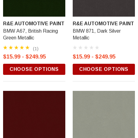
R&E AUTOMOTIVE PAINT
R&E AUTOMOTIVE PAINT
BMW A67, British Racing
BMW 871, Dark Silver
Green Metallic
Metallic
(1)
$15.99 - $249.95
$15.99 - $249.95
CHOOSE OPTIONS
CHOOSE OPTIONS