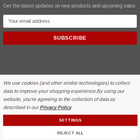
Get the latest updates on new products and upcoming sales
E
m
a
i
l
A
d
d
r
© 2026 R & E Paint Supply.
We use cookies (and other similar technologies) to collect
e
eCommerce Software by
BigCommerce.
data to improve your shopping experience.
By using our
s
website, you're agreeing to the collection of data as
s
described in our
Privacy Policy
.
SETTINGS
REJECT ALL