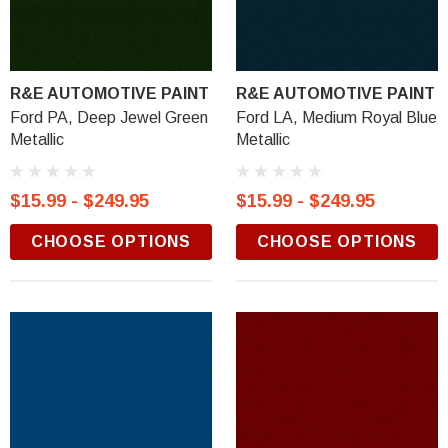
R&E AUTOMOTIVE PAINT
R&E AUTOMOTIVE PAINT
Ford PA, Deep Jewel Green
Ford LA, Medium Royal Blue
Metallic
Metallic
$15.99 - $249.95
$15.99 - $249.95
CHOOSE OPTIONS
CHOOSE OPTIONS