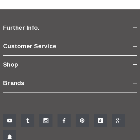
Further Info.
Customer Service
Shop
Brands