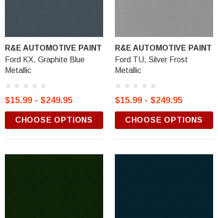
R&E AUTOMOTIVE PAINT
R&E AUTOMOTIVE PAINT
Ford KX, Graphite Blue
Ford TU, Silver Frost
Metallic
Metallic
$15.99 - $249.95
$15.99 - $249.95
CHOOSE OPTIONS
CHOOSE OPTIONS