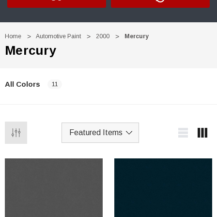
Home
Automotive Paint
2000
Mercury
Mercury
All Colors
11