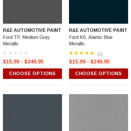
R&E AUTOMOTIVE PAINT
R&E AUTOMOTIVE PAINT
Ford TP, Medium Gray
Ford K6, Alantic Blue
Metallic
Metallic
(1)
$15.99 - $249.95
$15.99 - $249.95
CHOOSE OPTIONS
CHOOSE OPTIONS