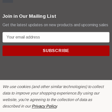
Join in Our Mailing List
Get the latest updates on new products and upcoming sales
E
m
a
i
l
A
d
d
r
© 2026 R & E Paint Supply.
We use cookies (and other similar technologies) to collect
e
eCommerce Software by
BigCommerce.
data to improve your shopping experience.
By using our
s
website, you're agreeing to the collection of data as
s
described in our
Privacy Policy
.