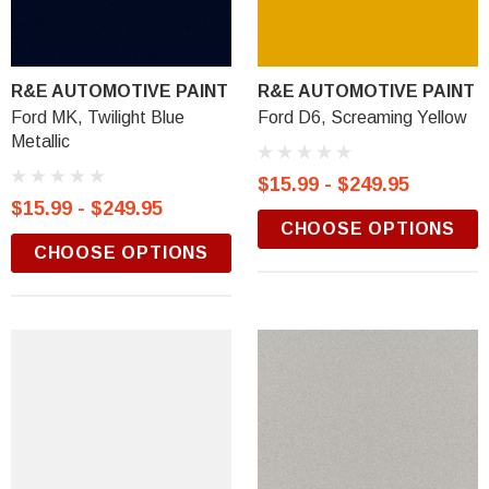
R&E AUTOMOTIVE PAINT
R&E AUTOMOTIVE PAINT
Ford MK, Twilight Blue
Ford D6, Screaming Yellow
Metallic
$15.99 - $249.95
$15.99 - $249.95
CHOOSE OPTIONS
CHOOSE OPTIONS