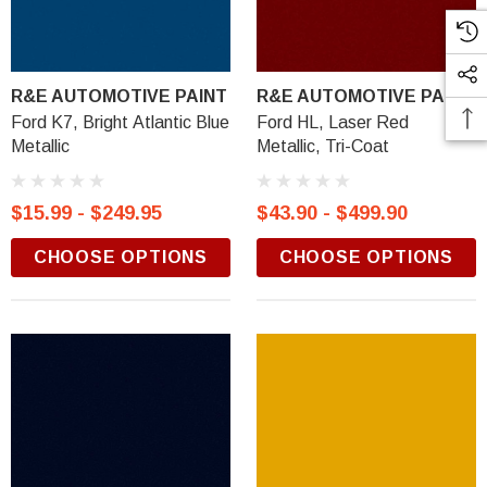
R&E AUTOMOTIVE PAINT
R&E AUTOMOTIVE PAINT
Ford K7, Bright Atlantic Blue
Ford HL, Laser Red
Metallic
Metallic, Tri-Coat
$15.99 - $249.95
$43.90 - $499.90
CHOOSE OPTIONS
CHOOSE OPTIONS