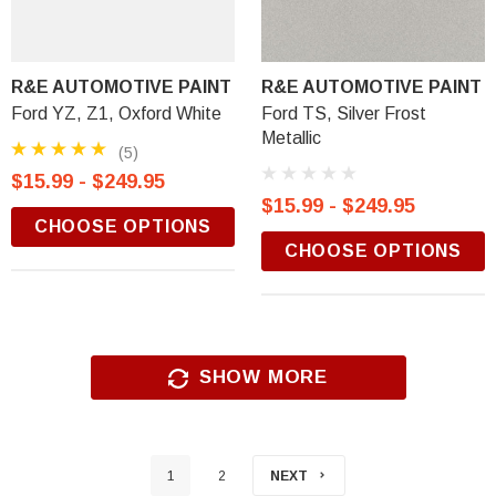
R&E AUTOMOTIVE PAINT
R&E AUTOMOTIVE PAINT
Ford YZ, Z1, Oxford White
Ford TS, Silver Frost
Metallic
(5)
$15.99 - $249.95
$15.99 - $249.95
CHOOSE OPTIONS
CHOOSE OPTIONS
SHOW MORE
1
2
NEXT