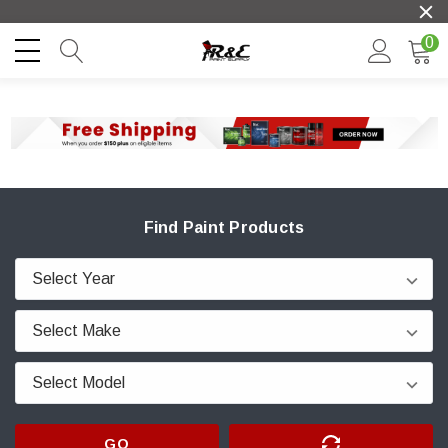
0
Find Paint Products
GO