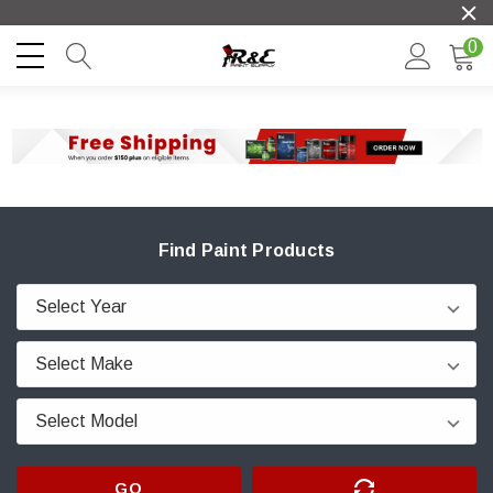
0
Find Paint Products
GO