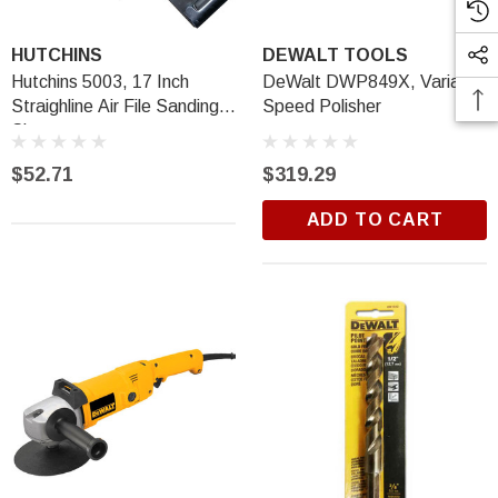
HUTCHINS
DEWALT TOOLS
Hutchins 5003, 17 Inch
DeWalt DWP849X, Variable
Straighline Air File Sanding
Speed Polisher
Shoe
$52.71
$319.29
ADD TO CART