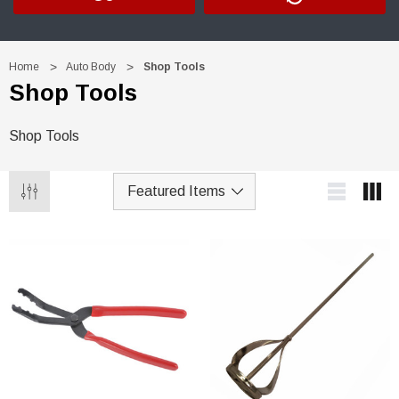
Home
Auto Body
Shop Tools
Shop Tools
Shop Tools