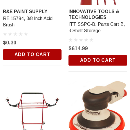
Trim Black
R&E 2K Glamour Clearcoat
R&E PAINT SUPPLY
INNOVATIVE TOOLS &
(26)
TECHNOLOGIES
RE 15794, 3/8 Inch Acid
$18.99
ITT SSPC-B, Parts Cart B,
Brush
3 Shelf Storage
ADD TO CART
$0.30
$614.99
ADD TO CART
ADD TO CART