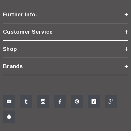
Further Info.
Customer Service
Shop
Brands