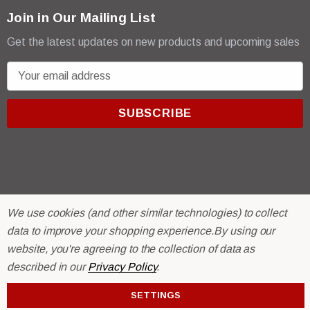
Join in Our Mailing List
Get the latest updates on new products and upcoming sales
E
m
a
i
l
A
d
d
r
© 2026 R & E Paint Supply.
We use cookies (and other similar technologies) to collect
e
eCommerce Software by
BigCommerce.
data to improve your shopping experience.
By using our
s
website, you're agreeing to the collection of data as
s
described in our
Privacy Policy
.
SETTINGS