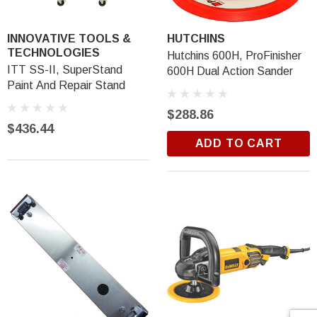
INNOVATIVE TOOLS &
HUTCHINS
TECHNOLOGIES
Hutchins 600H, ProFinisher
ITT SS-II, SuperStand
600H Dual Action Sander
Paint And Repair Stand
$288.86
$436.44
ADD TO CART