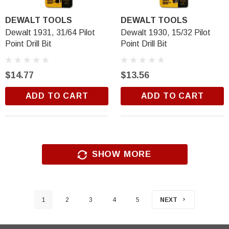
DEWALT TOOLS
DEWALT TOOLS
Dewalt 1931, 31/64 Pilot
Dewalt 1930, 15/32 Pilot
Point Drill Bit
Point Drill Bit
$14.77
$13.56
ADD TO CART
ADD TO CART
SHOW MORE
1
2
3
4
5
NEXT