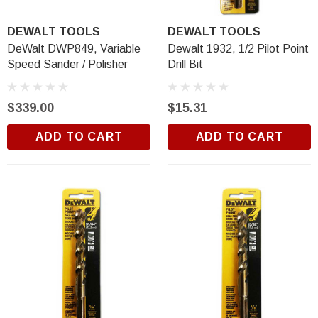
DEWALT TOOLS
DEWALT TOOLS
DeWalt DWP849, Variable
Dewalt 1932, 1/2 Pilot Point
Speed Sander / Polisher
Drill Bit
$339.00
$15.31
ADD TO CART
ADD TO CART