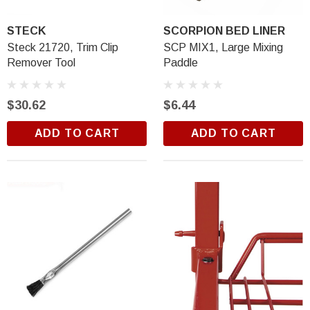
STECK
SCORPION BED LINER
Steck 21720, Trim Clip
SCP MIX1, Large Mixing
Remover Tool
Paddle
$30.62
$6.44
ADD TO CART
ADD TO CART