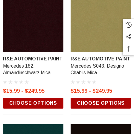
R&E AUTOMOTIVE PAINT
R&E AUTOMOTIVE PAINT
Mercedes 182,
Mercedes S043, Designo
Almandinschwarz Mica
Chablis Mica
$15.99 - $249.95
$15.99 - $249.95
CHOOSE OPTIONS
CHOOSE OPTIONS