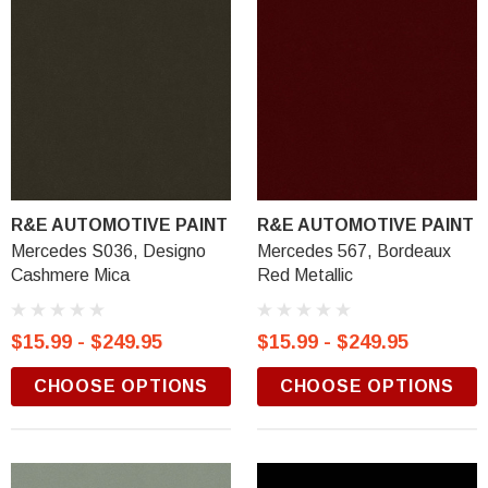
R&E AUTOMOTIVE PAINT
R&E AUTOMOTIVE PAINT
Mercedes S036, Designo
Mercedes 567, Bordeaux
Cashmere Mica
Red Metallic
$15.99 - $249.95
$15.99 - $249.95
CHOOSE OPTIONS
CHOOSE OPTIONS