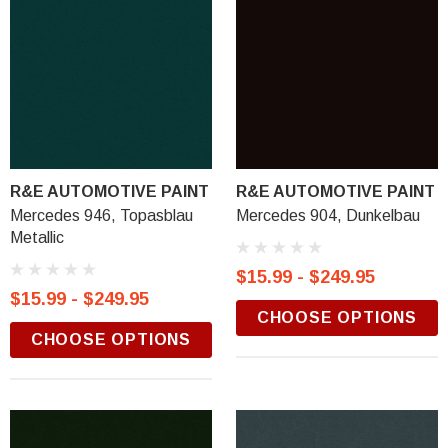
R&E AUTOMOTIVE PAINT
R&E AUTOMOTIVE PAINT
Mercedes 946, Topasblau
Mercedes 904, Dunkelbau
Metallic
$15.99 - $249.95
$15.99 - $249.95
CHOOSE OPTIONS
CHOOSE OPTIONS