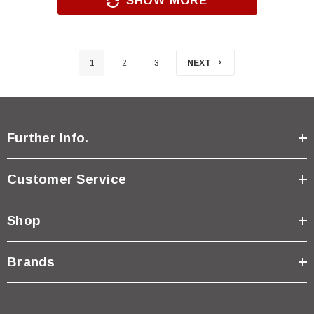
SHOW MORE
1
2
3
NEXT
Further Info.
Customer Service
Shop
Brands