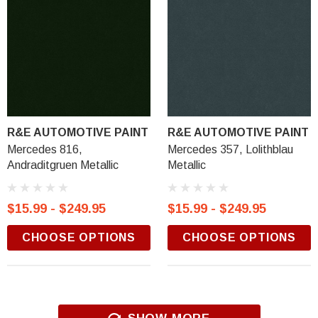
R&E AUTOMOTIVE PAINT
R&E AUTOMOTIVE PAINT
Mercedes 816,
Mercedes 357, Lolithblau
Andraditgruen Metallic
Metallic
$15.99 - $249.95
$15.99 - $249.95
CHOOSE OPTIONS
CHOOSE OPTIONS