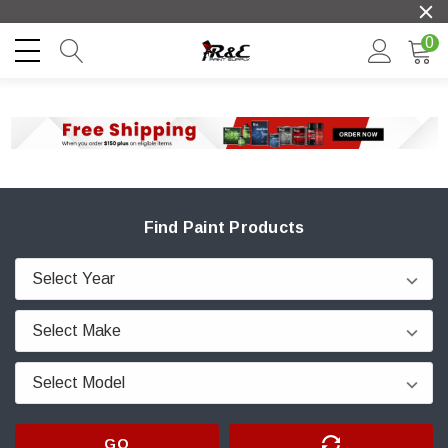
0
Find Paint Products
GO