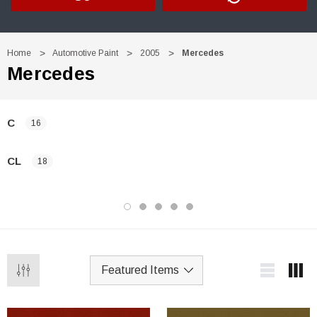
Home
Automotive Paint
2005
Mercedes
Mercedes
C
16
CL
18