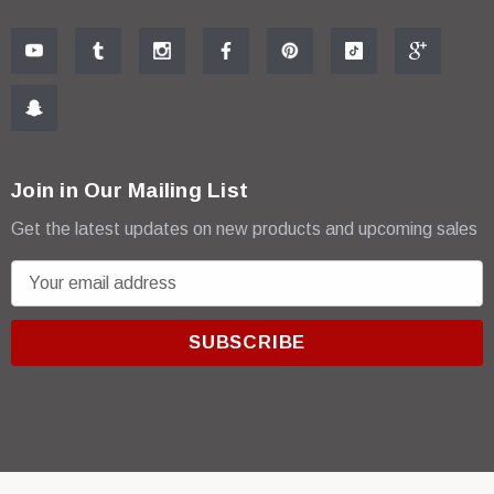
Join in Our Mailing List
Get the latest updates on new products and upcoming sales
E
m
a
i
l
A
d
d