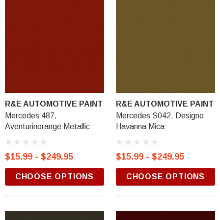
R&E AUTOMOTIVE PAINT
R&E AUTOMOTIVE PAINT
Mercedes 487,
Mercedes S042, Designo
Aventurinorange Metallic
Havanna Mica
$15.99 - $249.95
$15.99 - $249.95
CHOOSE OPTIONS
CHOOSE OPTIONS