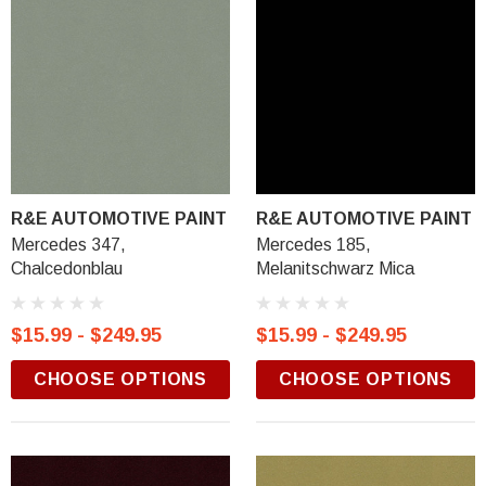
R&E AUTOMOTIVE PAINT
R&E AUTOMOTIVE PAINT
Mercedes 347,
Mercedes 185,
Chalcedonblau
Melanitschwarz Mica
$15.99 - $249.95
$15.99 - $249.95
CHOOSE OPTIONS
CHOOSE OPTIONS