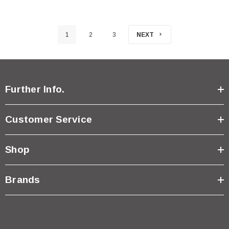
1
2
3
NEXT
Further Info.
Customer Service
Shop
Brands