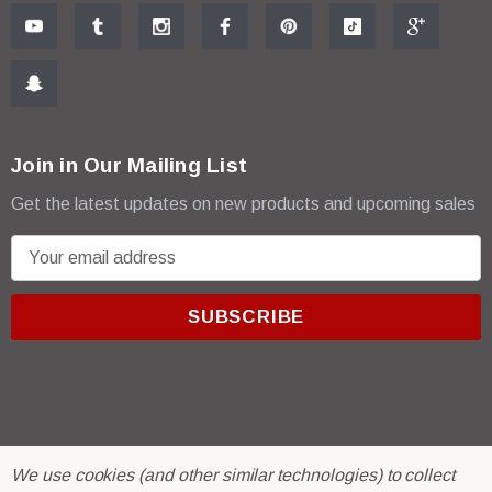
Join in Our Mailing List
Get the latest updates on new products and upcoming sales
E
m
a
i
l
A
d
d
r
© 2026 R & E Paint Supply.
We use cookies (and other similar technologies) to collect