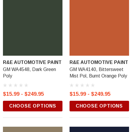
R&E AUTOMOTIVE PAINT
R&E AUTOMOTIVE PAINT
GM WA4548, Dark Green
GM WA4140, Bittersweet
Poly
Mist Pol, Burnt Orange Poly
$15.99 - $249.95
$15.99 - $249.95
CHOOSE OPTIONS
CHOOSE OPTIONS