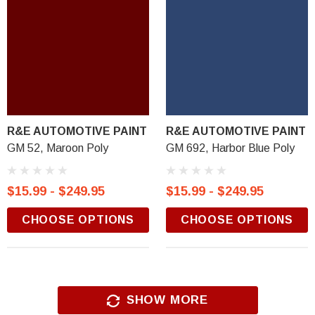
R&E AUTOMOTIVE PAINT
R&E AUTOMOTIVE PAINT
GM 52, Maroon Poly
GM 692, Harbor Blue Poly
$15.99 - $249.95
$15.99 - $249.95
CHOOSE OPTIONS
CHOOSE OPTIONS
SHOW MORE