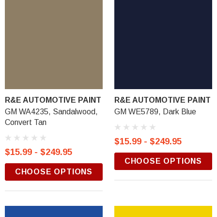
R&E AUTOMOTIVE PAINT
R&E AUTOMOTIVE PAINT
GM WA4235, Sandalwood,
GM WE5789, Dark Blue
Convert Tan
$15.99 - $249.95
$15.99 - $249.95
CHOOSE OPTIONS
CHOOSE OPTIONS