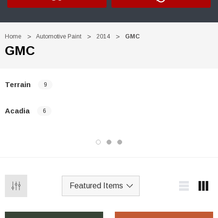
Home
Automotive Paint
2014
GMC
GMC
Terrain
9
Acadia
6