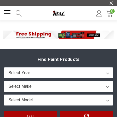
0
Find Paint Products
GO