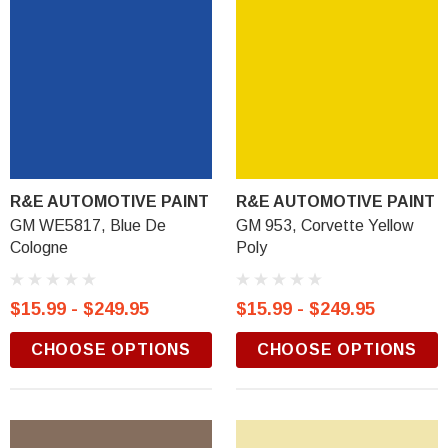
R&E AUTOMOTIVE PAINT
R&E AUTOMOTIVE PAINT
GM WE5817, Blue De
GM 953, Corvette Yellow
Cologne
Poly
$15.99 - $249.95
$15.99 - $249.95
CHOOSE OPTIONS
CHOOSE OPTIONS