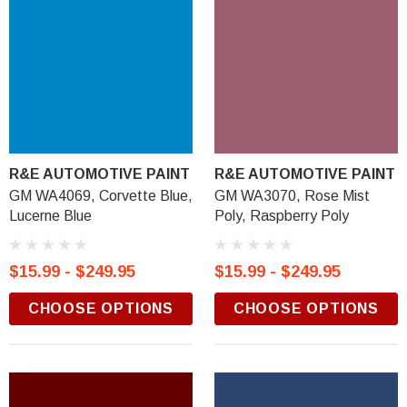
R&E AUTOMOTIVE PAINT
R&E AUTOMOTIVE PAINT
GM WA4069, Corvette Blue,
GM WA3070, Rose Mist
Lucerne Blue
Poly, Raspberry Poly
$15.99 - $249.95
$15.99 - $249.95
CHOOSE OPTIONS
CHOOSE OPTIONS