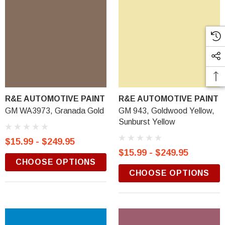
R&E AUTOMOTIVE PAINT
R&E AUTOMOTIVE PAINT
GM WA3973, Granada Gold
GM 943, Goldwood Yellow,
Sunburst Yellow
$15.99 - $249.95
$15.99 - $249.95
CHOOSE OPTIONS
CHOOSE OPTIONS