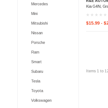
R&E AUTOM
Mercedes
Kia G4N, Gr
Mini
$15.99 - $
Mitsubishi
Nissan
Porsche
Ram
Smart
Items
1
to
1
Subaru
Tesla
Toyota
Volkswagen