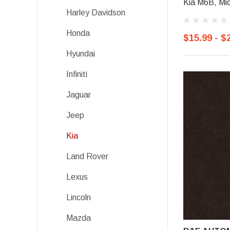
Kia M6B, Mic
Harley Davidson
Honda
$15.99 - $
Hyundai
Infiniti
Jaguar
Jeep
Kia
Land Rover
Lexus
Lincoln
Mazda