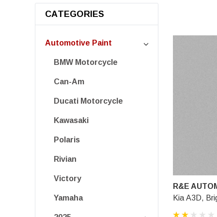
CATEGORIES
Automotive Paint
BMW Motorcycle
Can-Am
Ducati Motorcycle
Kawasaki
Polaris
Rivian
Victory
R&E AUTOM
Kia A3D, Brig
Yamaha