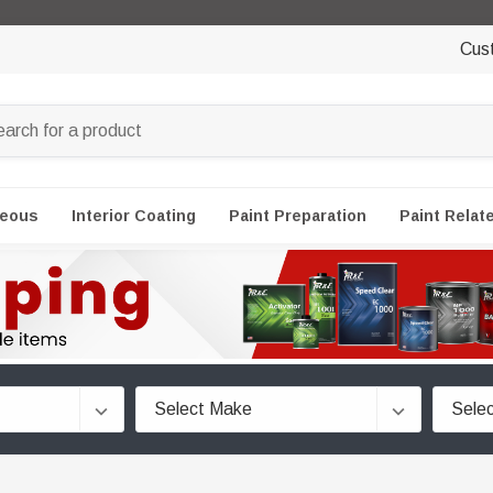
Cus
neous
Interior Coating
Paint Preparation
Paint Relat