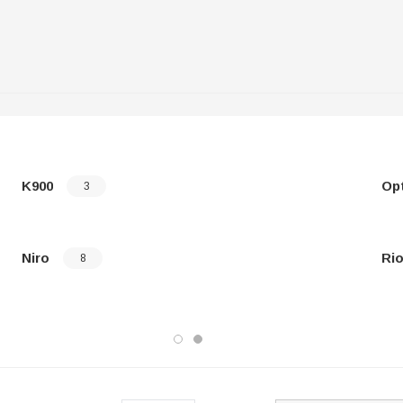
K900
Op
3
Niro
Ri
8