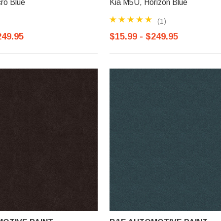
ro Blue
Kia M5U, Horizon Blue
(1)
249.95
$15.99 - $249.95