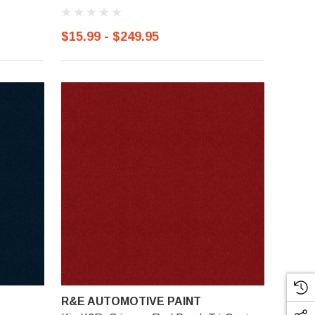
$15.99 - $249.95
R&E AUTOMOTIVE PAINT