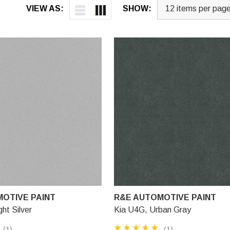
VIEW AS:
SHOW:
OTIVE PAINT
R&E AUTOMOTIVE PAINT
ht Silver
Kia U4G, Urban Gray
(1)
(1)