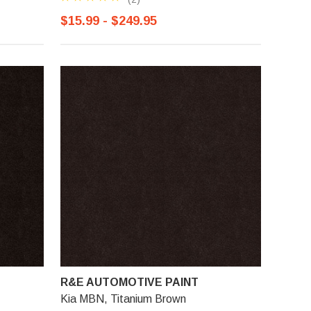
$15.99 - $249.95
R&E AUTOMOTIVE PAINT
Kia MBN, Titanium Brown