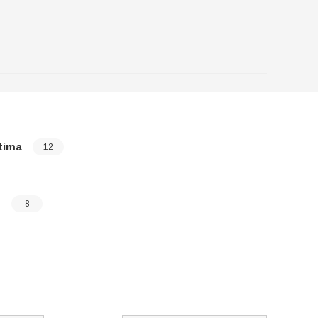
tima
Sedona
12
o
Sorento
8