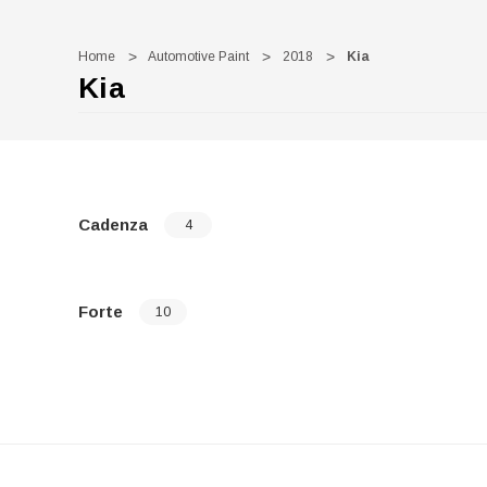
Home
Automotive Paint
2018
Kia
Kia
Cadenza
4
Forte
10