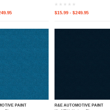
249.95
$15.99 - $249.95
OTIVE PAINT
R&E AUTOMOTIVE PAINT