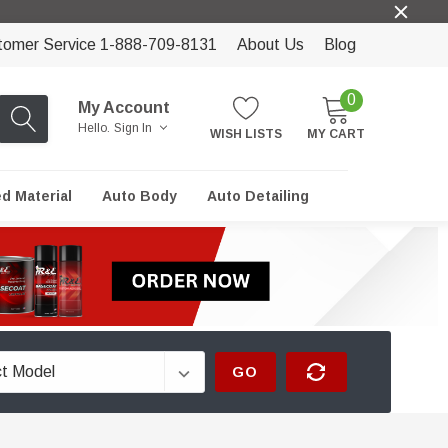
tomer Service 1-888-709-8131
About Us
Blog
0
My Account
Hello.
Sign In
WISH LISTS
MY CART
ed Material
Auto Body
Auto Detailing
GO