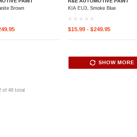
OTIVE PAINT
R&E AUTOMOTIVE PAINT
anite Brown
KIA EU3, Smoke Blue
249.95
$15.99 - $249.95
SHOW MORE
2
of
48
total