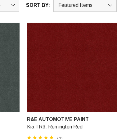
SORT BY:
R&E AUTOMOTIVE PAINT
Kia TR3, Remington Red
(2)