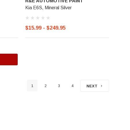
R&E AUTOMOTIVE PAINT
Kia E6S, Mineral Silver
$15.99 - $249.95
1
2
3
4
NEXT