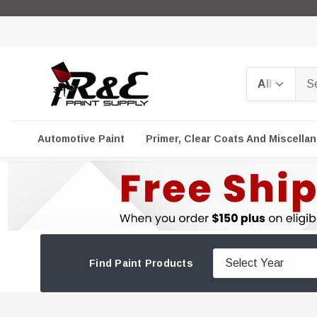
Search
Automotive Paint
Primer, Clear Coats And Miscella
Find Paint Products