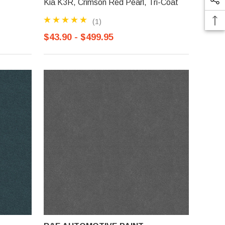
Kia K3R, Crimson Red Pearl, Tri-Coat
(1)
$43.90 - $499.95