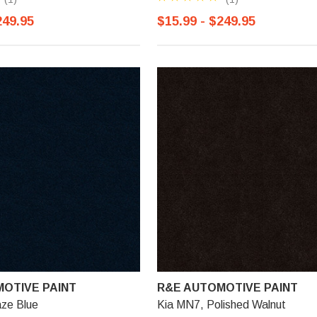
249.95
$15.99 - $249.95
OTIVE PAINT
R&E AUTOMOTIVE PAINT
aze Blue
Kia MN7, Polished Walnut