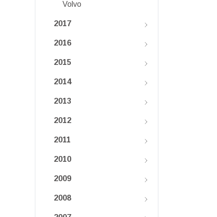
Volvo
2017
2016
2015
2014
2013
2012
2011
2010
2009
2008