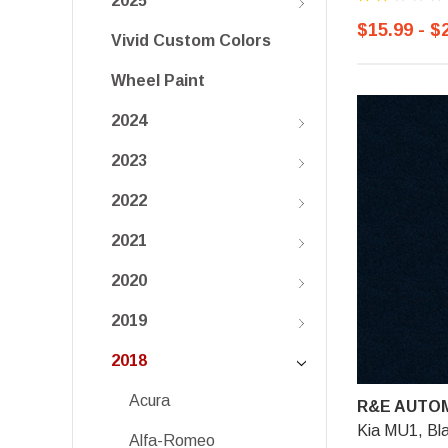
2025
$15.99 - $
Vivid Custom Colors
Wheel Paint
2024
2023
2022
2021
2020
2019
2018
Acura
R&E AUTOM
Kia MU1, Bl
Alfa-Romeo