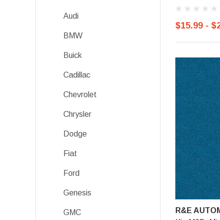
Audi
$15.99 - $
BMW
Buick
Cadillac
Chevrolet
Chrysler
Dodge
Fiat
Ford
Genesis
R&E AUTOM
GMC