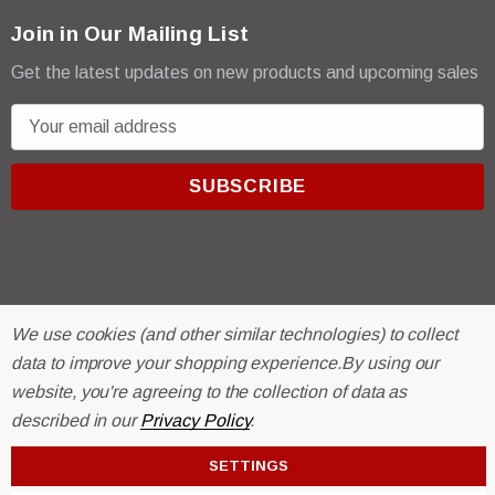
Join in Our Mailing List
Get the latest updates on new products and upcoming sales
E
m
a
i
l
A
d
d
We use cookies (and other similar technologies) to collect
r
© 2026 R & E Paint Supply.
data to improve your shopping experience.
By using our
e
eCommerce Software by
BigCommerce.
website, you're agreeing to the collection of data as
s
described in our
Privacy Policy
.
s
SETTINGS