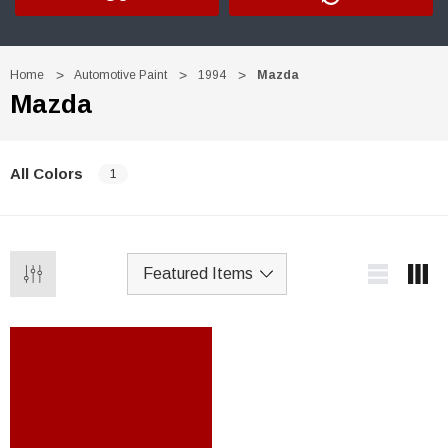
Home
Automotive Paint
1994
Mazda
Mazda
All Colors
1