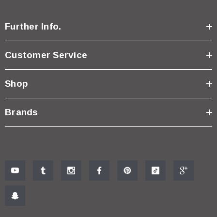
Further Info.
Customer Service
Shop
Brands