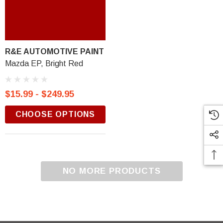
R&E AUTOMOTIVE PAINT
Mazda EP, Bright Red
$15.99 - $249.95
CHOOSE OPTIONS
NO MORE PRODUCTS