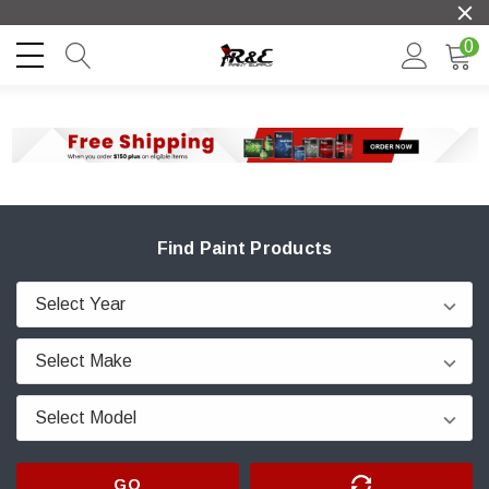
0
Find Paint Products
GO