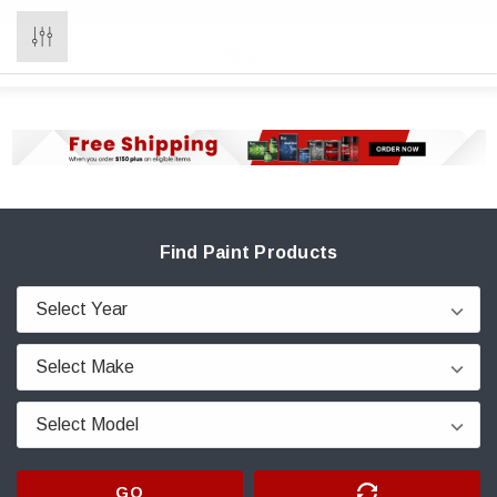
0
Find Paint Products
GO