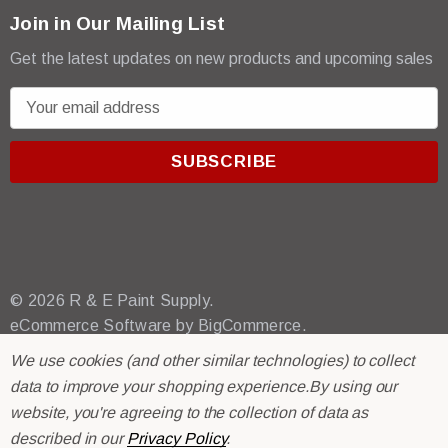
Join in Our Mailing List
Get the latest updates on new products and upcoming sales
E
m
a
i
l
A
d
d
r
© 2026 R & E Paint Supply.
e
eCommerce Software by
BigCommerce.
s
We use cookies (and other similar technologies) to collect
s
data to improve your shopping experience.
By using our
website, you're agreeing to the collection of data as
described in our
Privacy Policy
.