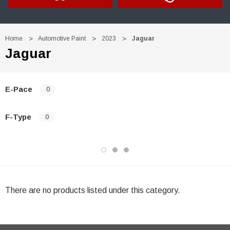
Home
Automotive Paint
2023
Jaguar
Jaguar
E-Pace
0
F-Type
0
There are no products listed under this category.