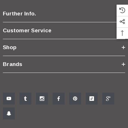
Further Info.
Customer Service
Shop
Brands