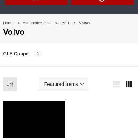
Home
Automotive Paint
1981
Volvo
Volvo
GLE Coupe
1