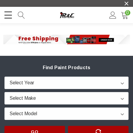
0
Find Paint Products
GO