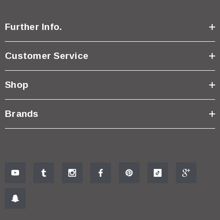
Further Info.
Customer Service
Shop
Brands