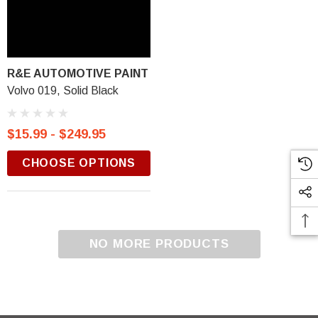
R&E AUTOMOTIVE PAINT
Volvo 019, Solid Black
$15.99 - $249.95
CHOOSE OPTIONS
NO MORE PRODUCTS