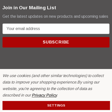
Join in Our Mailing List
Get the latest updates on new products and upcoming sales
E
m
a
i
l
A
d
d
We use cookies (and other similar technologies) to collect
r
© 2026 R & E Paint Supply.
data to improve your shopping experience.
By using our
e
eCommerce Software by
BigCommerce.
website, you're agreeing to the collection of data as
s
described in our
Privacy Policy
.
s
SETTINGS