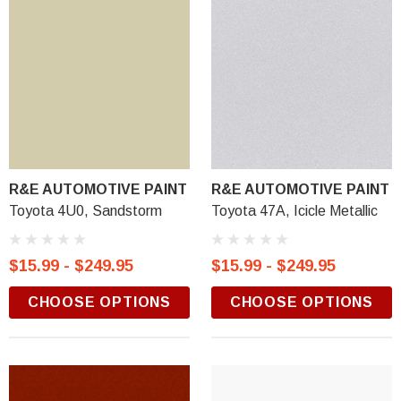
R&E AUTOMOTIVE PAINT
R&E AUTOMOTIVE PAINT
Toyota 4U0, Sandstorm
Toyota 47A, Icicle Metallic
$15.99 - $249.95
$15.99 - $249.95
CHOOSE OPTIONS
CHOOSE OPTIONS