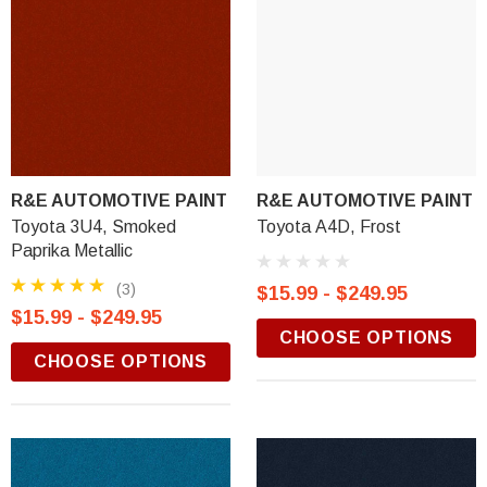
R&E AUTOMOTIVE PAINT
R&E AUTOMOTIVE PAINT
Toyota 3U4, Smoked
Toyota A4D, Frost
Paprika Metallic
(3)
$15.99 - $249.95
$15.99 - $249.95
CHOOSE OPTIONS
CHOOSE OPTIONS