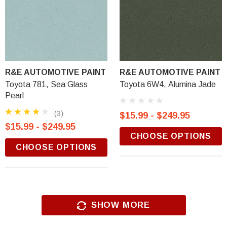
R&E AUTOMOTIVE PAINT
R&E AUTOMOTIVE PAINT
Toyota 781, Sea Glass
Toyota 6W4, Alumina Jade
Pearl
(3)
$15.99 - $249.95
$15.99 - $249.95
CHOOSE OPTIONS
CHOOSE OPTIONS
SHOW MORE