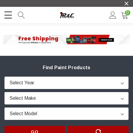
0
Find Paint Products
GO