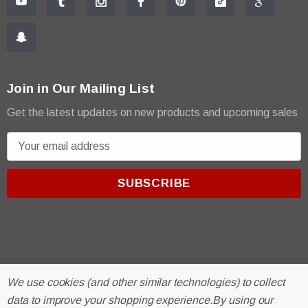
Join in Our Mailing List
Get the latest updates on new products and upcoming sales
E
m
a
i
l
A
d
d
r
© 2026 R & E Paint Supply.
We use cookies (and other similar technologies) to collect
e
eCommerce Software by
BigCommerce.
data to improve your shopping experience.
By using our