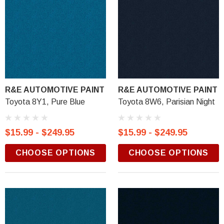
R&E AUTOMOTIVE PAINT
R&E AUTOMOTIVE PAINT
Toyota 8Y1, Pure Blue
Toyota 8W6, Parisian Night
$15.99 - $249.95
$15.99 - $249.95
CHOOSE OPTIONS
CHOOSE OPTIONS