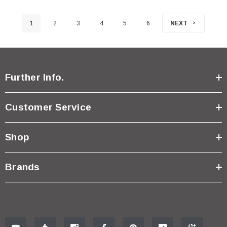
1
2
3
4
5
6
NEXT
Further Info.
Customer Service
Shop
Brands