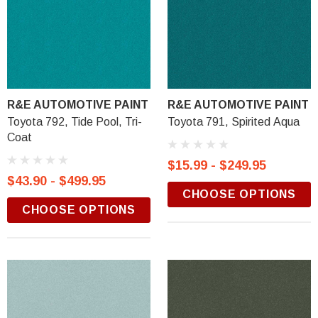
R&E AUTOMOTIVE PAINT
R&E AUTOMOTIVE PAINT
Toyota 792, Tide Pool, Tri-
Toyota 791, Spirited Aqua
Coat
$15.99 - $249.95
$43.90 - $499.95
CHOOSE OPTIONS
CHOOSE OPTIONS