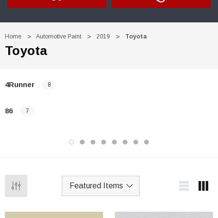
Home
Automotive Paint
2019
Toyota
Toyota
4Runner
8
86
7