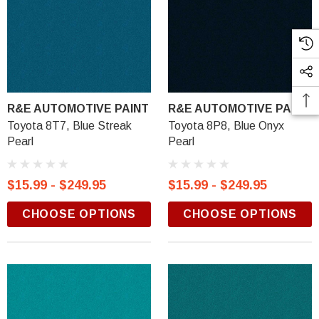
R&E AUTOMOTIVE PAINT
R&E AUTOMOTIVE PAINT
Toyota 8T7, Blue Streak
Toyota 8P8, Blue Onyx
Pearl
Pearl
$15.99 - $249.95
$15.99 - $249.95
CHOOSE OPTIONS
CHOOSE OPTIONS