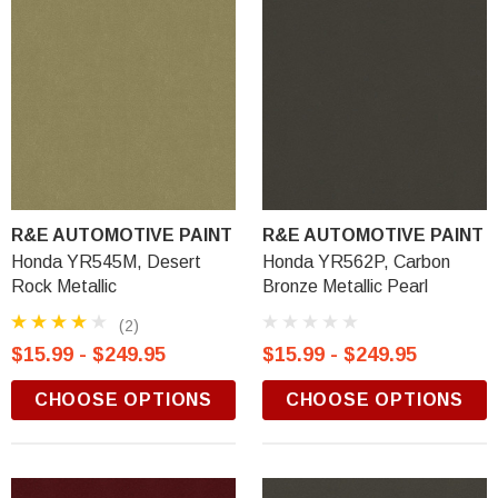
R&E AUTOMOTIVE PAINT
R&E AUTOMOTIVE PAINT
Honda YR545M, Desert
Honda YR562P, Carbon
Rock Metallic
Bronze Metallic Pearl
(2)
$15.99 - $249.95
$15.99 - $249.95
CHOOSE OPTIONS
CHOOSE OPTIONS