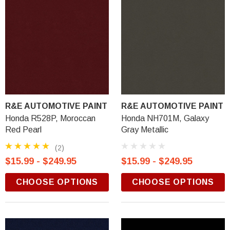
R&E AUTOMOTIVE PAINT
R&E AUTOMOTIVE PAINT
Honda R528P, Moroccan
Honda NH701M, Galaxy
Red Pearl
Gray Metallic
(2)
$15.99 - $249.95
$15.99 - $249.95
CHOOSE OPTIONS
CHOOSE OPTIONS