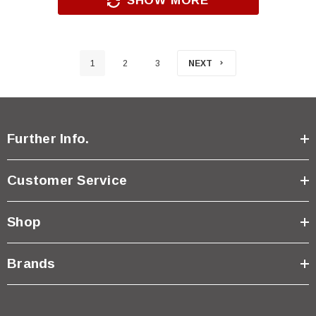
SHOW MORE
1
2
3
NEXT
Further Info.
Customer Service
Shop
Brands