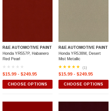
R&E AUTOMOTIVE PAINT
R&E AUTOMOTIVE PAINT
Honda YR557P, Habanero
Honda YR538M, Desert
Red Pearl
Mist Metallic
(1)
$15.99 - $249.95
$15.99 - $249.95
CHOOSE OPTIONS
CHOOSE OPTIONS