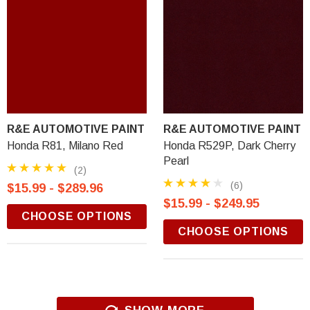
R&E AUTOMOTIVE PAINT
R&E AUTOMOTIVE PAINT
Honda R81, Milano Red
Honda R529P, Dark Cherry
Pearl
(2)
(6)
$15.99 - $289.96
$15.99 - $249.95
CHOOSE OPTIONS
CHOOSE OPTIONS