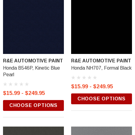
R&E AUTOMOTIVE PAINT
R&E AUTOMOTIVE PAINT
Honda B546P, Kinetic Blue
Honda NH707, Formal Black
Pearl
$15.99 - $249.95
$15.99 - $249.95
CHOOSE OPTIONS
CHOOSE OPTIONS