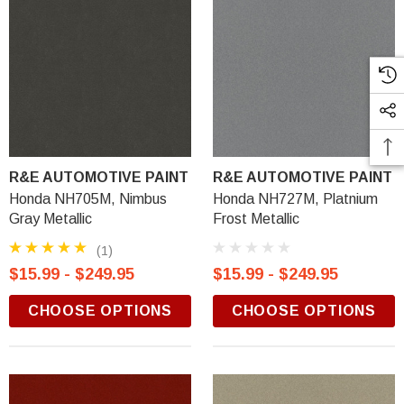
R&E AUTOMOTIVE PAINT
R&E AUTOMOTIVE PAINT
Honda NH705M, Nimbus
Honda NH727M, Platnium
Gray Metallic
Frost Metallic
(1)
$15.99 - $249.95
$15.99 - $249.95
CHOOSE OPTIONS
CHOOSE OPTIONS