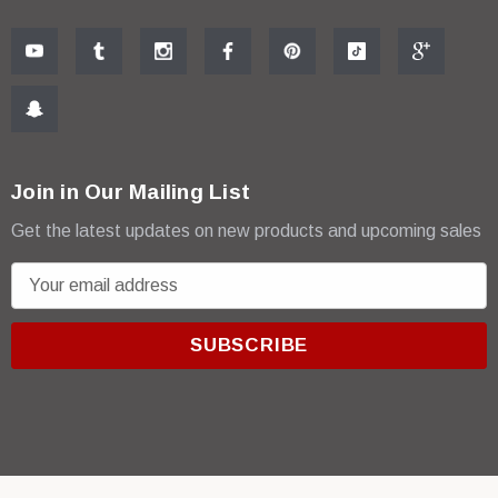
Join in Our Mailing List
Get the latest updates on new products and upcoming sales
E
m
a
i
l
A
d
d