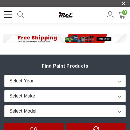
0
Find Paint Products
GO