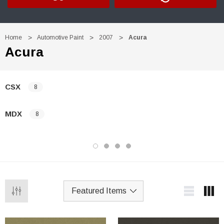
Home
Automotive Paint
2007
Acura
Acura
CSX
8
MDX
8