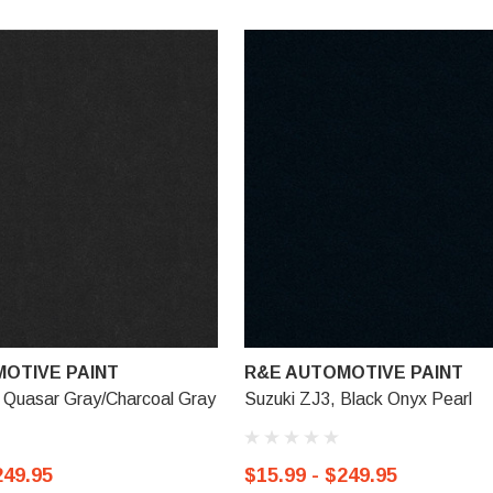
OTIVE PAINT
R&E AUTOMOTIVE PAINT
 Quasar Gray/Charcoal Gray
Suzuki ZJ3, Black Onyx Pearl
249.95
$15.99 - $249.95