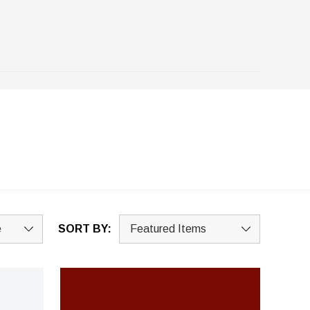
SORT BY: