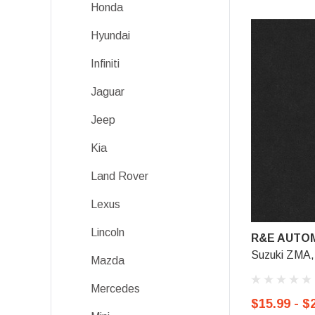
Honda
Hyundai
Infiniti
Jaguar
Jeep
Kia
Land Rover
Lexus
Lincoln
R&E AUTOM
Suzuki ZMA,
Mazda
Mercedes
$15.99 - $