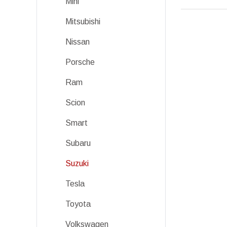
Mini
Mitsubishi
Nissan
Porsche
Ram
Scion
Smart
Subaru
Suzuki
Tesla
Toyota
Volkswagen