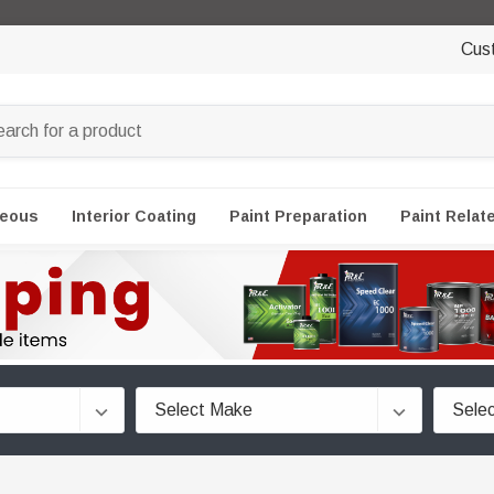
Cus
neous
Interior Coating
Paint Preparation
Paint Relat