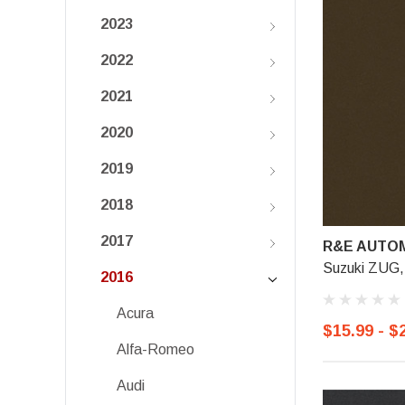
2023
2022
2021
2020
2019
2018
2017
R&E AUTOM
Suzuki ZUG,
2016
Acura
$15.99 - $
Alfa-Romeo
Audi