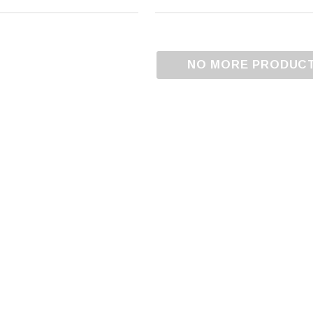
NO MORE PRODUC