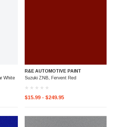
R&E AUTOMOTIVE PAINT
ar White
Suzuki ZNB, Fervent Red
$15.99 - $249.95