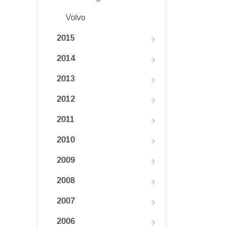
Volvo
2015
2014
2013
2012
2011
2010
2009
2008
2007
2006