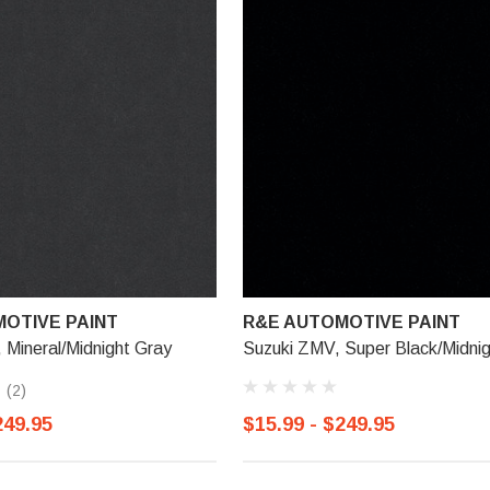
OTIVE PAINT
R&E AUTOMOTIVE PAINT
Mineral/Midnight Gray
Suzuki ZMV, Super Black/Midnig
(2)
249.95
$15.99 - $249.95