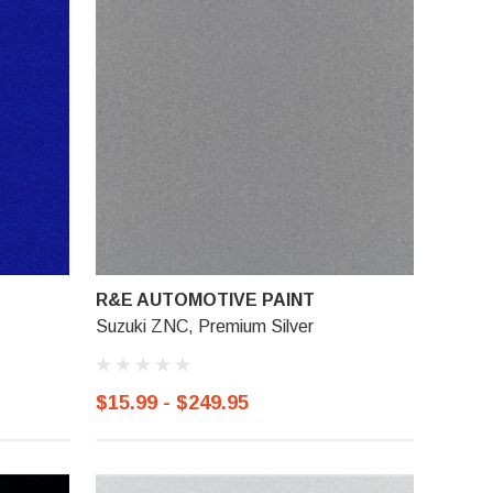
R&E AUTOMOTIVE PAINT
Suzuki ZNC, Premium Silver
$15.99 - $249.95