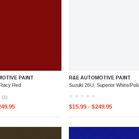
OTIVE PAINT
R&E AUTOMOTIVE PAINT
 Racy Red
Suzuki 26U, Superior White/Pol
(1)
249.95
$15.99 - $249.95