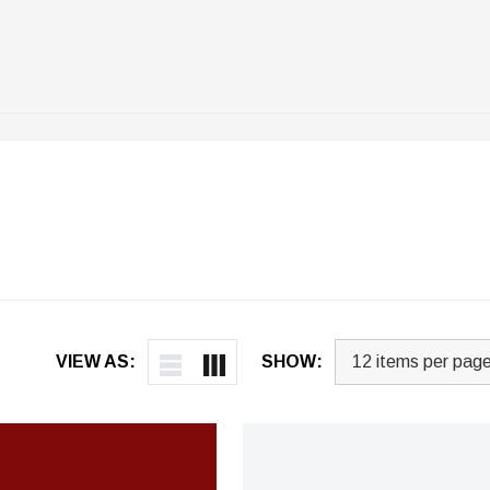
VIEW AS:
SHOW: