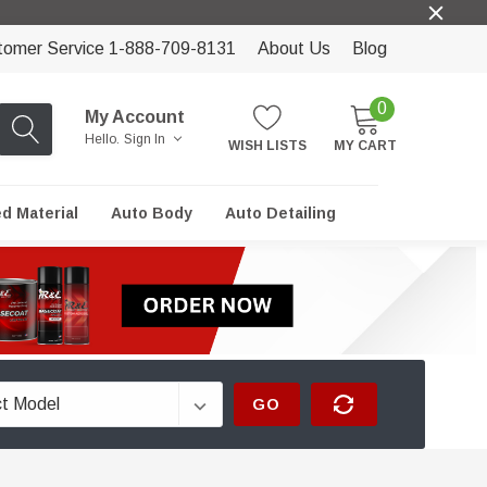
tomer Service 1-888-709-8131
About Us
Blog
0
My Account
Hello.
Sign In
WISH LISTS
MY CART
ed Material
Auto Body
Auto Detailing
GO