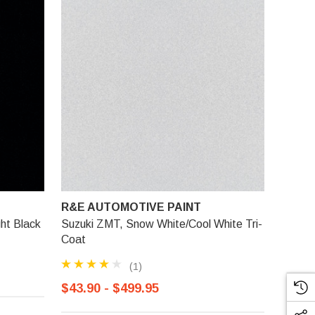
R&E AUTOMOTIVE PAINT
ht Black
Suzuki ZMT, Snow White/Cool White Tri-
Coat
(1)
$43.90 - $499.95