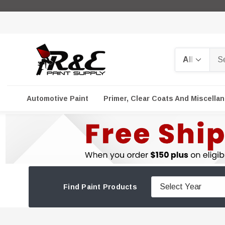
Search
Automotive Paint
Primer, Clear Coats And Miscella
Find Paint Products