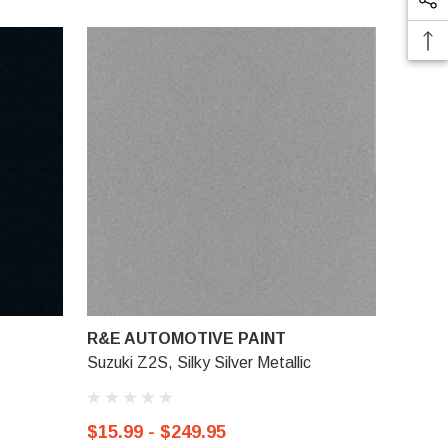
R&E AUTOMOTIVE PAINT
Suzuki Z2S, Silky Silver Metallic
$15.99 - $249.95