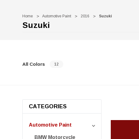
Home
Automotive Paint
2016
Suzuki
Suzuki
All Colors
12
CATEGORIES
Automotive Paint
BMW Motorcycle