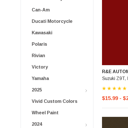
Can-Am
Ducati Motorcycle
Kawasaki
Polaris
Rivian
Victory
R&E AUTOM
Suzuki Z9T,
Yamaha
2025
$15.99 - $
Vivid Custom Colors
Wheel Paint
2024