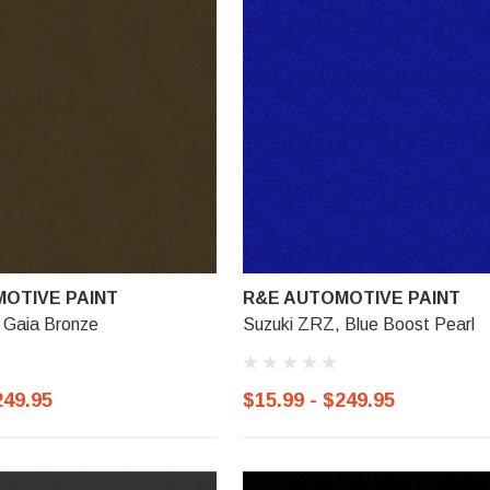
OTIVE PAINT
R&E AUTOMOTIVE PAINT
 Gaia Bronze
Suzuki ZRZ, Blue Boost Pearl
249.95
$15.99 - $249.95