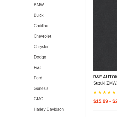
BMW
Buick
Cadillac
Chevrolet
Chrysler
Dodge
Fiat
R&E AUTOM
Ford
Suzuki ZMW, 
Genesis
GMC
$15.99 - $
Harley Davidson