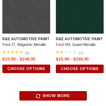
R&E AUTOMOTIVE PAINT
R&E AUTOMOTIVE PAINT
Ford J7, Magnetic Metallic
Ford HN, Guard Metallic
(6)
(1)
$15.99 - $249.95
$15.99 - $249.95
CHOOSE OPTIONS
CHOOSE OPTIONS
SHOW MORE