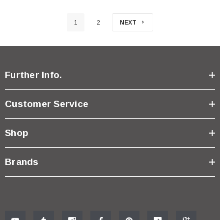
1
2
NEXT
Further Info.
Customer Service
Shop
Brands