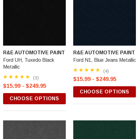
R&E AUTOMOTIVE PAINT
R&E AUTOMOTIVE PAINT
Ford UH, Tuxedo Black
Ford N1, Blue Jeans Metallic
Metallic
(4)
(3)
$15.99 - $249.95
$15.99 - $249.95
CHOOSE OPTIONS
CHOOSE OPTIONS