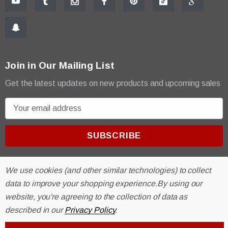
Join in Our Mailing List
Get the latest updates on new products and upcoming sales
E
m
a
i
l
A
We use cookies (and other similar technologies) to collect
d
data to improve your shopping experience.
By using our
d
website, you're agreeing to the collection of data as
r
© 2026 R & E Paint Supply.
described in our
Privacy Policy
.
e
eCommerce Software by
BigCommerce.