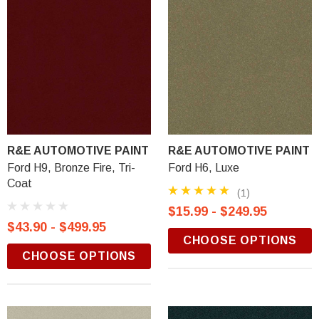
R&E AUTOMOTIVE PAINT
R&E AUTOMOTIVE PAINT
Ford H9, Bronze Fire, Tri-
Ford H6, Luxe
Coat
(1)
$15.99 - $249.95
$43.90 - $499.95
CHOOSE OPTIONS
CHOOSE OPTIONS