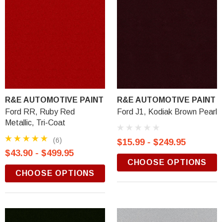
R&E AUTOMOTIVE PAINT
R&E AUTOMOTIVE PAINT
Ford RR, Ruby Red
Ford J1, Kodiak Brown Pearl
Metallic, Tri-Coat
(6)
$15.99 - $249.95
$43.90 - $499.95
CHOOSE OPTIONS
CHOOSE OPTIONS