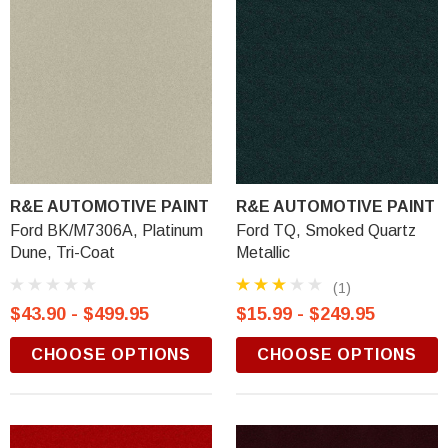
R&E AUTOMOTIVE PAINT
R&E AUTOMOTIVE PAINT
Ford BK/M7306A, Platinum
Ford TQ, Smoked Quartz
Dune, Tri-Coat
Metallic
(1)
$43.90 - $499.95
$15.99 - $249.95
CHOOSE OPTIONS
CHOOSE OPTIONS