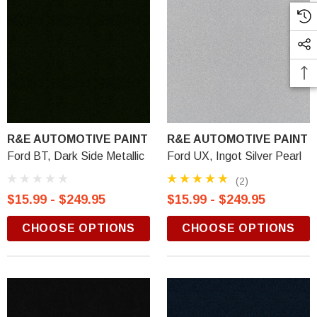
R&E AUTOMOTIVE PAINT
R&E AUTOMOTIVE PAINT
Ford BT, Dark Side Metallic
Ford UX, Ingot Silver Pearl
(2)
$15.99 - $249.95
$15.99 - $249.95
CHOOSE OPTIONS
CHOOSE OPTIONS