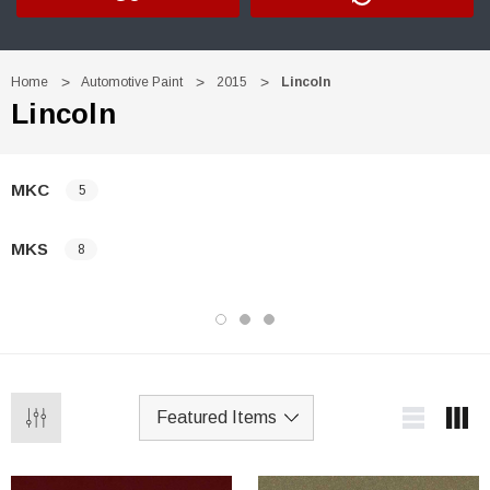
Home
Automotive Paint
2015
Lincoln
Lincoln
MKC
5
MKS
8