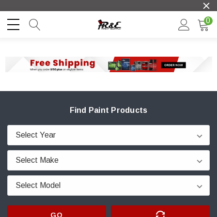
0
Find Paint Products
GO