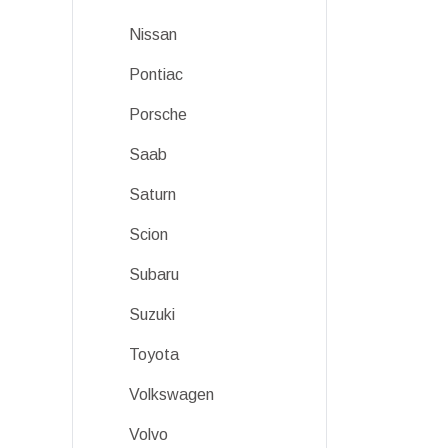
Nissan
Pontiac
Porsche
Saab
Saturn
Scion
Subaru
Suzuki
Toyota
Volkswagen
Volvo