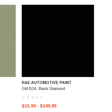
R&E AUTOMOTIVE PAINT
GM B34, Black Diamond
$15.99 - $249.95