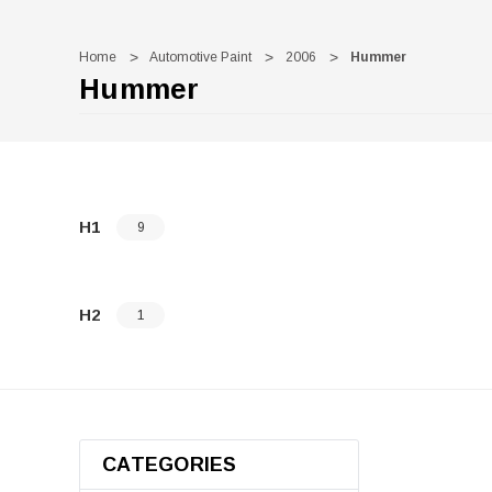
Home
Automotive Paint
2006
Hummer
Hummer
H1
9
H2
1
CATEGORIES