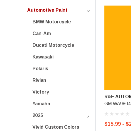
Automotive Paint
BMW Motorcycle
Can-Am
Ducati Motorcycle
Kawasaki
Polaris
Rivian
Victory
R&E AUTOM
GM WA9804, 
Yamaha
2025
$15.99 - $
Vivid Custom Colors