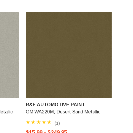
R&E AUTOMOTIVE PAINT
tallic
GM WA220M, Desert Sand Metallic
(1)
$15.99 - $249.95