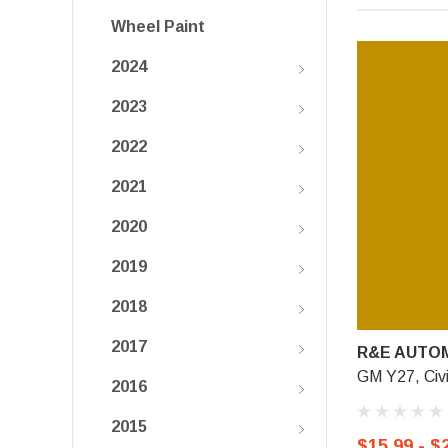
Wheel Paint
2024
2023
2022
2021
2020
2019
2018
2017
R&E AUTOM
GM Y27, Civi
2016
2015
$15.99 - $