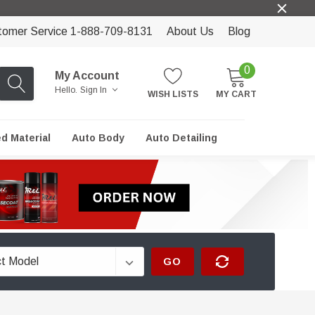
tomer Service 1-888-709-8131
About Us
Blog
0
My Account
Hello.
Sign In
WISH LISTS
MY CART
ed Material
Auto Body
Auto Detailing
GO