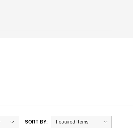
SORT BY: