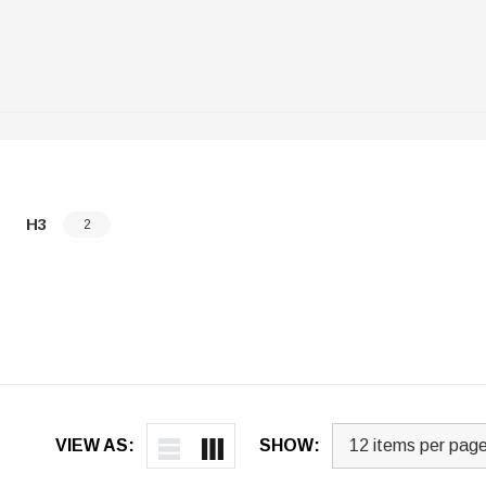
H3
2
VIEW AS:
SHOW: