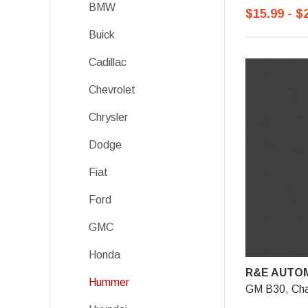
BMW
$15.99 - $
Buick
Cadillac
Chevrolet
Chrysler
Dodge
Fiat
Ford
GMC
Honda
R&E AUTOM
Hummer
GM B30, Char