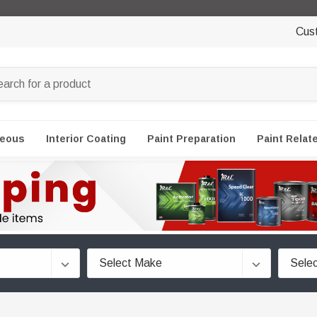
Cus
neous
Interior Coating
Paint Preparation
Paint Relat