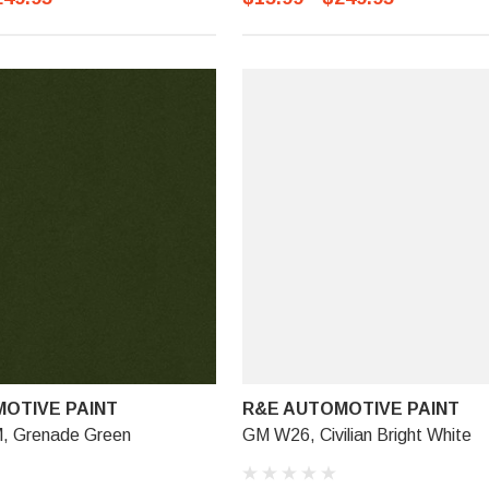
OTIVE PAINT
R&E AUTOMOTIVE PAINT
 Grenade Green
GM W26, Civilian Bright White