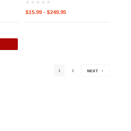
$15.99 - $249.95
1
2
NEXT