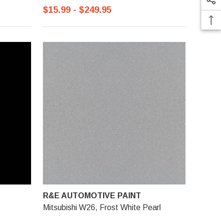
$15.99 - $249.95
R&E AUTOMOTIVE PAINT
Mitsubishi W26, Frost White Pearl