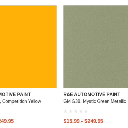
OTIVE PAINT
R&E AUTOMOTIVE PAINT
Competition Yellow
GM G38, Mystic Green Metallic
249.95
$15.99 - $249.95