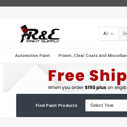
Search
Automotive Paint
Primer, Clear Coats And Miscella
Find Paint Products