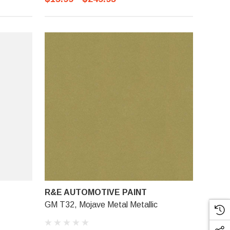
R&E AUTOMOTIVE PAINT
GM T32, Mojave Metal Metallic