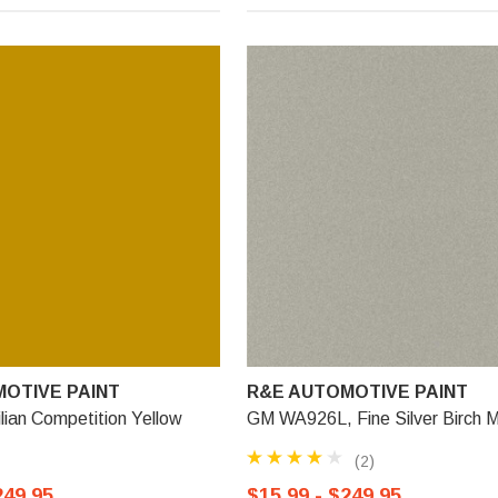
OTIVE PAINT
R&E AUTOMOTIVE PAINT
lian Competition Yellow
GM WA926L, Fine Silver Birch Me
(2)
249.95
$15.99 - $249.95