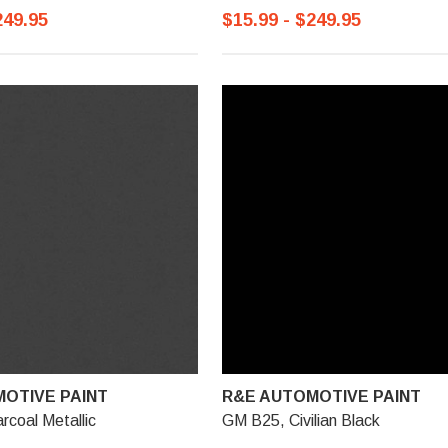
249.95
$15.99 - $249.95
OTIVE PAINT
R&E AUTOMOTIVE PAINT
coal Metallic
GM B25, Civilian Black