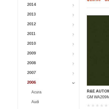
2014
2013
2012
2011
2010
2009
2008
2007
2006
R&E AUTOM
Acura
GM WA209M,
Audi