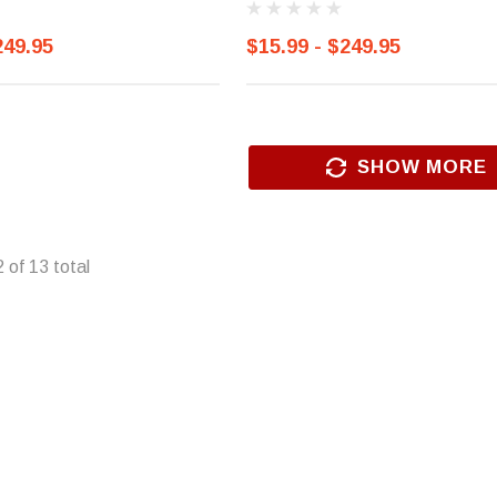
249.95
$15.99 - $249.95
SHOW MORE
2
of
13
total