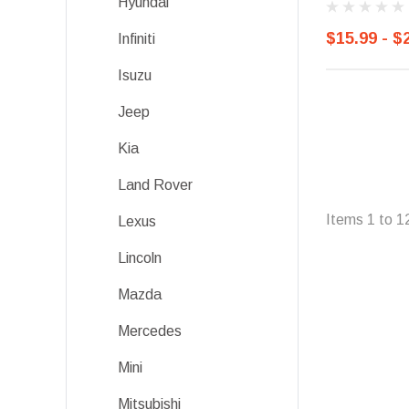
Hyundai
$15.99 - $
Infiniti
Isuzu
Jeep
Kia
Land Rover
Items
1
to
1
Lexus
Lincoln
Mazda
Mercedes
Mini
Mitsubishi