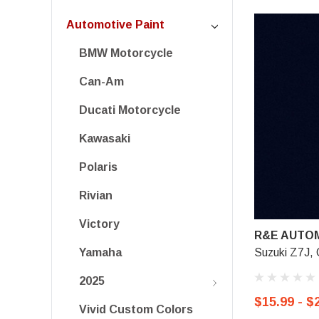
Automotive Paint
BMW Motorcycle
Can-Am
Ducati Motorcycle
Kawasaki
Polaris
Rivian
Victory
R&E AUTOM
Suzuki Z7J, 
Yamaha
2025
$15.99 - $
Vivid Custom Colors