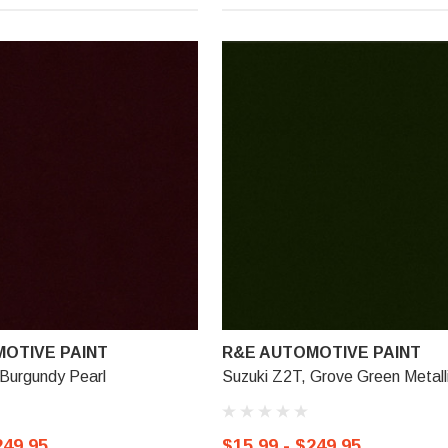
OTIVE PAINT
R&E AUTOMOTIVE PAINT
Burgundy Pearl
Suzuki Z2T, Grove Green Metall
249.95
$15.99 - $249.95