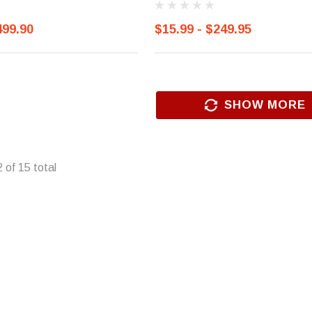
499.90
$15.99 - $249.95
SHOW MORE
2
of
15
total