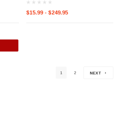
$15.99 - $249.95
1
2
NEXT