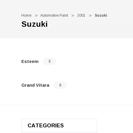
Home
Automotive Paint
2001
Suzuki
Suzuki
Esteem
5
Grand Vitara
6
CATEGORIES