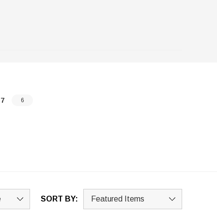
-7
6
SORT BY: