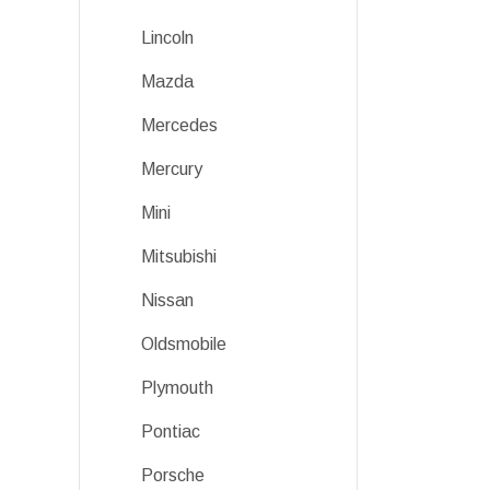
Lincoln
Mazda
Mercedes
Mercury
Mini
Mitsubishi
Nissan
Oldsmobile
Plymouth
Pontiac
Porsche