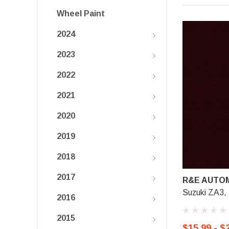
Wheel Paint
2024
2023
2022
2021
2020
2019
2018
2017
R&E AUTOM
Suzuki ZA3, 
2016
2015
$15.99 - $