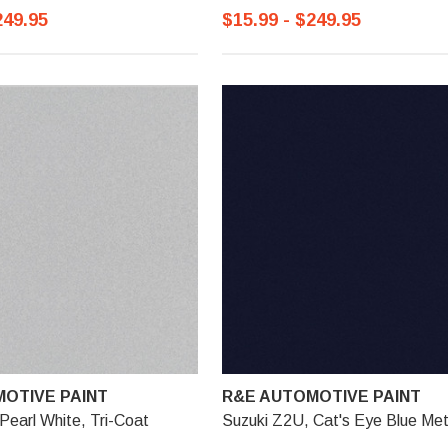
249.95
$15.99 - $249.95
OTIVE PAINT
R&E AUTOMOTIVE PAINT
Pearl White, Tri-Coat
Suzuki Z2U, Cat's Eye Blue Meta