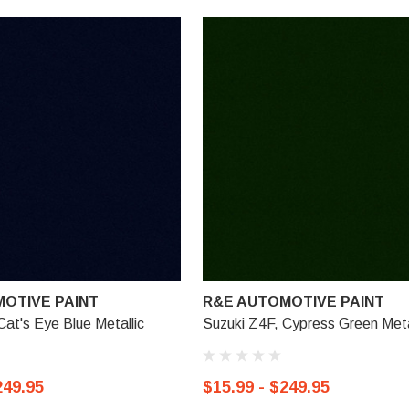
OTIVE PAINT
R&E AUTOMOTIVE PAINT
Cat's Eye Blue Metallic
Suzuki Z4F, Cypress Green Meta
249.95
$15.99 - $249.95