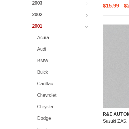
2003
$15.99 - $
2002
2001
Acura
Audi
BMW
Buick
Cadillac
Chevrolet
Chrysler
R&E AUTOM
Dodge
Suzuki ZA5, 