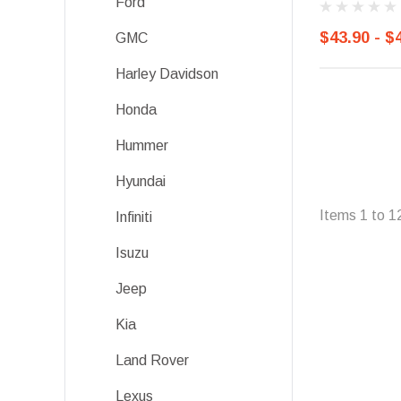
Ford
$43.90 - $
GMC
Harley Davidson
Honda
Hummer
Hyundai
Items
1
to
1
Infiniti
Isuzu
Jeep
Kia
Land Rover
Lexus