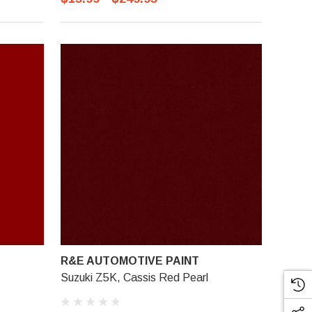
R&E AUTOMOTIVE PAINT
Suzuki Z5K, Cassis Red Pearl