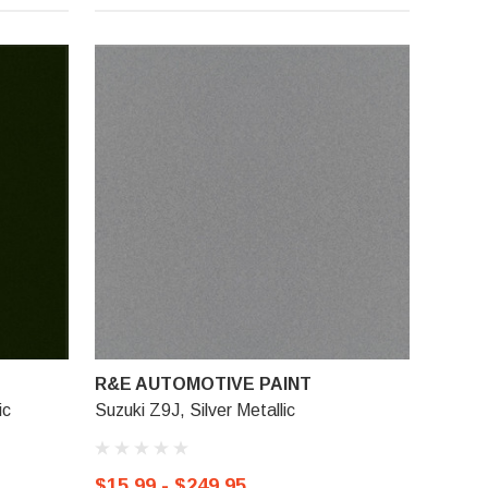
R&E AUTOMOTIVE PAINT
ic
Suzuki Z9J, Silver Metallic
$15.99 - $249.95