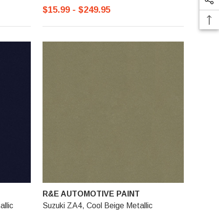
$15.99 - $249.95
R&E AUTOMOTIVE PAINT
llic
Suzuki ZA4, Cool Beige Metallic