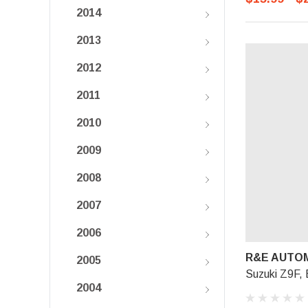
2014
2013
2012
2011
2010
2009
2008
2007
2006
R&E AUTOM
2005
Suzuki Z9F, 
2004