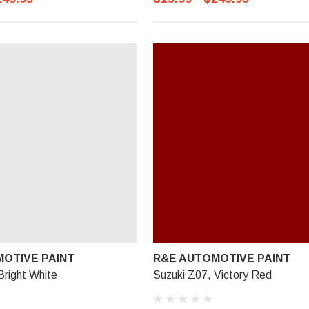
OTIVE PAINT
R&E AUTOMOTIVE PAINT
Bright White
Suzuki Z07, Victory Red