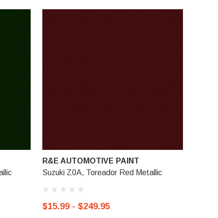
R&E AUTOMOTIVE PAINT
llic
Suzuki Z0A, Toreador Red Metallic
$15.99 - $249.95