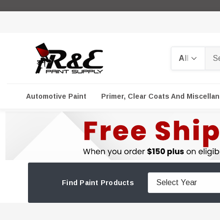
Search
Automotive Paint
Primer, Clear Coats And Miscella
Find Paint Products