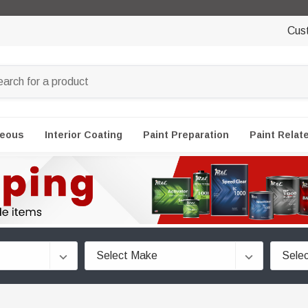
Cus
neous
Interior Coating
Paint Preparation
Paint Relat