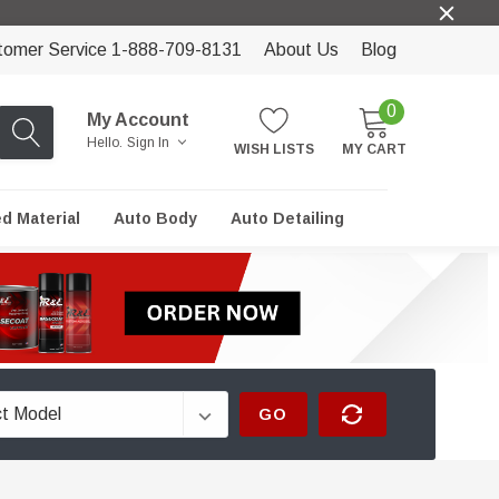
tomer Service 1-888-709-8131
About Us
Blog
0
My Account
Hello.
Sign In
WISH LISTS
MY CART
ed Material
Auto Body
Auto Detailing
GO