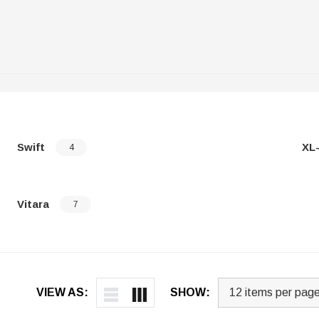
Swift
XL
4
Vitara
7
VIEW AS:
SHOW: