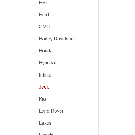
Fiat
Ford
GMC
Harley Davidson
Honda
Hyundai
Infiniti
Jeep
Kia
Land Rover
Lexus