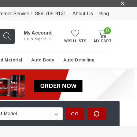
tomer Service 1-888-709-8131
About Us
Blog
0
My Account
Hello.
Sign In
WISH LISTS
MY CART
ed Material
Auto Body
Auto Detailing
GO