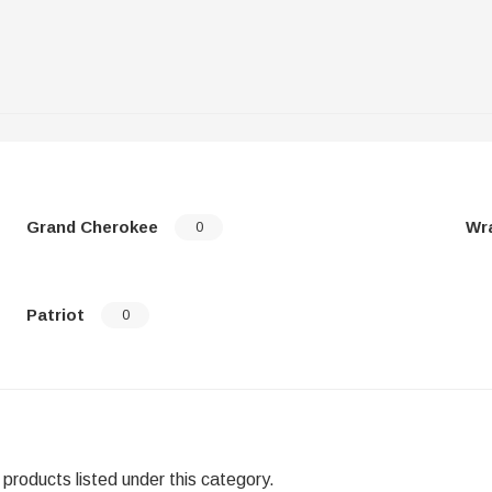
Grand Cherokee
Wr
0
Patriot
0
products listed under this category.