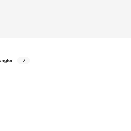
angler
0