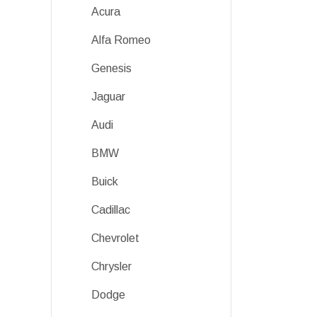
Acura
Alfa Romeo
Genesis
Jaguar
Audi
BMW
Buick
Cadillac
Chevrolet
Chrysler
Dodge