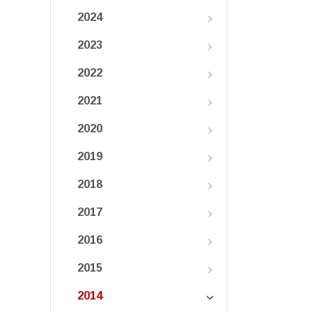
2024
2023
2022
2021
2020
2019
2018
2017
2016
2015
2014