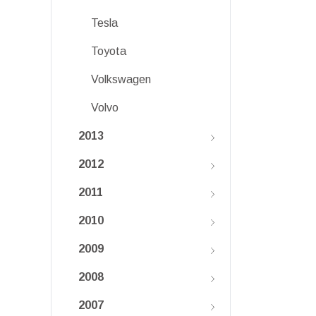
Tesla
Toyota
Volkswagen
Volvo
2013
2012
2011
2010
2009
2008
2007