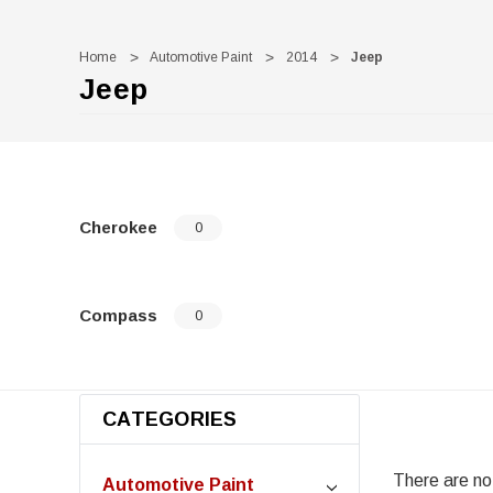
Home
Automotive Paint
2014
Jeep
Jeep
Cherokee
0
Compass
0
CATEGORIES
There are no 
Automotive Paint