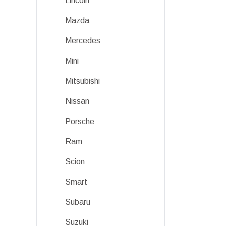
Lincoln
Mazda
Mercedes
Mini
Mitsubishi
Nissan
Porsche
Ram
Scion
Smart
Subaru
Suzuki