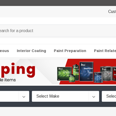
Cus
neous
Interior Coating
Paint Preparation
Paint Relat