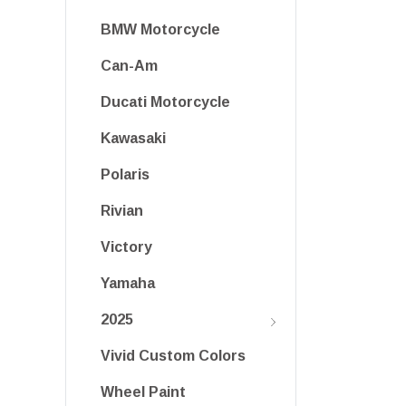
BMW Motorcycle
Can-Am
Ducati Motorcycle
Kawasaki
Polaris
Rivian
Victory
Yamaha
2025
Vivid Custom Colors
Wheel Paint