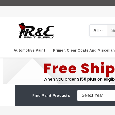
Search
Automotive Paint
Primer, Clear Coats And Miscella
Find Paint Products