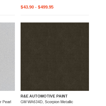
$43.90 - $499.95
R&E AUTOMOTIVE PAINT
r Pearl
GM WA634D, Scorpion Metallic