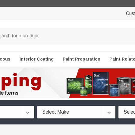
Cus
neous
Interior Coating
Paint Preparation
Paint Relat