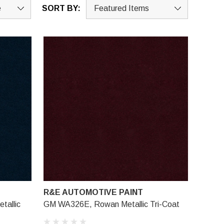
SORT BY:
R&E AUTOMOTIVE PAINT
tallic
GM WA326E, Rowan Metallic Tri-Coat