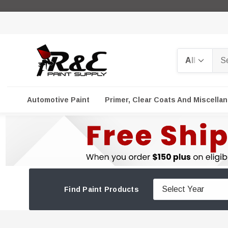
Search
Automotive Paint
Primer, Clear Coats And Miscella
Find Paint Products