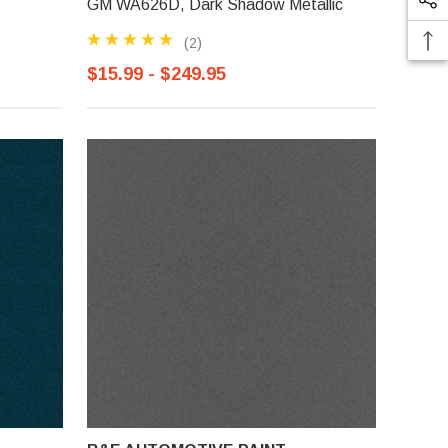
GM WA626D, Dark Shadow Metallic
(2)
$15.99 - $249.95