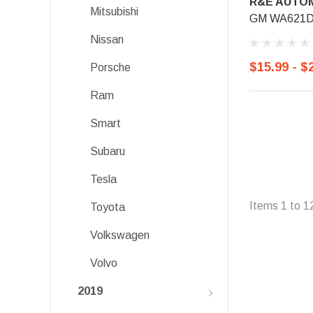
R&E AUTOM
Mitsubishi
GM WA621D, 
Nissan
$15.99 - $
Porsche
Ram
Smart
Subaru
Tesla
Items
1
to
1
Toyota
Volkswagen
Volvo
2019