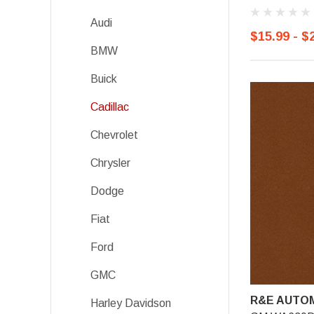
Audi
$15.99 - $
BMW
Buick
Cadillac
Chevrolet
Chrysler
Dodge
Fiat
Ford
GMC
R&E AUTOM
Harley Davidson