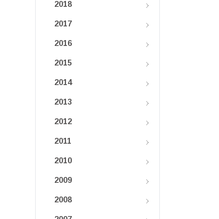
2018
2017
2016
2015
2014
2013
2012
2011
2010
2009
2008