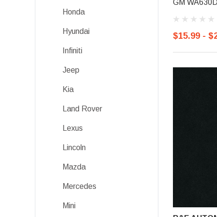
GM WA630D, 
Honda
Hyundai
$15.99 - $
Infiniti
Jeep
Kia
Land Rover
Lexus
Lincoln
Mazda
Mercedes
Mini