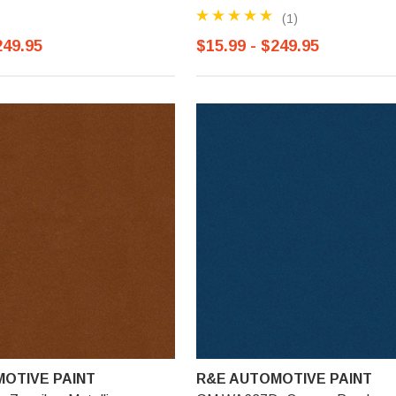
(1)
249.95
$15.99 - $249.95
OTIVE PAINT
R&E AUTOMOTIVE PAINT