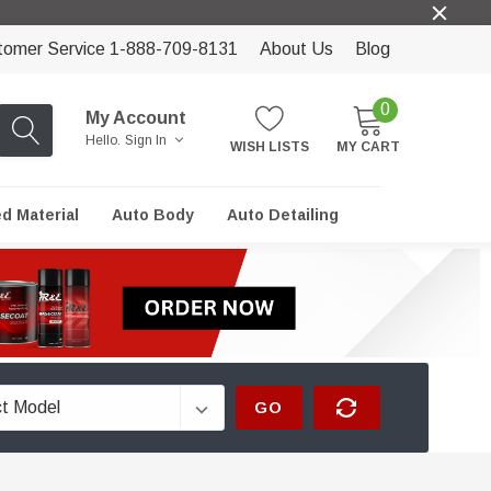
tomer Service 1-888-709-8131
About Us
Blog
0
My Account
Hello.
Sign In
WISH LISTS
MY CART
ed Material
Auto Body
Auto Detailing
GO