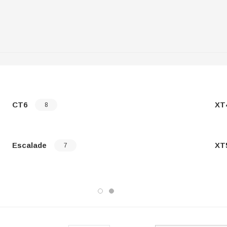
CT6
XT
8
Escalade
XT
7