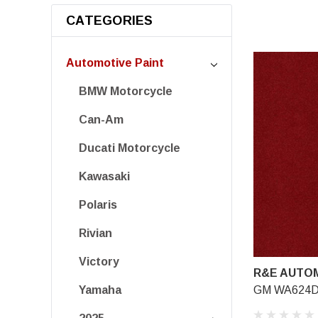
CATEGORIES
Automotive Paint
BMW Motorcycle
Can-Am
Ducati Motorcycle
Kawasaki
Polaris
Rivian
Victory
R&E AUTOM
GM WA624D, 
Yamaha