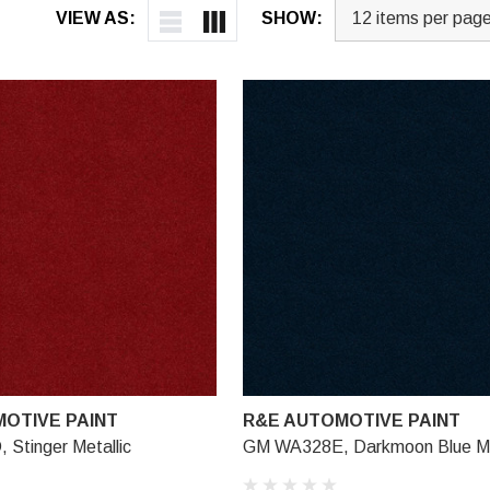
VIEW AS:
SHOW:
OTIVE PAINT
R&E AUTOMOTIVE PAINT
Stinger Metallic
GM WA328E, Darkmoon Blue Me