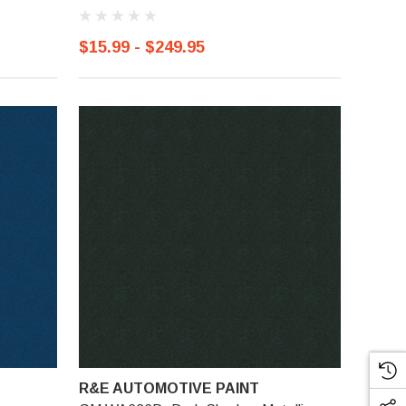
$15.99 - $249.95
R&E AUTOMOTIVE PAINT