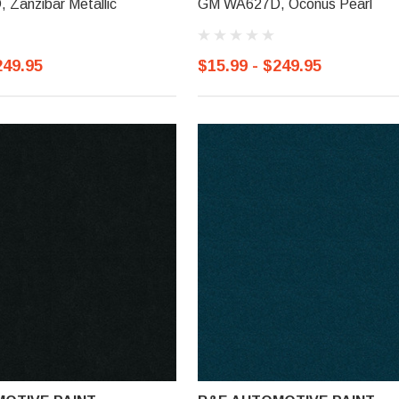
Zanzibar Metallic
GM WA627D, Oconus Pearl
249.95
$15.99 - $249.95