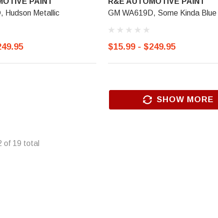
OTIVE PAINT
R&E AUTOMOTIVE PAINT
Hudson Metallic
GM WA619D, Some Kinda Blue 
249.95
$15.99 - $249.95
SHOW MORE
2
of
19
total