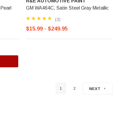
R&E AUTOMOTIVE PAINT
Pearl
GM WA464C, Satin Steel Gray Metallic
(3)
$15.99 - $249.95
1
2
NEXT