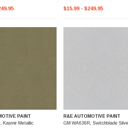
249.95
$15.99 - $249.95
OTIVE PAINT
R&E AUTOMOTIVE PAINT
Kasmir Metallic
GM WA636R, Switchblade Silve