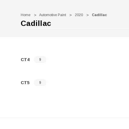
Home
Automotive Paint
2020
Cadillac
Cadillac
CT4
9
CT5
9