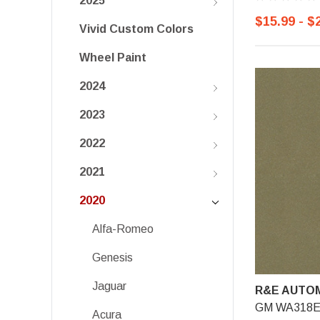
2025
$15.99 - $
Vivid Custom Colors
Wheel Paint
2024
2023
2022
2021
2020
Alfa-Romeo
Genesis
Jaguar
R&E AUTOM
GM WA318E, 
Acura