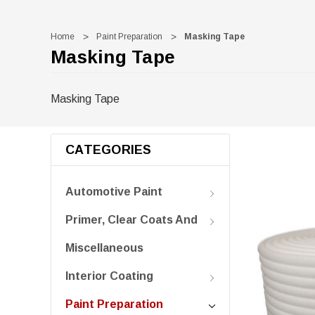
Home
Paint Preparation
Masking Tape
Masking Tape
Masking Tape
CATEGORIES
Automotive Paint
Primer, Clear Coats And
Miscellaneous
Interior Coating
Paint Preparation