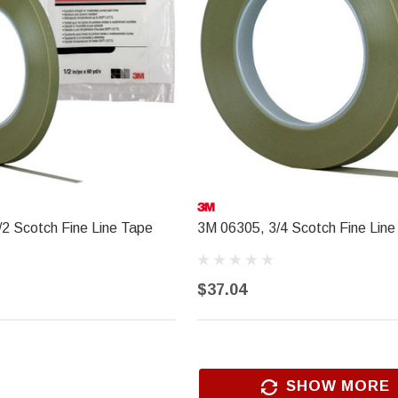
$18.99
ADD TO CART
2 Scotch Fine Line Tape
3M 06305, 3/4 Scotch Fine Line
$37.04
SHOW MORE