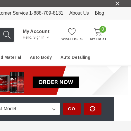
tomer Service 1-888-709-8131
About Us
Blog
0
My Account
Hello.
Sign In
WISH LISTS
MY CART
ed Material
Auto Body
Auto Detailing
GO