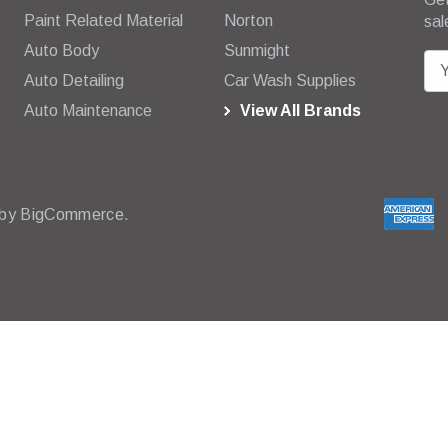
Paint Related Material
Norton
sal
Auto Body
Sunmight
E
Auto Detailing
Car Wash Supplies
m
Auto Maintenance
View All Brands
a
i
l
A
d
 by
BigCommerce.
d
r
e
s
s