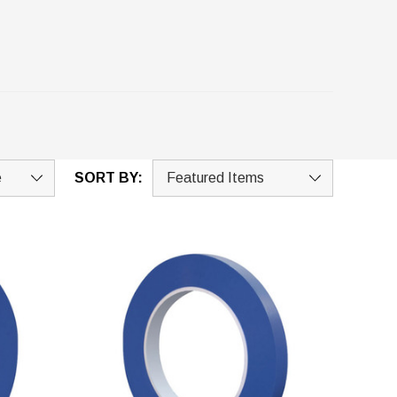
SORT BY: