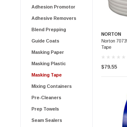
Adhesion Promotor
Adhesive Removers
Blend Prepping
NORTON
Norton 707
Guide Coats
Tape
Masking Paper
Masking Plastic
$79.55
Masking Tape
Mixing Containers
Pre-Cleaners
Prep Towels
Seam Sealers