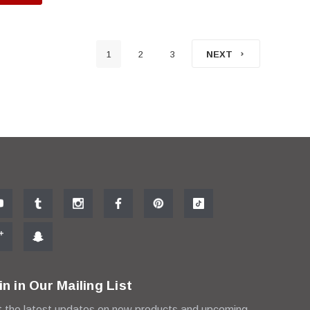
1
2
3
NEXT
in in Our Mailing List
 the latest updates on new products and upcoming