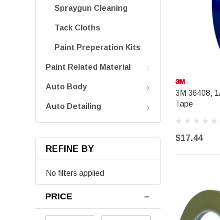
Spraygun Cleaning
Tack Cloths
Paint Preperation Kits
Paint Related Material
Auto Body
3M 36408, 1/
Tape
Auto Detailing
$17.44
REFINE BY
No filters applied
PRICE