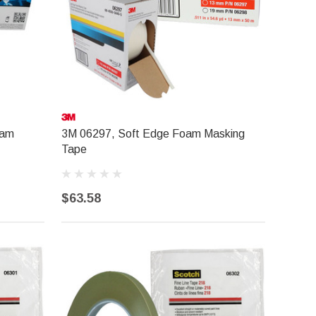
oam
3M 06297, Soft Edge Foam Masking
Tape
$63.58