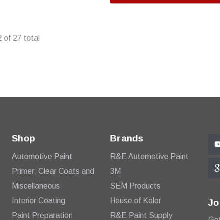
2
of
27
total
Shop
Brands
Automotive Paint
R&E Automotive Paint
Primer, Clear Coats and
3M
Miscellaneous
SEM Products
Interior Coating
House of Kolor
Jo
Paint Preparation
R&E Paint Supply
Get