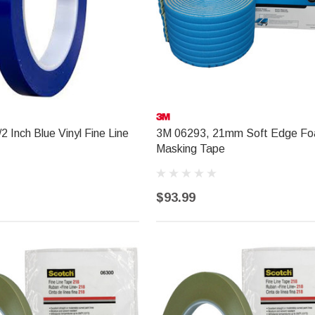
2 Inch Blue Vinyl Fine Line
3M 06293, 21mm Soft Edge F
Masking Tape
$93.99