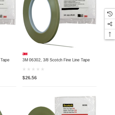
 Tape
3M 06302, 3/8 Scotch Fine Line Tape
$26.56