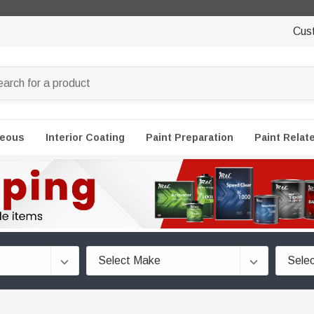
Cus
neous
Interior Coating
Paint Preparation
Paint Relat