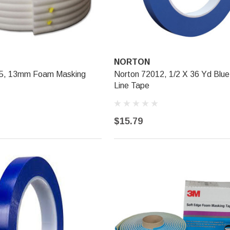
NORTON
35, 13mm Foam Masking
Norton 72012, 1/2 X 36 Yd Blue
Line Tape
$15.79