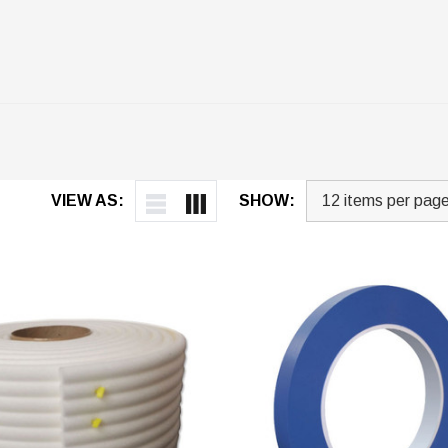
VIEW AS:
SHOW: