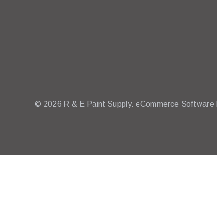
© 2026 R & E Paint Supply.
eCommerce Software