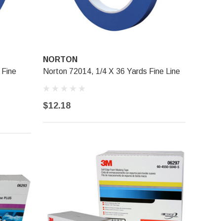
NORTON
 Fine
Norton 72014, 1/4 X 36 Yards Fine Line
$12.18