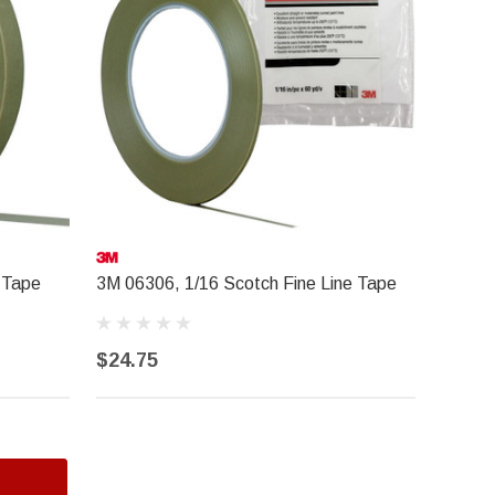
 Tape
3M 06306, 1/16 Scotch Fine Line Tape
$24.75