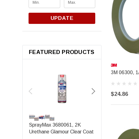
UPDATE
FEATURED PRODUCTS
3M 06300, 1/
$24.86
SEM PRODUCTS
SprayMax 3680061, 2K
SEM 39143, Origina
Urethane Glamour Clear Coat
Black