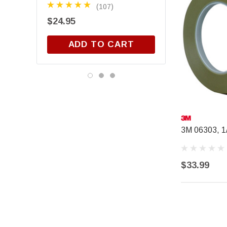
(107)
(3)
$24.95
$15.88
ADD TO CART
3M 06303, 1/
$33.99