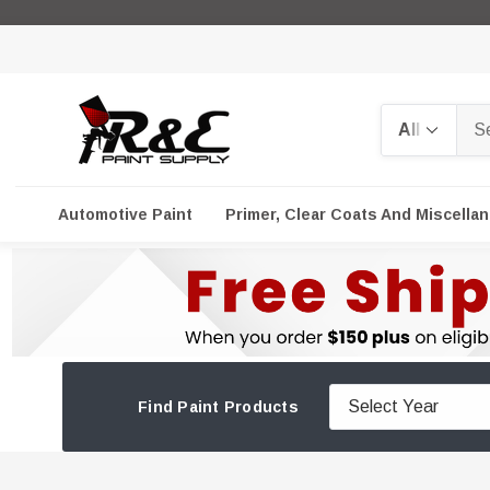
Search
Automotive Paint
Primer, Clear Coats And Miscella
Find Paint Products