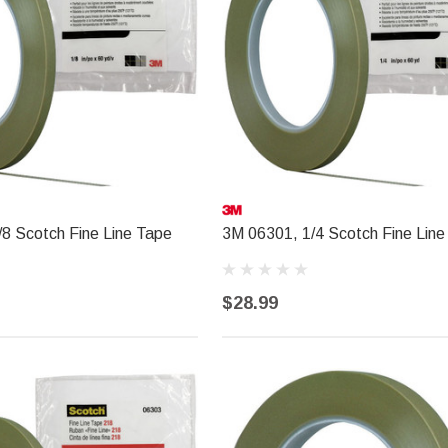
8 Scotch Fine Line Tape
3M 06301, 1/4 Scotch Fine Line
$28.99
R&E PAINT SUPPLY
l Trim
R&E 2K Glamour Clearcoat
(25)