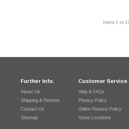
Items
1
to
1
Further Info.
Customer Service
About Us
Help & FAQs
Shipping & Returns
Privacy Policy
Contact Us
Online Returns Policy
Sitemap
Store Locations