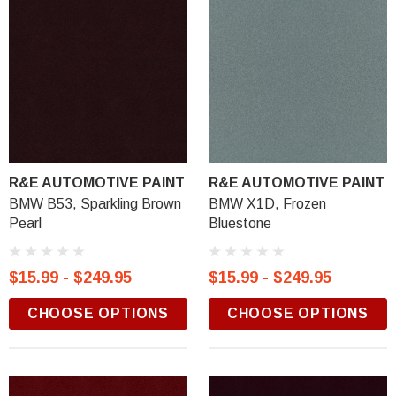
R&E AUTOMOTIVE PAINT
R&E AUTOMOTIVE PAINT
BMW B53, Sparkling Brown
BMW X1D, Frozen
Pearl
Bluestone
$15.99 - $249.95
$15.99 - $249.95
CHOOSE OPTIONS
CHOOSE OPTIONS