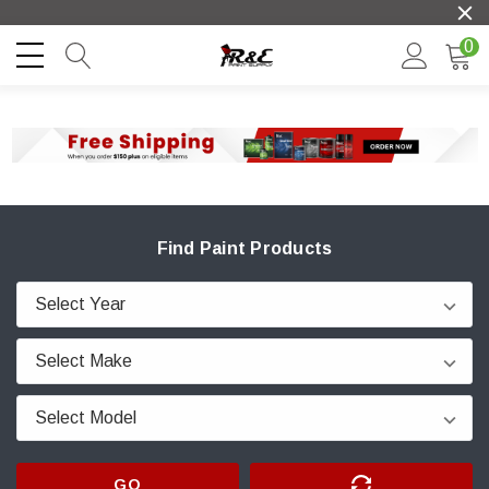
0
Find Paint Products
GO