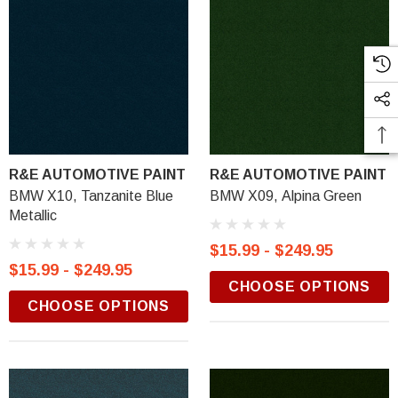
R&E AUTOMOTIVE PAINT
R&E AUTOMOTIVE PAINT
BMW X10, Tanzanite Blue
BMW X09, Alpina Green
Metallic
$15.99 - $249.95
$15.99 - $249.95
CHOOSE OPTIONS
CHOOSE OPTIONS