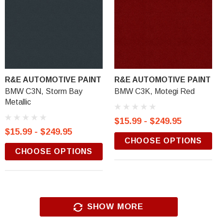
R&E AUTOMOTIVE PAINT
R&E AUTOMOTIVE PAINT
BMW C3N, Storm Bay
BMW C3K, Motegi Red
Metallic
$15.99 - $249.95
$15.99 - $249.95
CHOOSE OPTIONS
CHOOSE OPTIONS
SHOW MORE