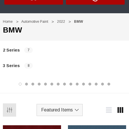
Home
Automotive Paint
2022
BMW
BMW
2 Series
7
3 Series
8