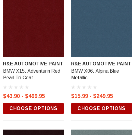
R&E AUTOMOTIVE PAINT
R&E AUTOMOTIVE PAINT
BMW X15, Adventurin Red
BMW X06, Alpina Blue
Pearl Tri-Coat
Metallic
$43.90 - $499.95
$15.99 - $249.95
CHOOSE OPTIONS
CHOOSE OPTIONS