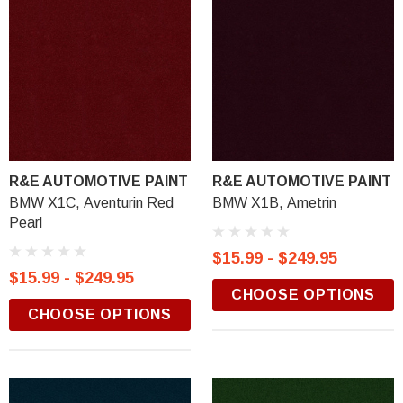
R&E AUTOMOTIVE PAINT
R&E AUTOMOTIVE PAINT
BMW X1C, Aventurin Red
BMW X1B, Ametrin
Pearl
$15.99 - $249.95
$15.99 - $249.95
CHOOSE OPTIONS
CHOOSE OPTIONS