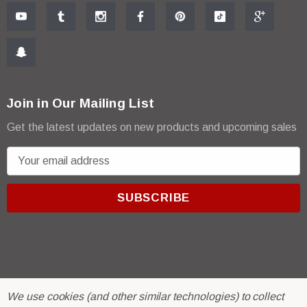
Join in Our Mailing List
Get the latest updates on new products and upcoming sales
E
m
a
i
l
A
d
d
r
© 2026 R & E Paint Supply.
We use cookies (and other similar technologies) to collect