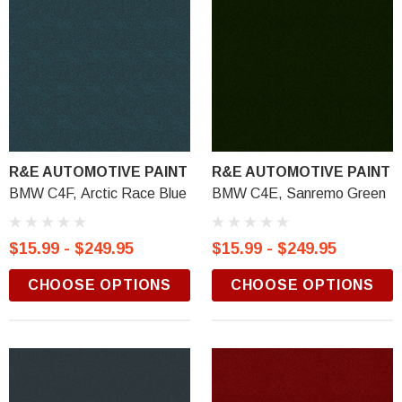
R&E AUTOMOTIVE PAINT
R&E AUTOMOTIVE PAINT
BMW C4F, Arctic Race Blue
BMW C4E, Sanremo Green
$15.99 - $249.95
$15.99 - $249.95
CHOOSE OPTIONS
CHOOSE OPTIONS