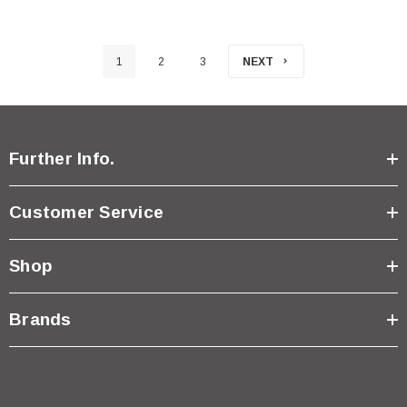
1
2
3
NEXT
Further Info.
Customer Service
Shop
Brands