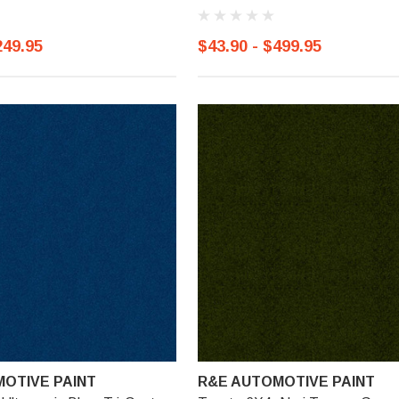
249.95
$43.90 - $499.95
OTIVE PAINT
R&E AUTOMOTIVE PAINT