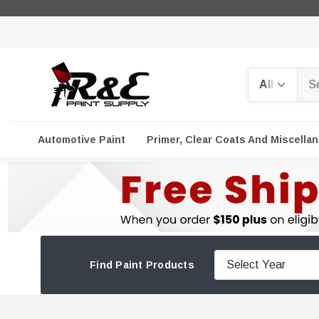
Search
Automotive Paint
Primer, Clear Coats And Miscella
Find Paint Products