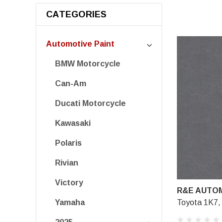
CATEGORIES
Automotive Paint
BMW Motorcycle
Can-Am
Ducati Motorcycle
Kawasaki
Polaris
Rivian
Victory
R&E AUTOM
Toyota 1K7,
Yamaha