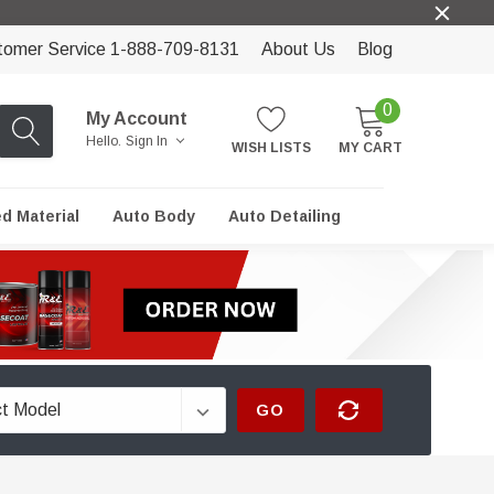
tomer Service 1-888-709-8131
About Us
Blog
0
My Account
Hello.
Sign In
WISH LISTS
MY CART
ed Material
Auto Body
Auto Detailing
GO