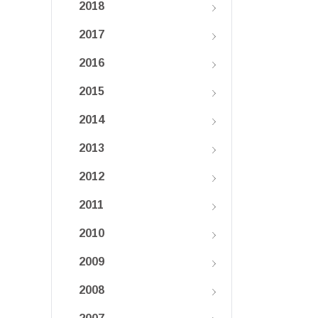
2018
2017
2016
2015
2014
2013
2012
2011
2010
2009
2008