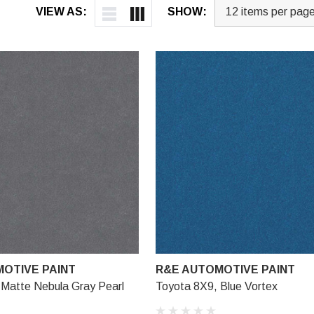
VIEW AS:
SHOW:
OTIVE PAINT
R&E AUTOMOTIVE PAINT
 Matte Nebula Gray Pearl
Toyota 8X9, Blue Vortex