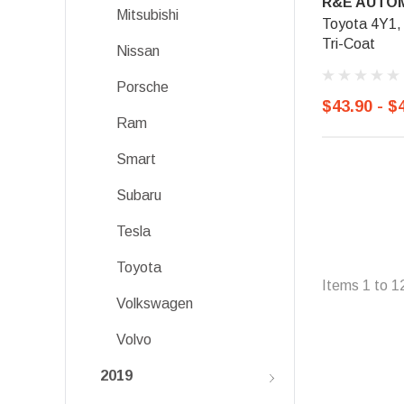
R&E AUTOM
Mitsubishi
Toyota 4Y1, 
Tri-Coat
Nissan
Porsche
$43.90 - $
Ram
Smart
Subaru
Tesla
Toyota
Items
1
to
1
Volkswagen
Volvo
2019