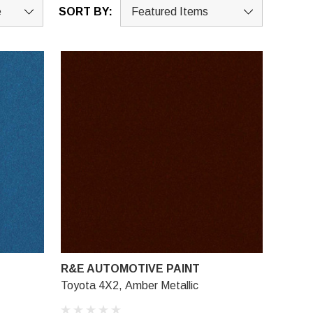
SORT BY:
R&E AUTOMOTIVE PAINT
Toyota 4X2, Amber Metallic