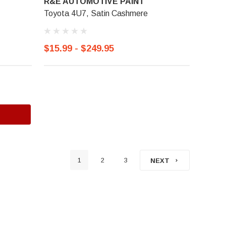
R&E AUTOMOTIVE PAINT
Toyota 4U7, Satin Cashmere
$15.99 - $249.95
1
2
3
NEXT