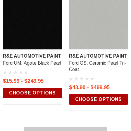
R&E AUTOMOTIVE PAINT
R&E AUTOMOTIVE PAINT
Ford UM, Agate Black Pearl
Ford GS, Ceramic Pearl Tri-
Coat
$15.99 - $249.95
$43.90 - $499.95
CHOOSE OPTIONS
CHOOSE OPTIONS