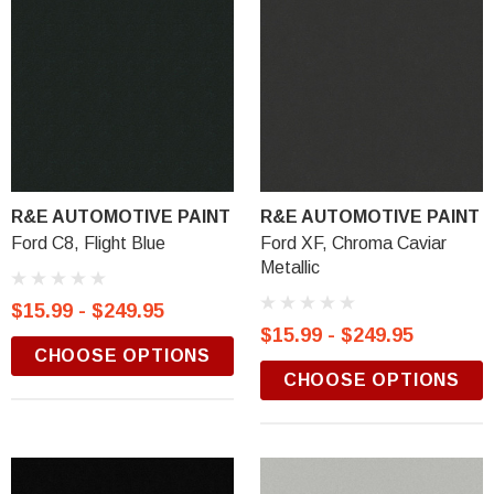
R&E AUTOMOTIVE PAINT
R&E AUTOMOTIVE PAINT
Ford C8, Flight Blue
Ford XF, Chroma Caviar
Metallic
$15.99 - $249.95
$15.99 - $249.95
CHOOSE OPTIONS
CHOOSE OPTIONS