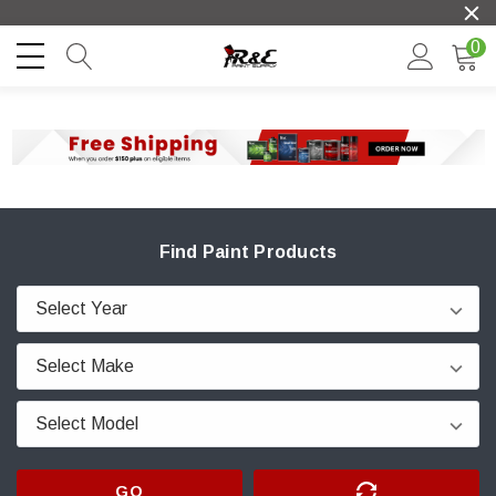
0
Find Paint Products
GO