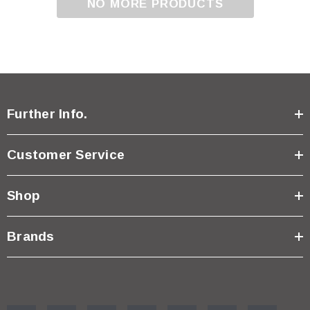
NO MORE PRODUCTS
Further Info.
Customer Service
Shop
Brands