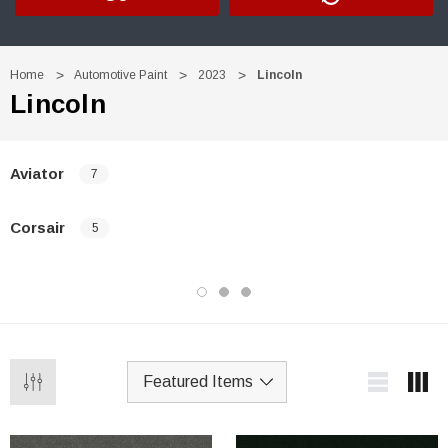
Home
Automotive Paint
2023
Lincoln
Lincoln
Aviator
7
Corsair
5