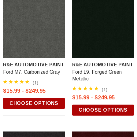
R&E AUTOMOTIVE PAINT
R&E AUTOMOTIVE PAINT
Ford M7, Carbonized Gray
Ford L9, Forged Green
Metallic
(1)
(1)
$15.99 - $249.95
$15.99 - $249.95
CHOOSE OPTIONS
CHOOSE OPTIONS