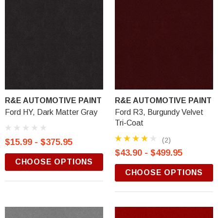
R&E AUTOMOTIVE PAINT
R&E AUTOMOTIVE PAINT
Ford HY, Dark Matter Gray
Ford R3, Burgundy Velvet
Tri-Coat
(2)
$15.99 - $375.95
$43.90 - $499.95
CHOOSE OPTIONS
CHOOSE OPTIONS