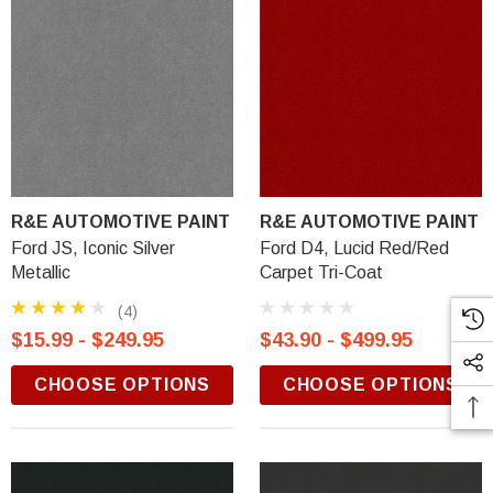
R&E AUTOMOTIVE PAINT
R&E AUTOMOTIVE PAINT
Ford JS, Iconic Silver
Ford D4, Lucid Red/Red
Metallic
Carpet Tri-Coat
(4)
$15.99 - $249.95
$43.90 - $499.95
CHOOSE OPTIONS
CHOOSE OPTIONS