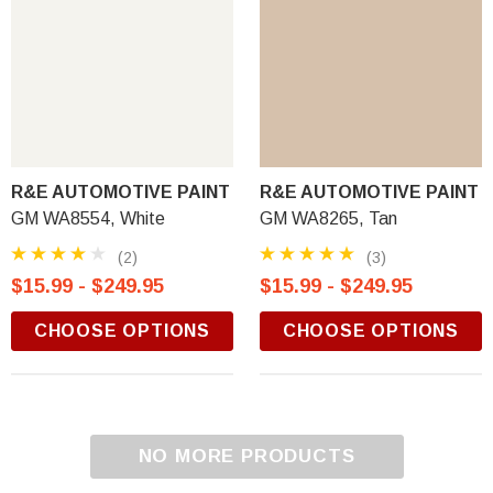
R&E AUTOMOTIVE PAINT
R&E AUTOMOTIVE PAINT
GM WA8554, White
GM WA8265, Tan
(2)
(3)
$15.99 - $249.95
$15.99 - $249.95
CHOOSE OPTIONS
CHOOSE OPTIONS
NO MORE PRODUCTS