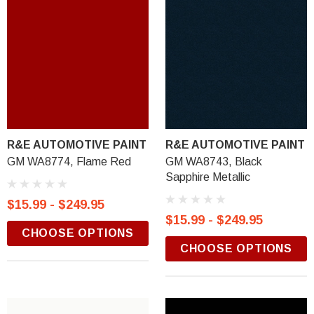
R&E AUTOMOTIVE PAINT
R&E AUTOMOTIVE PAINT
GM WA8774, Flame Red
GM WA8743, Black
Sapphire Metallic
$15.99 - $249.95
$15.99 - $249.95
CHOOSE OPTIONS
CHOOSE OPTIONS