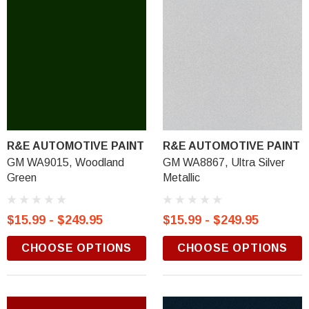
R&E AUTOMOTIVE PAINT
R&E AUTOMOTIVE PAINT
GM WA9015, Woodland
GM WA8867, Ultra Silver
Green
Metallic
$15.99 - $249.95
$15.99 - $249.95
CHOOSE OPTIONS
CHOOSE OPTIONS