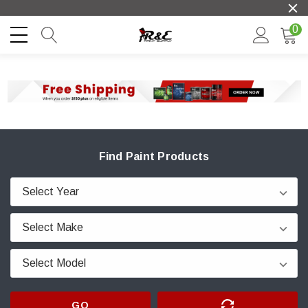
0
Find Paint Products
GO