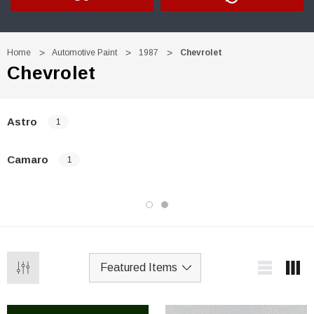
Home
Automotive Paint
1987
Chevrolet
Chevrolet
Astro
1
Camaro
1