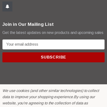
Join in Our Mailing List
Get the latest updates on new products and upcoming sales
E
m
a
i
l
A
d
d
r
© 2026 R & E Paint Supply.
We use cookies (and other similar technologies) to collect
e
eCommerce Software by
BigCommerce.
data to improve your shopping experience.
By using our
s
website, you're agreeing to the collection of data as