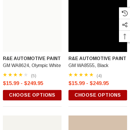
R&E AUTOMOTIVE PAINT
R&E AUTOMOTIVE PAINT
GM WA8624, Olympic White
GM WA8555, Black
(5)
(4)
$15.99 - $249.95
$15.99 - $249.95
CHOOSE OPTIONS
CHOOSE OPTIONS