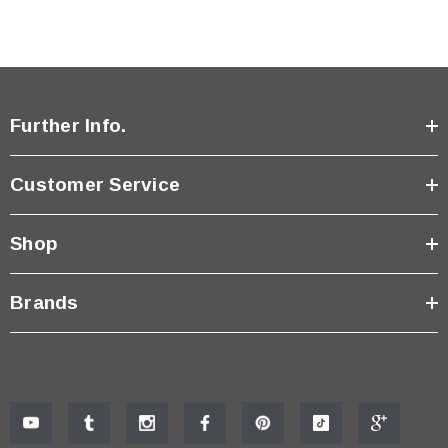
Further Info.
Customer Service
Shop
Brands