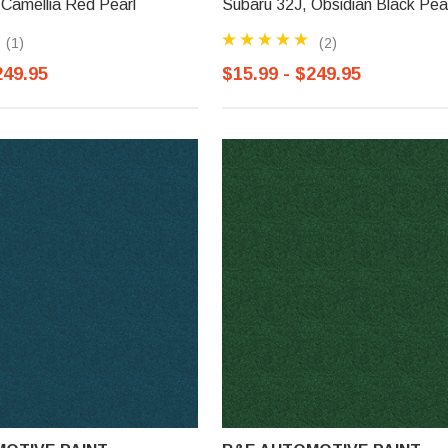
Camellia Red Pearl
Subaru 32J, Obsidian Black Pea
(1)
(2)
249.95
$15.99 - $249.95