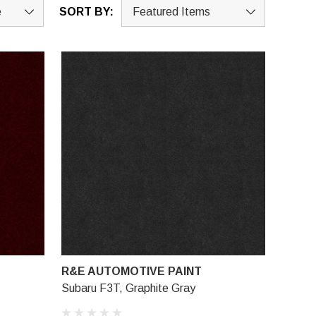
SORT BY:
R&E AUTOMOTIVE PAINT
Subaru F3T, Graphite Gray