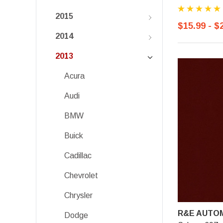
2015
$15.99 - $
2014
2013
Acura
Audi
BMW
Buick
Cadillac
Chevrolet
Chrysler
R&E AUTOM
Dodge