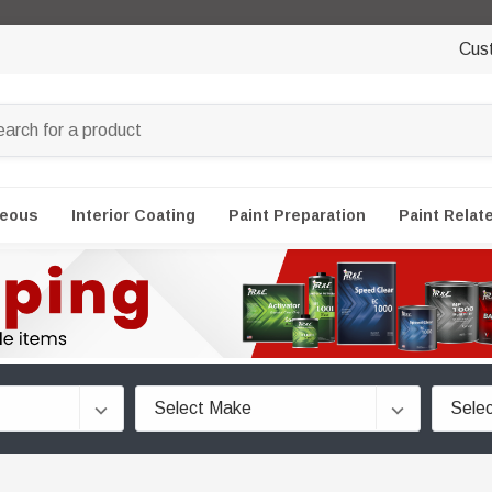
Cus
neous
Interior Coating
Paint Preparation
Paint Relat