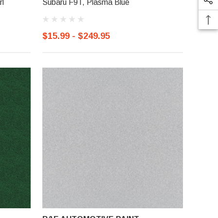
rl
Subaru F9T, Plasma Blue
$15.99 - $249.95