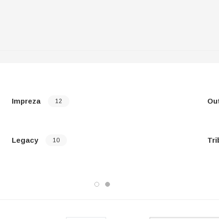
Impreza
Ou
12
Legacy
Tri
10