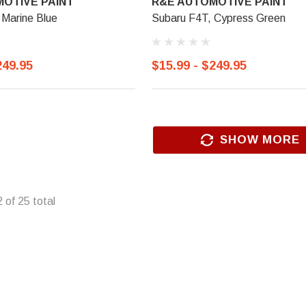
OTIVE PAINT
R&E AUTOMOTIVE PAINT
 Marine Blue
Subaru F4T, Cypress Green
249.95
$15.99 - $249.95
SHOW MORE
2
of
25
total