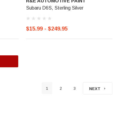
R&E AUTOMOTIVE PAINT
Subaru D6S, Sterling Silver
$15.99 - $249.95
1
2
3
NEXT