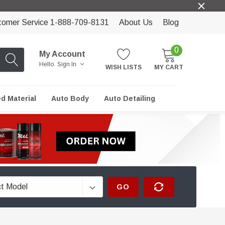
tomer Service 1-888-709-8131
About Us
Blog
0
My Account
Hello.
Sign In
WISH LISTS
MY CART
ed Material
Auto Body
Auto Detailing
GO