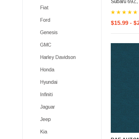
Subaru 69Z, 
Fiat
Ford
$15.99 - $
Genesis
GMC
Harley Davidson
Honda
Hyundai
Infiniti
Jaguar
Jeep
Kia