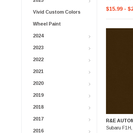
2025
$15.99 - $
Vivid Custom Colors
Wheel Paint
2024
2023
2022
2021
2020
2019
2018
2017
R&E AUTOM
Subaru F1H,
2016