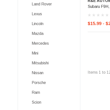
R&E AUTOM
Land Rover
Subaru F9H,
Lexus
$15.99 - $
Lincoln
Mazda
Mercedes
Mini
Mitsubishi
Items
1
to
1
Nissan
Porsche
Ram
Scion