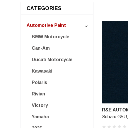
CATEGORIES
Automotive Paint
BMW Motorcycle
Can-Am
Ducati Motorcycle
Kawasaki
Polaris
Rivian
Victory
R&E AUTOM
Subaru G5U,
Yamaha