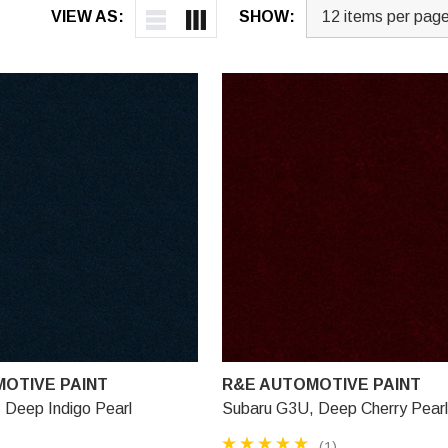
VIEW AS:
SHOW:
OTIVE PAINT
R&E AUTOMOTIVE PAINT
 Deep Indigo Pearl
Subaru G3U, Deep Cherry Pearl
(1)