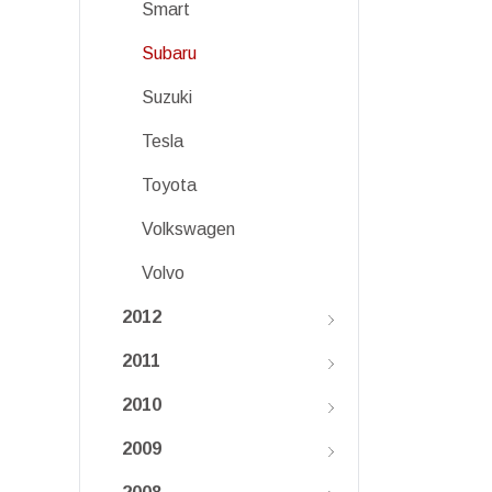
Smart
Subaru
Suzuki
Tesla
Toyota
Volkswagen
Volvo
2012
2011
2010
2009