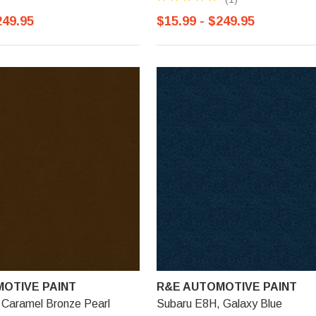
249.95
$15.99 - $249.95
OTIVE PAINT
R&E AUTOMOTIVE PAINT
 Caramel Bronze Pearl
Subaru E8H, Galaxy Blue