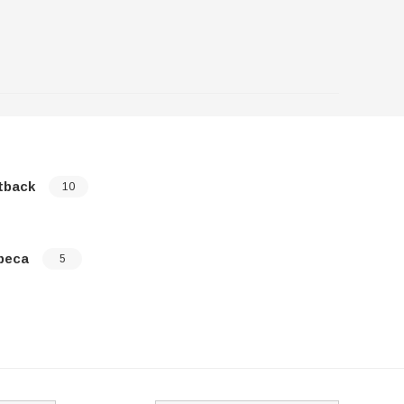
tback
XV Cross
10
beca
5