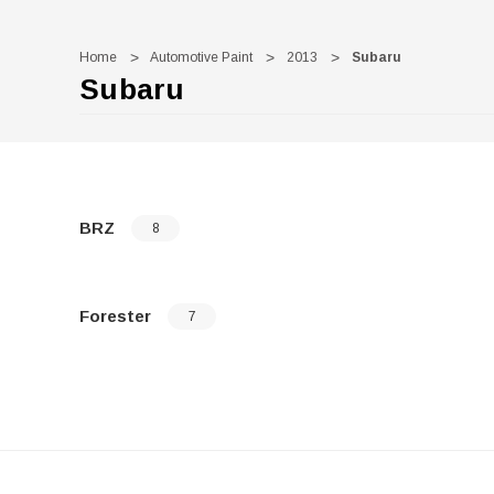
Home
Automotive Paint
2013
Subaru
Subaru
BRZ
8
Forester
7