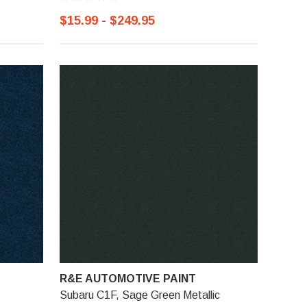
$15.99 - $249.95
R&E AUTOMOTIVE PAINT
Subaru C1F, Sage Green Metallic