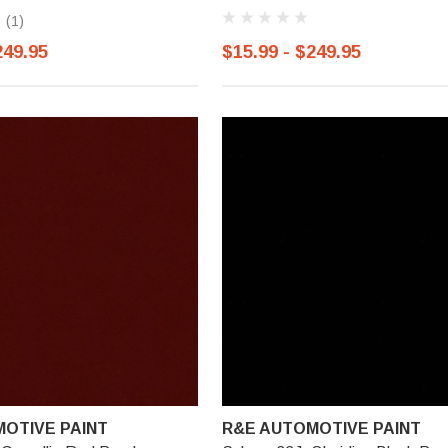
(1)
249.95
$15.99 - $249.95
OTIVE PAINT
R&E AUTOMOTIVE PAINT