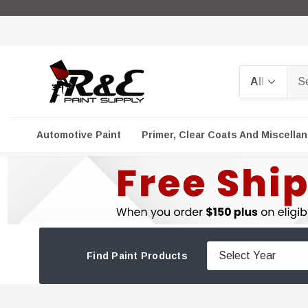
Search
Automotive Paint
Primer, Clear Coats And Miscella
Find Paint Products