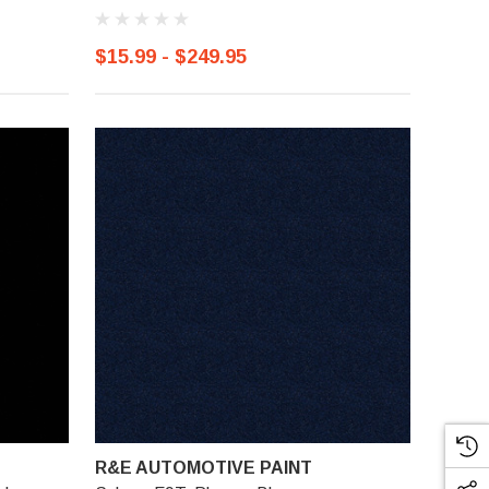
$15.99 - $249.95
R&E AUTOMOTIVE PAINT