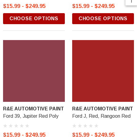
$15.99 - $249.95
$15.99 - $249.95
CHOOSE OPTIONS
CHOOSE OPTIONS
R&E AUTOMOTIVE PAINT
R&E AUTOMOTIVE PAINT
Ford 39, Jupiter Red Poly
Ford J, Red, Rangoon Red
$15.99 - $249.95
$15.99 - $249.95