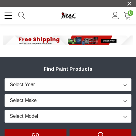
0
Find Paint Products
GO