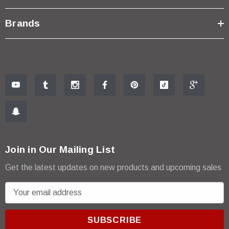
Brands
Join in Our Mailing List
Get the latest updates on new products and upcoming sales
E
m
a
i