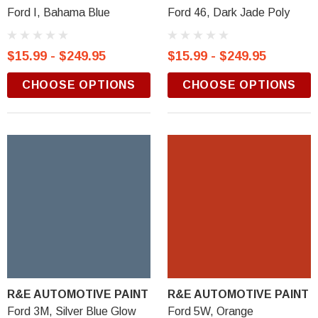
Ford I, Bahama Blue
Ford 46, Dark Jade Poly
$15.99 - $249.95
$15.99 - $249.95
CHOOSE OPTIONS
CHOOSE OPTIONS
R&E AUTOMOTIVE PAINT
R&E AUTOMOTIVE PAINT
Ford 3M, Silver Blue Glow
Ford 5W, Orange