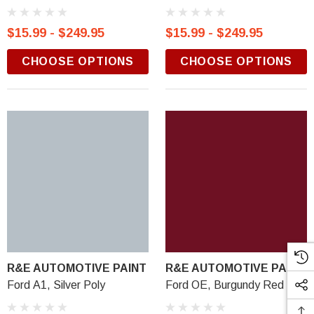
$15.99 - $249.95
$15.99 - $249.95
CHOOSE OPTIONS
CHOOSE OPTIONS
R&E AUTOMOTIVE PAINT
R&E AUTOMOTIVE PAINT
Ford A1, Silver Poly
Ford OE, Burgundy Red