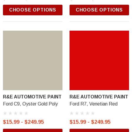
CHOOSE OPTIONS
CHOOSE OPTIONS
R&E AUTOMOTIVE PAINT
R&E AUTOMOTIVE PAINT
Ford C9, Oyster Gold Poly
Ford R7, Venetian Red
$15.99 - $249.95
$15.99 - $249.95