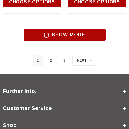
CHOOSE OPTIONS
CHOOSE OPTIONS
SHOW MORE
1
2
3
NEXT
Further Info.
Customer Service
Shop