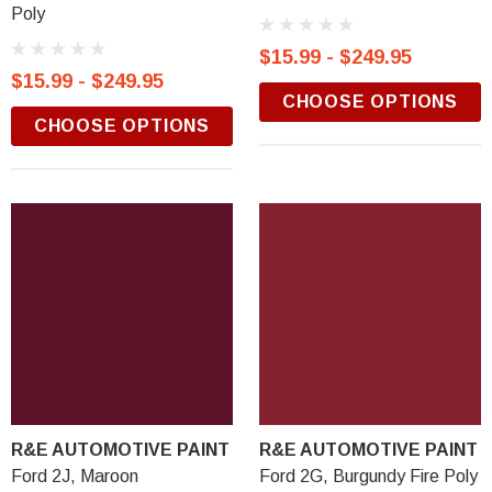
Poly
$15.99 - $249.95
$15.99 - $249.95
CHOOSE OPTIONS
CHOOSE OPTIONS
R&E AUTOMOTIVE PAINT
R&E AUTOMOTIVE PAINT
Ford 2J, Maroon
Ford 2G, Burgundy Fire Poly