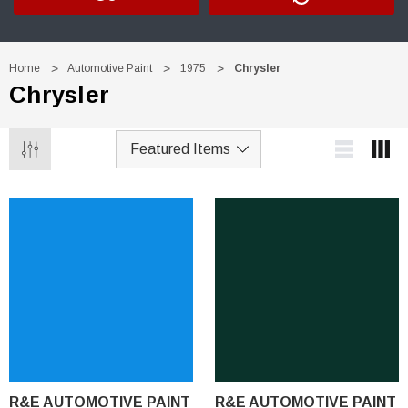
Home
Automotive Paint
1975
Chrysler
Chrysler
R&E AUTOMOTIVE PAINT
R&E AUTOMOTIVE PAINT