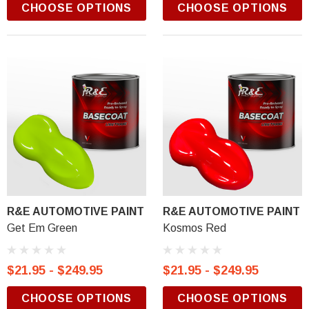
CHOOSE OPTIONS
CHOOSE OPTIONS
R&E AUTOMOTIVE PAINT
R&E AUTOMOTIVE PAINT
Get Em Green
Kosmos Red
$21.95 - $249.95
$21.95 - $249.95
CHOOSE OPTIONS
CHOOSE OPTIONS