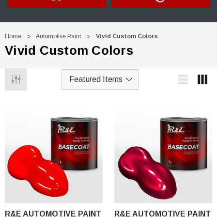
Home
Automotive Paint
Vivid Custom Colors
Vivid Custom Colors
R&E AUTOMOTIVE PAINT
R&E AUTOMOTIVE PAINT