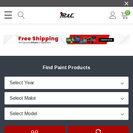
0
Find Paint Products
GO