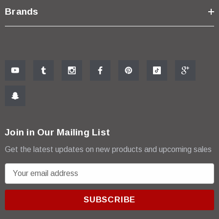
Brands
Join in Our Mailing List
Get the latest updates on new products and upcoming sales
E
m
a
i
l