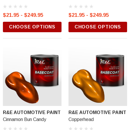
$21.95 - $249.95
$21.95 - $249.95
CHOOSE OPTIONS
CHOOSE OPTIONS
R&E AUTOMOTIVE PAINT
R&E AUTOMOTIVE PAINT
Cinnamon Bun Candy
Copperhead