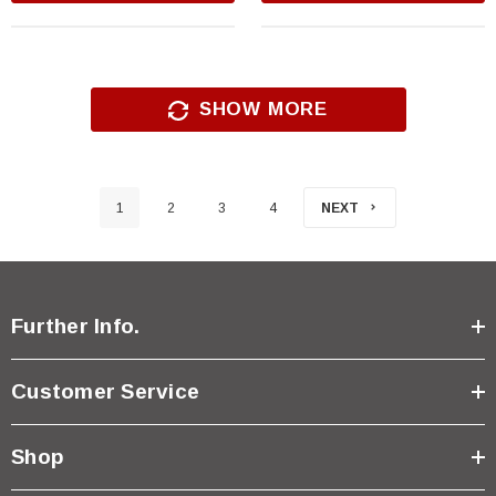
SHOW MORE
1
2
3
4
NEXT
Further Info.
Customer Service
Shop