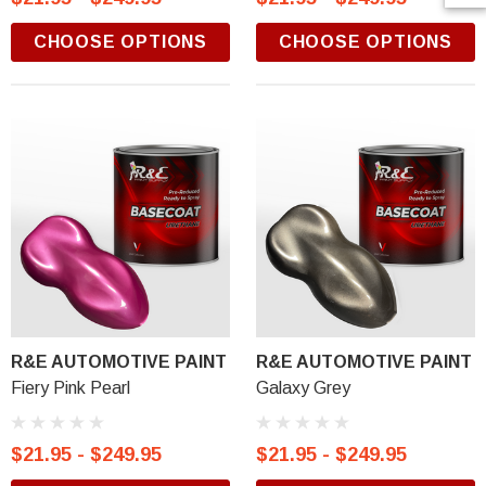
CHOOSE OPTIONS
CHOOSE OPTIONS
R&E AUTOMOTIVE PAINT
R&E AUTOMOTIVE PAINT
Fiery Pink Pearl
Galaxy Grey
$21.95 - $249.95
$21.95 - $249.95