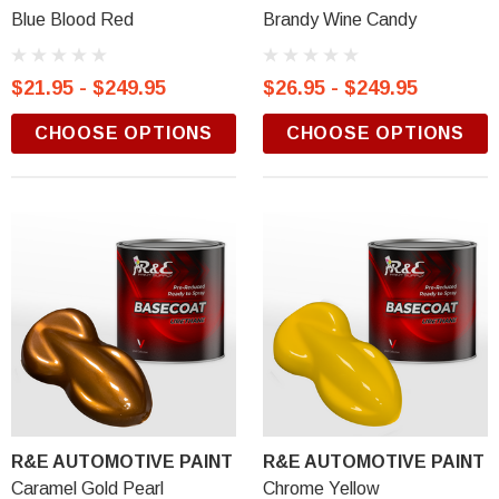
Blue Blood Red
Brandy Wine Candy
$21.95 - $249.95
$26.95 - $249.95
CHOOSE OPTIONS
CHOOSE OPTIONS
R&E AUTOMOTIVE PAINT
R&E AUTOMOTIVE PAINT
Caramel Gold Pearl
Chrome Yellow