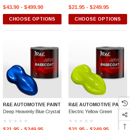
$43.90 - $499.90
$21.95 - $249.95
CHOOSE OPTIONS
CHOOSE OPTIONS
R&E AUTOMOTIVE PAINT
R&E AUTOMOTIVE PAINT
Deep Heavenly Blue Crystal
Electric Yellow Green
$21.95 - $249.95
$21.95 - $249.95